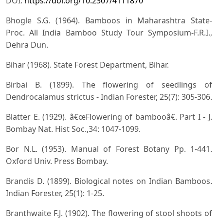
DOI:
https://doi.org/10.2307/4111870
Bhogle S.G. (1964). Bamboos in Maharashtra State-
Proc. All India Bamboo Study Tour Symposium-F.R.I.,
Dehra Dun.
Bihar (1968). State Forest Department, Bihar.
Birbai B. (1899). The flowering of seedlings of
Dendrocalamus strictus - Indian Forester, 25(7): 305-306.
Blatter E. (1929). â€œFlowering of bambooâ€. Part I - J.
Bombay Nat. Hist Soc.,34: 1047-1099.
Bor N.L. (1953). Manual of Forest Botany Pp. 1-441.
Oxford Univ. Press Bombay.
Brandis D. (1899). Biological notes on Indian Bamboos.
Indian Forester, 25(1): 1-25.
Branthwaite F.J. (1902). The flowering of stool shoots of