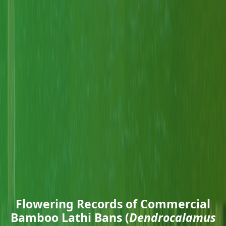
Flowering Records of Commercial
Bamboo Lathi Bans (
Dendrocalamus