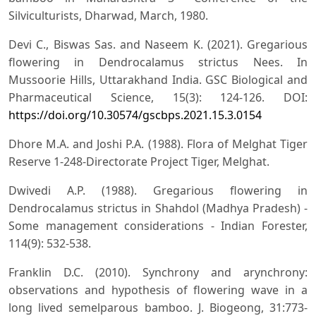
Silviculturists, Dharwad, March, 1980.
Devi C., Biswas Sas. and Naseem K. (2021). Gregarious
flowering in Dendrocalamus strictus Nees. In
Mussoorie Hills, Uttarakhand India. GSC Biological and
Pharmaceutical Science, 15(3): 124-126. DOI:
https://doi.org/10.30574/gscbps.2021.15.3.0154
Dhore M.A. and Joshi P.A. (1988). Flora of Melghat Tiger
Reserve 1-248-Directorate Project Tiger, Melghat.
Dwivedi A.P. (1988). Gregarious flowering in
Dendrocalamus strictus in Shahdol (Madhya Pradesh) -
Some management considerations - Indian Forester,
114(9): 532-538.
Franklin D.C. (2010). Synchrony and arynchrony:
observations and hypothesis of flowering wave in a
long lived semelparous bamboo. J. Biogeong, 31:773-