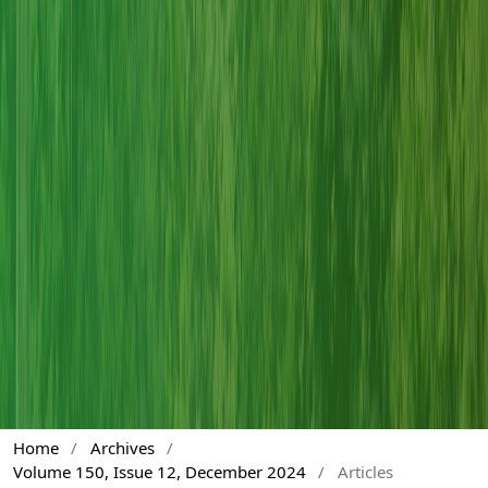
Home
/
Archives
/
Volume 150, Issue 12, December 2024
/
Articles