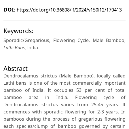
DOI:
https://doi.org/10.36808/if/2024/v150i12/170413
Keywords:
Sporadic/Gregarious, Flowering Cycle, Male Bamboo,
Lathi Bans
, India.
Abstract
Dendrocalamus strictus (Male Bamboo), locally called
Lathi bans is one of the most commercially important
bamboo of India. It occupies 53 per cent of total
bamboo area in India. Flowering cycle of
Dendrocalamus strictus varies from 25-45 years. It
commences with sporadic flowering for 2-3 years. In
bamboos during the process of gregarious flowering
each species/clump of bamboo governed by certain