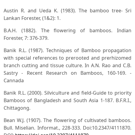
Austin R. and Ueda K. (1983). The bamboo tree- Sri
Lankan Forester, (1&2): 1.
B.A.H. (1882). The flowering of bamboos. Indian
Forester, 7: 376-379.
Banik R.L. (1987). Techniques of Bamboo propagation
with special references to prerooted and prerhizomed
branch cutting and tissue culture. In A.N. Rao and C.B.
Sastry - Recent Research on Bamboos, 160-169. -
Cannada
Banik R.L. (2000). Silviculture and field-Guide to priority
Bamboos of Bangladesh and South Asia 1-187. B.F.R.I.,
Chittagong.
Bean W.J. (1907). The flowering of cultivated bamboos.
Bull. Miselian. Informat., 228-333. Doi:10.2347/4111870.