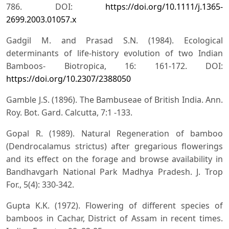
786. DOI:
https://doi.org/10.1111/j.1365-
2699.2003.01057.x
Gadgil M. and Prasad S.N. (1984). Ecological
determinants of life-history evolution of two Indian
Bamboos- Biotropica, 16: 161-172. DOI:
https://doi.org/10.2307/2388050
Gamble J.S. (1896). The Bambuseae of British India. Ann.
Roy. Bot. Gard. Calcutta, 7:1 -133.
Gopal R. (1989). Natural Regeneration of bamboo
(Dendrocalamus strictus) after gregarious flowerings
and its effect on the forage and browse availability in
Bandhavgarh National Park Madhya Pradesh. J. Trop
For., 5(4): 330-342.
Gupta K.K. (1972). Flowering of different species of
bamboos in Cachar, District of Assam in recent times.