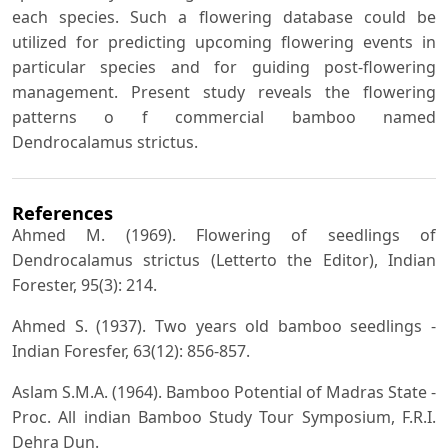
each species. Such a flowering database could be
utilized for predicting upcoming flowering events in
particular species and for guiding post-flowering
management. Present study reveals the flowering
patterns o f commercial bamboo named
Dendrocalamus strictus.
References
Ahmed M. (1969). Flowering of seedlings of
Dendrocalamus strictus (Letterto the Editor), Indian
Forester, 95(3): 214.
Ahmed S. (1937). Two years old bamboo seedlings -
Indian Foresfer, 63(12): 856-857.
Aslam S.M.A. (1964). Bamboo Potential of Madras State -
Proc. All indian Bamboo Study Tour Symposium, F.R.I.
Dehra Dun.