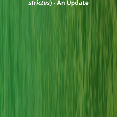
strictus
) - An Update