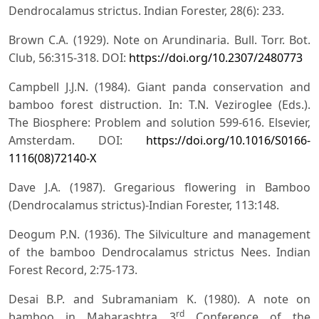
Dendrocalamus strictus. Indian Forester, 28(6): 233.
Brown C.A. (1929). Note on Arundinaria. Bull. Torr. Bot.
Club, 56:315-318. DOI:
https://doi.org/10.2307/2480773
Campbell J.J.N. (1984). Giant panda conservation and
bamboo forest distruction. In: T.N. Veziroglee (Eds.).
The Biosphere: Problem and solution 599-616. Elsevier,
Amsterdam. DOI:
https://doi.org/10.1016/S0166-
1116(08)72140-X
Dave J.A. (1987). Gregarious flowering in Bamboo
(Dendrocalamus strictus)-Indian Forester, 113:148.
Deogum P.N. (1936). The Silviculture and management
of the bamboo Dendrocalamus strictus Nees. Indian
Forest Record, 2:75-173.
Desai B.P. and Subramaniam K. (1980). A note on
rd
bamboo in Maharashtra 3
Conference of the