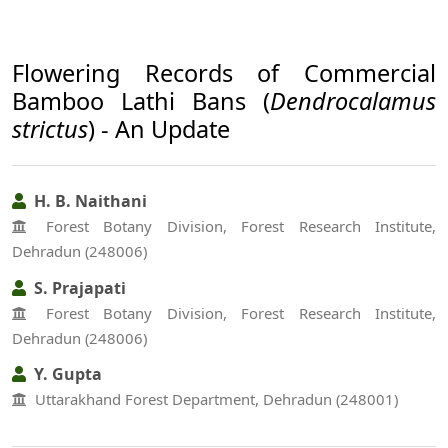
Flowering Records of Commercial
Bamboo Lathi Bans (
Dendrocalamus
strictus
) - An Update
H. B. Naithani
Forest Botany Division, Forest Research Institute,
Dehradun (248006)
S. Prajapati
Forest Botany Division, Forest Research Institute,
Dehradun (248006)
Y. Gupta
Uttarakhand Forest Department, Dehradun (248001)