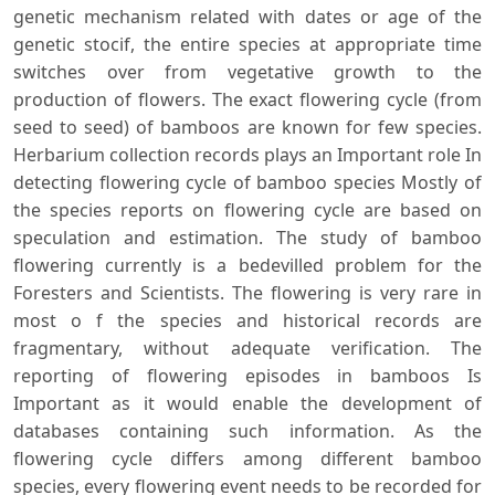
genetic mechanism related with dates or age of the
genetic stocif, the entire species at appropriate time
switches over from vegetative growth to the
production of flowers. The exact flowering cycle (from
seed to seed) of bamboos are known for few species.
Herbarium collection records plays an Important role In
detecting flowering cycle of bamboo species Mostly of
the species reports on flowering cycle are based on
speculation and estimation. The study of bamboo
flowering currently is a bedevilled problem for the
Foresters and Scientists. The flowering is very rare in
most o f the species and historical records are
fragmentary, without adequate verification. The
reporting of flowering episodes in bamboos Is
Important as it would enable the development of
databases containing such information. As the
flowering cycle differs among different bamboo
species, every flowering event needs to be recorded for