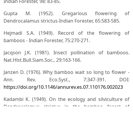
Indian Forester, 98: 83-85.
Gupta M. (1952). Gregarious flowering of
Dendrocalamus strictus-Indian Forester, 65:583-585.
Hejmadi S.A. (1949). Record of the flowering of
bamboos - Indian Forester, 75:270-271.
Jacqson J.K. (1981). Insect pollination of bamboos.
Nat.Hlst.Bull.Siam.Soc., 29:163-166.
Janzen D. (1976). Why bamboo wait so long to flower -
Ann. Rev. Eco.Syst., 7:347-391. DOI:
https://doi.org/10.1146/annurev.es.07.110176.002023
Kadambi K. (1949). On the ecology and silviculture of
Dendrocalamus strictus in the bamboo forest of
Bharavati Division Mysore state and comparative notes
on the species Bambusa arundinacea, Ochlandra
travancorica, Oxytenanthera monostigma and O.