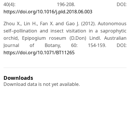
40(4): 196-208. DOI:
https://doi.org/10.1016/j.pld.2018.06.003
Zhou X., Lin H., Fan X. and Gao J. (2012). Autonomous
self–pollination and insect visitation in a saprophytic
orchid, Epipogium roseum (D.Don) Lindl. Australian
Journal of Botany, 60: 154-159. DOI:
https://doi.org/10.1071/BT11265
Downloads
Download data is not yet available.