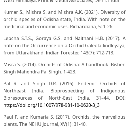
West Himalaya. Print & Media Associates, Delhi, India
Kumar S., Mishra S. and Mishra A.K. (2021). Diversity of
orchid species of Odisha state, India. With note on the
medicinal and economic uses. Richardiana, 5: 1-26.
Lepcha S.T.S., Goraya G.S. and Naithani H.B. (2017). A
note on the Occurrence on a Orchid Galeola lindleyaya,
from Uttarakhand. Indian Forester, 143(7): 712-713.
Misra S. (2014). Orchids of Odisha: A handbook. Bishen
Singh Mahendra Pal Singh. 1-423.
Pal R. and Singh D.R. (2016). Endemic Orchids of
Northeast India. Bioprospecting of Indigenous
Bioresources of North-East India, 31–44. DOI:
https://doi.org/10.1007/978-981-10-0620-3_3
Paul P. and Kumaria S. (2017). Orchids, the marvellous
plants. The NEHU Journal, XV(1): 31-40.