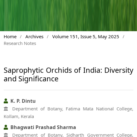
Home
/
Archives
/
Volume 151, Issue 5, May 2025
/
Research Notes
Saprophytic Orchids of India: Diversity
and Significance
K. P. Dintu
Department of Botany, Fatima Mata National College,
Kollam, Kerala
Bhagwati Prashad Sharma
Department of Botany, Sidharth Government College,