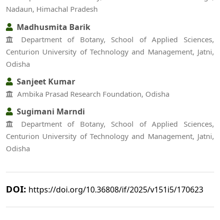
Nadaun, Himachal Pradesh
Madhusmita Barik
Department of Botany, School of Applied Sciences,
Centurion University of Technology and Management, Jatni,
Odisha
Sanjeet Kumar
Ambika Prasad Research Foundation, Odisha
Sugimani Marndi
Department of Botany, School of Applied Sciences,
Centurion University of Technology and Management, Jatni,
Odisha
DOI:
https://doi.org/10.36808/if/2025/v151i5/170623