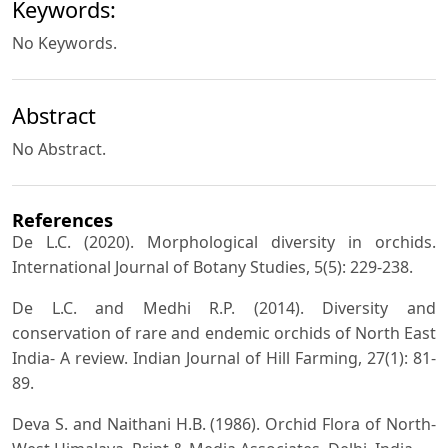
Keywords:
No Keywords.
Abstract
No Abstract.
References
De L.C. (2020). Morphological diversity in orchids.
International Journal of Botany Studies, 5(5): 229-238.
De L.C. and Medhi R.P. (2014). Diversity and
conservation of rare and endemic orchids of North East
India- A review. Indian Journal of Hill Farming, 27(1): 81-
89.
Deva S. and Naithani H.B. (1986). Orchid Flora of North-