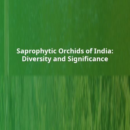
Saprophytic Orchids of India:
Diversity and Significance