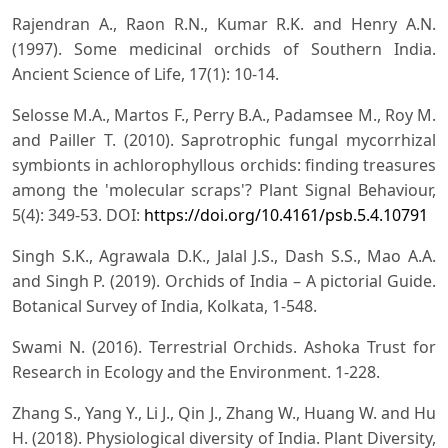
Rajendran A., Raon R.N., Kumar R.K. and Henry A.N.
(1997). Some medicinal orchids of Southern India.
Ancient Science of Life, 17(1): 10-14.
Selosse M.A., Martos F., Perry B.A., Padamsee M., Roy M.
and Pailler T. (2010). Saprotrophic fungal mycorrhizal
symbionts in achlorophyllous orchids: finding treasures
among the 'molecular scraps'? Plant Signal Behaviour,
5(4): 349-53. DOI:
https://doi.org/10.4161/psb.5.4.10791
Singh S.K., Agrawala D.K., Jalal J.S., Dash S.S., Mao A.A.
and Singh P. (2019). Orchids of India – A pictorial Guide.
Botanical Survey of India, Kolkata, 1-548.
Swami N. (2016). Terrestrial Orchids. Ashoka Trust for
Research in Ecology and the Environment. 1-228.
Zhang S., Yang Y., Li J., Qin J., Zhang W., Huang W. and Hu
H. (2018). Physiological diversity of India. Plant Diversity,