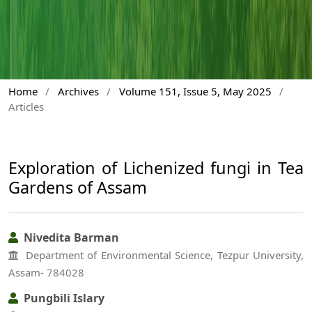
Home
/
Archives
/
Volume 151, Issue 5, May 2025
/
Articles
Exploration of Lichenized fungi in Tea
Gardens of Assam
Nivedita Barman
Department of Environmental Science, Tezpur University,
Assam- 784028
Pungbili Islary