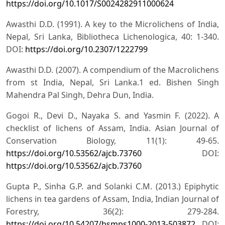
https://doi.org/10.1017/S0024282911000624
Awasthi D.D. (1991). A key to the Microlichens of India,
Nepal, Sri Lanka, Bibliotheca Lichenologica, 40: 1-340.
DOI:
https://doi.org/10.2307/1222799
Awasthi D.D. (2007). A compendium of the Macrolichens
from st India, Nepal, Sri Lanka.1 ed. Bishen Singh
Mahendra Pal Singh, Dehra Dun, India.
Gogoi R., Devi D., Nayaka S. and Yasmin F. (2022). A
checklist of lichens of Assam, India. Asian Journal of
Conservation Biology, 11(1): 49-65.
https://doi.org/10.53562/ajcb.73760
DOI:
https://doi.org/10.53562/ajcb.73760
Gupta P., Sinha G.P. and Solanki C.M. (2013.) Epiphytic
lichens in tea gardens of Assam, India, Indian Journal of
Forestry, 36(2): 279-284.
https://doi.org/10.54207/bsmps1000-2013-503872
DOI: