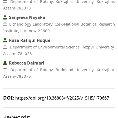
Department of Botany, Kokrajhar University, Kokrajhar,
Assam-783370
Sanjeeva Nayaka
Lichenology Laboratory, CSIR-National Botanical Research
Institute, Lucknow-226001
Raza Rafiqul Hoque
Department of Environmental Science, Tezpur University,
Assam- 784028
Rebecca Daimari
Department of Botany, Bodoland University, Kokrajhar,
Assam-783370
DOI:
https://doi.org/10.36808/if/2025/v151i5/170667
Keywords: