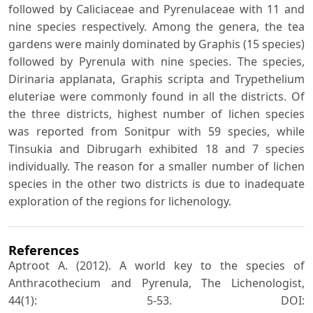
followed by Caliciaceae and Pyrenulaceae with 11 and
nine species respectively. Among the genera, the tea
gardens were mainly dominated by Graphis (15 species)
followed by Pyrenula with nine species. The species,
Dirinaria applanata, Graphis scripta and Trypethelium
eluteriae were commonly found in all the districts. Of
the three districts, highest number of lichen species
was reported from Sonitpur with 59 species, while
Tinsukia and Dibrugarh exhibited 18 and 7 species
individually. The reason for a smaller number of lichen
species in the other two districts is due to inadequate
exploration of the regions for lichenology.
References
Aptroot A. (2012). A world key to the species of
Anthracothecium and Pyrenula, The Lichenologist,
44(1): 5-53. DOI: