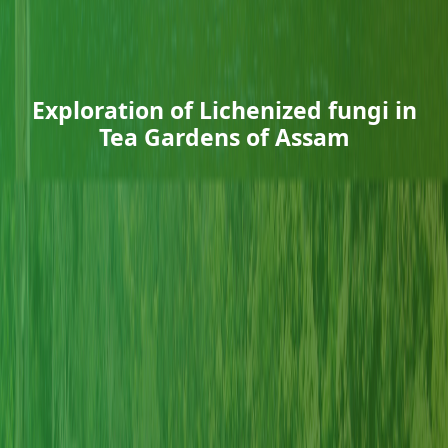
Exploration of Lichenized fungi in
Tea Gardens of Assam