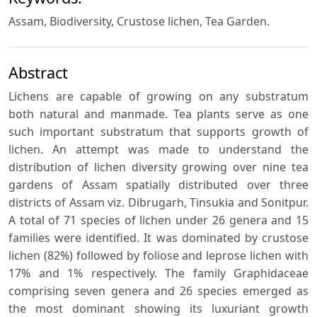
Assam, Biodiversity, Crustose lichen, Tea Garden.
Abstract
Lichens are capable of growing on any substratum
both natural and manmade. Tea plants serve as one
such important substratum that supports growth of
lichen. An attempt was made to understand the
distribution of lichen diversity growing over nine tea
gardens of Assam spatially distributed over three
districts of Assam viz. Dibrugarh, Tinsukia and Sonitpur.
A total of 71 species of lichen under 26 genera and 15
families were identified. It was dominated by crustose
lichen (82%) followed by foliose and leprose lichen with
17% and 1% respectively. The family Graphidaceae
comprising seven genera and 26 species emerged as
the most dominant showing its luxuriant growth