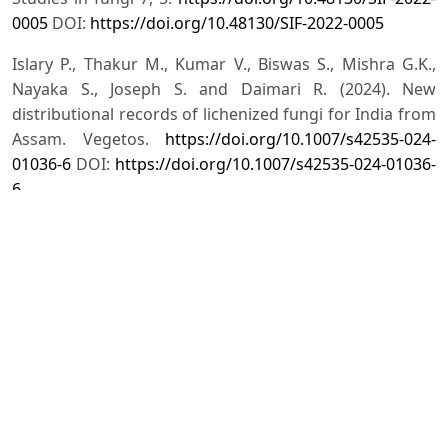
0005
DOI:
https://doi.org/10.48130/SIF-2022-0005
Islary P., Thakur M., Kumar V., Biswas S., Mishra G.K.,
Nayaka S., Joseph S. and Daimari R. (2024). New
distributional records of lichenized fungi for India from
Assam. Vegetos.
https://doi.org/10.1007/s42535-024-
01036-6
DOI:
https://doi.org/10.1007/s42535-024-01036-
6
Lücking R., Archer A.W. and Aptroot A. (2009). A world-
wide key to the genus Graphis (Ostropales:
Graphidaceae), The Lichenologist, 41(4): 363-
452.
https://doi.org/10.1017/S0024282909008305
DOI:
https://doi.org/10.1017/S0024282909008305
Makhija U. and Adawadkar B. (2007). Trans-septate
species of Acanthothecis and Fissurina from India, The
Lichenologist, 39(2): 165-185.
https://doi.org/10.1017/S0024282907004756
DOI: