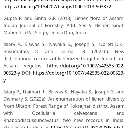
https://doi.org/10.54207/bsmps1000-2013-503872
Gupta P. and Sinha G.P. (2018). Lichen flora of Assam.
Indian Journal of Forestry. Add. Ser. V. Bishen Singh
Mahendra Pal Singh, Dehra Dun, India.
Islary P., Biswas S., Nayaka S., Joseph S., Upreti D.K.,
Basumatary D. and Daimari R. (2022b). New
distributional records of lichenized fungi for India from
Assam. Vegetos.
https://doi.org/10.1007/s42535-022-
00523-y
DOI:
https://doi.org/10.1007/s42535-022-00523-
y
Islary P., Daimari R., Biswas S., Nayaka S., Joseph S. and
Dwimary S. (2022a). An enumeration of lichen diversity
from Ultapni Forest Range of Kokrajhar district, Assam
with Ocellularia calvescens and
Rhabdodiscussubcavatus, two new records in India.
Studies in fungi 7, 5.
https://doi.org/10.48130/SIF-2022-