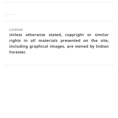
License
Unless otherwise stated, copyright or similar
rights in all materials presented on the site,
including graphical images, are owned by Indian
Forester.
0
0
0