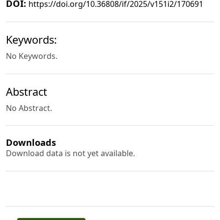
DOI:
https://doi.org/10.36808/if/2025/v151i2/170691
Keywords:
No Keywords.
Abstract
No Abstract.
Downloads
Download data is not yet available.