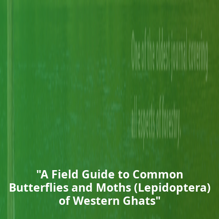
"A Field Guide to Common
Butterflies and Moths (Lepidoptera)
of Western Ghats"