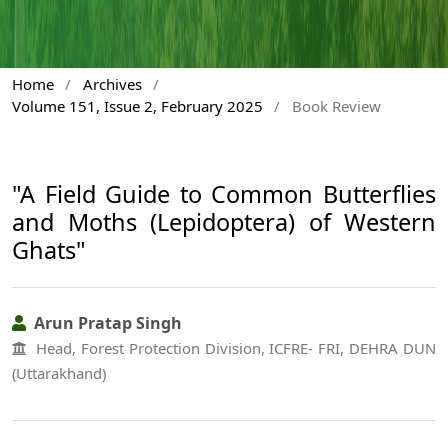
Home
/
Archives
/
Volume 151, Issue 2, February 2025
/
Book Review
"A Field Guide to Common Butterflies
and Moths (Lepidoptera) of Western
Ghats"
Arun Pratap Singh
Head, Forest Protection Division, ICFRE- FRI, DEHRA DUN
(Uttarakhand)