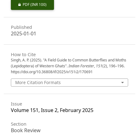
PDF
(INR 100)
Published
2025-01-01
How to Cite
Singh, A. P. (2025). "A Field Guide to Common Butterflies and Moths
(Lepidoptera) of Western Ghats".
Indian Forester
,
151
(2), 196–196.
https://doi.org/10.36808/if/2025/v151i2/170691
More Citation Formats
Issue
Volume 151, Issue 2, February 2025
Section
Book Review