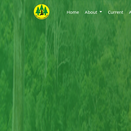
Home
About
Current