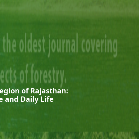
egion of Rajasthan:
e and Daily Life