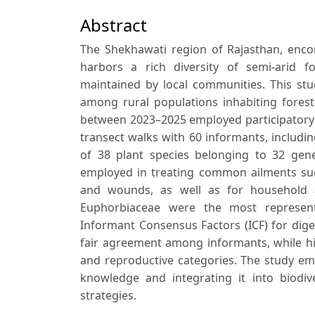
Abstract
The Shekhawati region of Rajasthan, encom
harbors a rich diversity of semi-arid f
maintained by local communities. This stu
among rural populations inhabiting forest
between 2023–2025 employed participatory r
transect walks with 60 informants, including
of 38 plant species belonging to 32 gen
employed in treating common ailments such 
and wounds, as well as for household a
Euphorbiaceae were the most represente
Informant Consensus Factors (ICF) for digest
fair agreement among informants, while hi
and reproductive categories. The study em
knowledge and integrating it into biod
strategies.