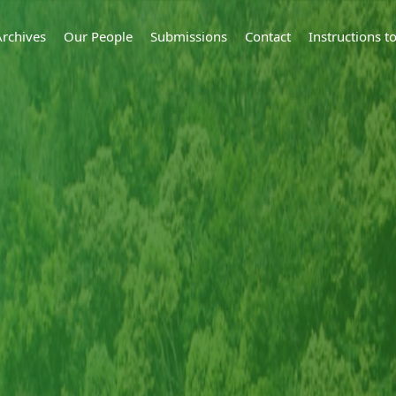
Archives
Our People
Submissions
Contact
Instructions 