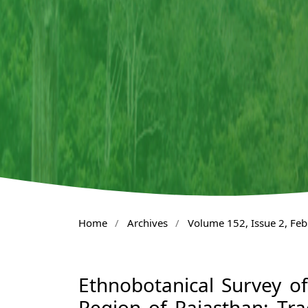
Home
/
Archives
/
Volume 152, Issue 2, Fe
Ethnobotanical Survey of
Region of Rajasthan: Tra