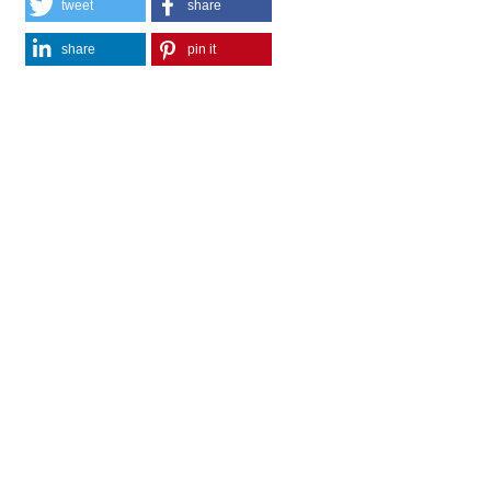
tweet
share
share
pin it
share
mail
print
share