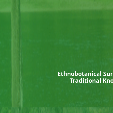
Ethnobotanical Sur
Traditional Kno