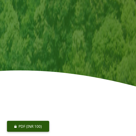
PDF
(INR 100)