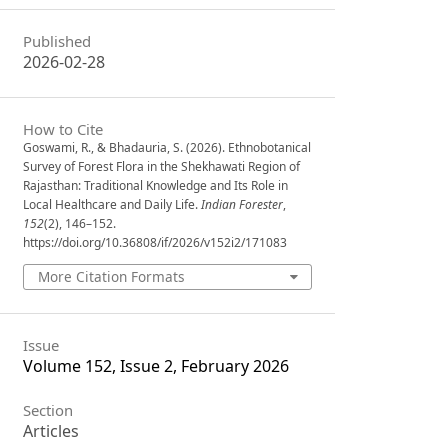
Published
2026-02-28
How to Cite
Goswami, R., & Bhadauria, S. (2026). Ethnobotanical
Survey of Forest Flora in the Shekhawati Region of
Rajasthan: Traditional Knowledge and Its Role in
Local Healthcare and Daily Life.
Indian Forester
,
152
(2), 146–152.
https://doi.org/10.36808/if/2026/v152i2/171083
More Citation Formats
Issue
Volume 152, Issue 2, February 2026
Section
Articles