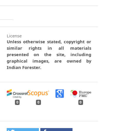
License
Unless otherwise stated, copyright or
similar rights in all materials
presented on the site, including
graphical images, are owned by
Indian Forester.
0
0
0