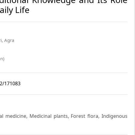
ily Life
i, Agra
n)
i2/171083
l medicine, Medicinal plants, Forest flora, Indigenous