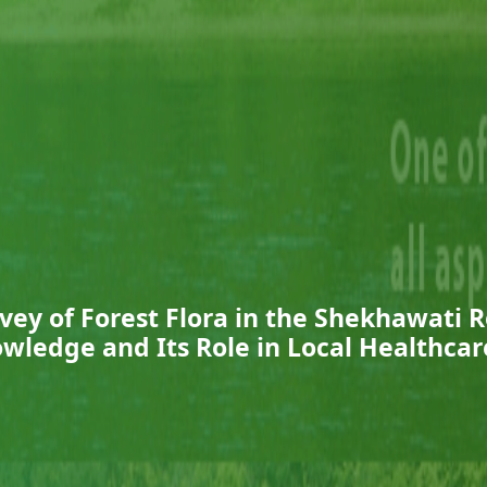
vey of Forest Flora in the Shekhawati R
wledge and Its Role in Local Healthcar