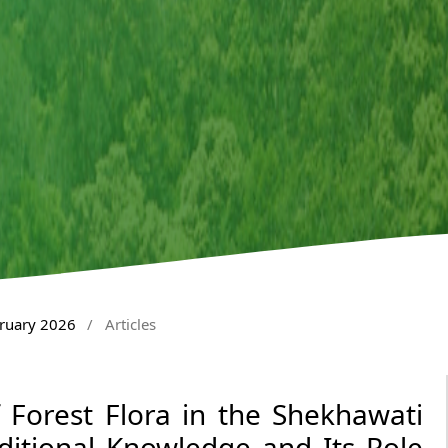
bruary 2026
/
Articles
 Forest Flora in the Shekhawati
ditional Knowledge and Its Role