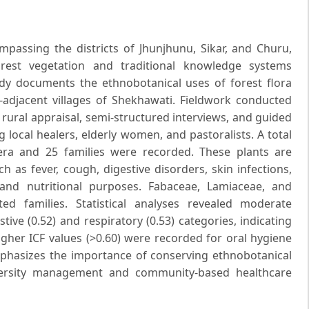
passing the districts of Jhunjhunu, Sikar, and Churu,
orest vegetation and traditional knowledge systems
dy documents the ethnobotanical uses of forest flora
-adjacent villages of Shekhawati. Fieldwork conducted
ural appraisal, semi-structured interviews, and guided
 local healers, elderly women, and pastoralists. A total
era and 25 families were recorded. These plants are
as fever, cough, digestive disorders, skin infections,
nd nutritional purposes. Fabaceae, Lamiaceae, and
d families. Statistical analyses revealed moderate
ive (0.52) and respiratory (0.53) categories, indicating
gher ICF values (>0.60) were recorded for oral hygiene
phasizes the importance of conserving ethnobotanical
iversity management and community-based healthcare