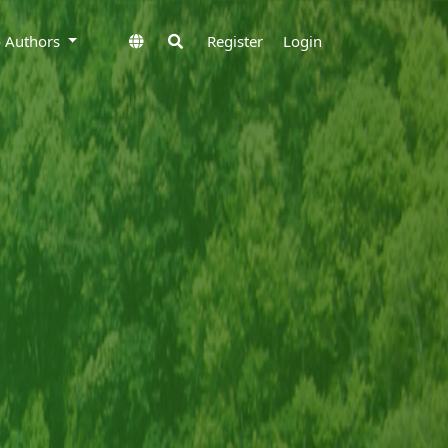
to Authors
Register
Login