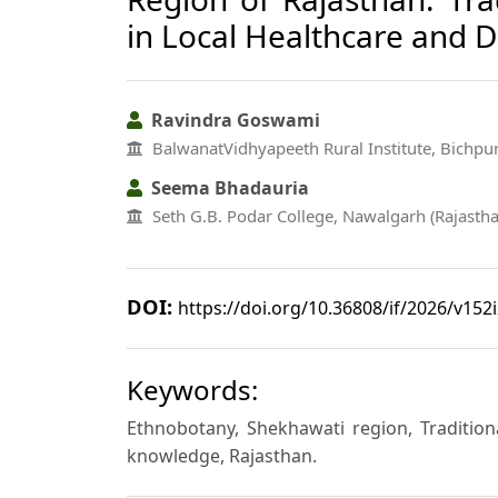
in Local Healthcare and Da
Ravindra Goswami
BalwanatVidhyapeeth Rural Institute, Bichpur
Seema Bhadauria
Seth G.B. Podar College, Nawalgarh (Rajastha
DOI:
https://doi.org/10.36808/if/2026/v152
Keywords:
Ethnobotany, Shekhawati region, Traditiona
knowledge, Rajasthan.