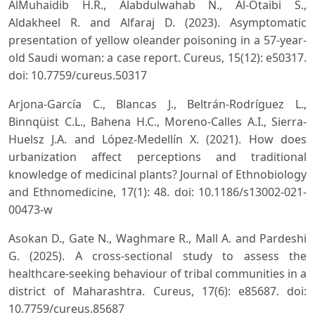
AlMuhaidib H.R., Alabdulwahab N., Al-Otaibi S.,
Aldakheel R. and Alfaraj D. (2023). Asymptomatic
presentation of yellow oleander poisoning in a 57-year-
old Saudi woman: a case report. Cureus, 15(12): e50317.
doi: 10.7759/cureus.50317
Arjona-García C., Blancas J., Beltrán-Rodríguez L.,
Binnqüist C.L., Bahena H.C., Moreno-Calles A.I., Sierra-
Huelsz J.A. and López-Medellín X. (2021). How does
urbanization affect perceptions and traditional
knowledge of medicinal plants? Journal of Ethnobiology
and Ethnomedicine, 17(1): 48. doi: 10.1186/s13002-021-
00473-w
Asokan D., Gate N., Waghmare R., Mall A. and Pardeshi
G. (2025). A cross-sectional study to assess the
healthcare-seeking behaviour of tribal communities in a
district of Maharashtra. Cureus, 17(6): e85687. doi:
10.7759/cureus.85687