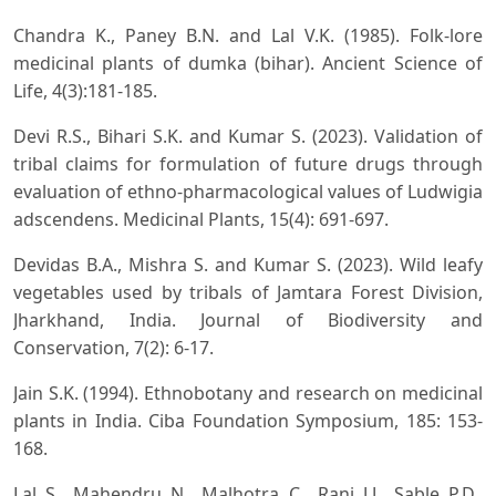
Chandra K., Paney B.N. and Lal V.K. (1985). Folk-lore
medicinal plants of dumka (bihar). Ancient Science of
Life, 4(3):181-185.
Devi R.S., Bihari S.K. and Kumar S. (2023). Validation of
tribal claims for formulation of future drugs through
evaluation of ethno-pharmacological values of Ludwigia
adscendens. Medicinal Plants, 15(4): 691-697.
Devidas B.A., Mishra S. and Kumar S. (2023). Wild leafy
vegetables used by tribals of Jamtara Forest Division,
Jharkhand, India. Journal of Biodiversity and
Conservation, 7(2): 6-17.
Jain S.K. (1994). Ethnobotany and research on medicinal
plants in India. Ciba Foundation Symposium, 185: 153-
168.
Lal S., Mahendru N., Malhotra C., Rani J.J., Sable P.D.,