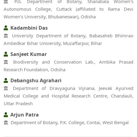
P.G. Department of Botany, Shailabala Women's
Autonomous College, Cuttack (affiliated to Rama Devi
Women's University, Bhubaneswar), Odisha
Kadambini Das
University Department of Botany, Babasaheb Bhimrao
Ambedkar Bihar University, Muzaffarpur, Bihar
Sanjeet Kumar
Biodiversity and Conservation Lab., Ambika Prasad
Research Foundation, Odisha
Debangshu Agrahari
Department of Dravyaguna Vijnana, Jeevak Ayurved
Medical College and Hospital Research Centre, Chandauli,
Uttar Pradesh
Arjun Patra
Department of Botany, P.K. College, Contai, West Bengal