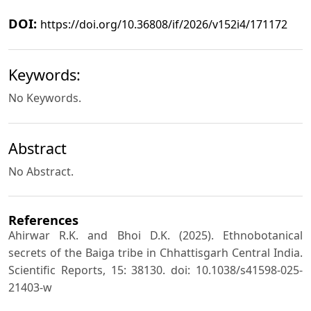
DOI:
https://doi.org/10.36808/if/2026/v152i4/171172
Keywords:
No Keywords.
Abstract
No Abstract.
References
Ahirwar R.K. and Bhoi D.K. (2025). Ethnobotanical
secrets of the Baiga tribe in Chhattisgarh Central India.
Scientific Reports, 15: 38130. doi: 10.1038/s41598-025-
21403-w