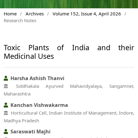
Home
/
Archives
/
Volume 152, Issue 4, April 2026
/
Research Notes
Toxic Plants of India and their
Medicinal Uses
Harsha Ashish Thanvi
Siddhakala Ayurved Mahavidyalaya, Sangamner,
Maharashtra
Kanchan Vishwakarma
Horticultural Cell, Indian Institute of Management, Indore,
Madhya Pradesh
Saraswati Majhi