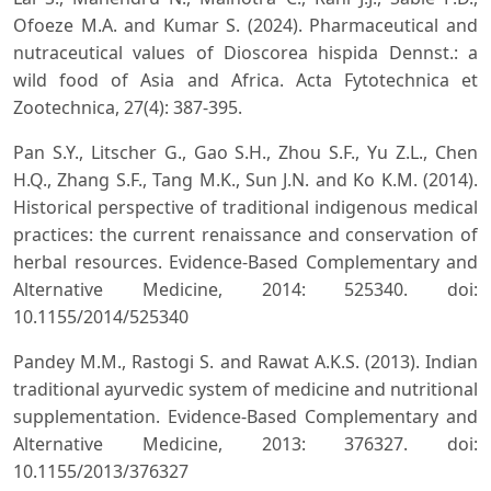
Ofoeze M.A. and Kumar S. (2024). Pharmaceutical and
nutraceutical values of Dioscorea hispida Dennst.: a
wild food of Asia and Africa. Acta Fytotechnica et
Zootechnica, 27(4): 387-395.
Pan S.Y., Litscher G., Gao S.H., Zhou S.F., Yu Z.L., Chen
H.Q., Zhang S.F., Tang M.K., Sun J.N. and Ko K.M. (2014).
Historical perspective of traditional indigenous medical
practices: the current renaissance and conservation of
herbal resources. Evidence-Based Complementary and
Alternative Medicine, 2014: 525340. doi:
10.1155/2014/525340
Pandey M.M., Rastogi S. and Rawat A.K.S. (2013). Indian
traditional ayurvedic system of medicine and nutritional
supplementation. Evidence-Based Complementary and
Alternative Medicine, 2013: 376327. doi:
10.1155/2013/376327