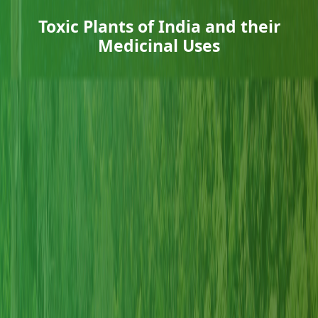
Toxic Plants of India and their
Medicinal Uses