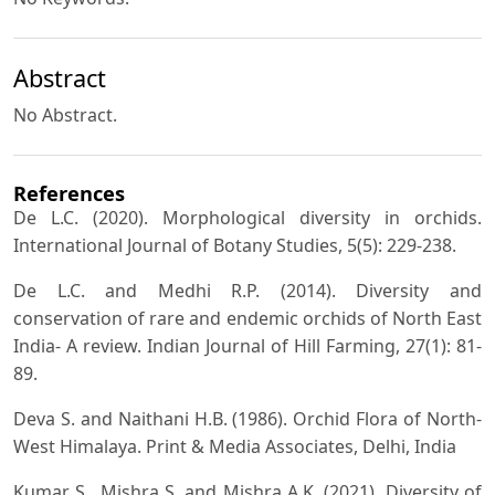
Abstract
No Abstract.
References
De L.C. (2020). Morphological diversity in orchids.
International Journal of Botany Studies, 5(5): 229-238.
De L.C. and Medhi R.P. (2014). Diversity and
conservation of rare and endemic orchids of North East
India- A review. Indian Journal of Hill Farming, 27(1): 81-
89.
Deva S. and Naithani H.B. (1986). Orchid Flora of North-
West Himalaya. Print & Media Associates, Delhi, India
Kumar S., Mishra S. and Mishra A.K. (2021). Diversity of