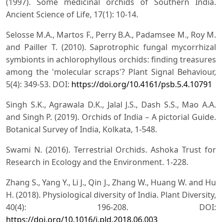
(1997). Some medicinal orchids of Southern India.
Ancient Science of Life, 17(1): 10-14.
Selosse M.A., Martos F., Perry B.A., Padamsee M., Roy M.
and Pailler T. (2010). Saprotrophic fungal mycorrhizal
symbionts in achlorophyllous orchids: finding treasures
among the 'molecular scraps'? Plant Signal Behaviour,
5(4): 349-53. DOI:
https://doi.org/10.4161/psb.5.4.10791
Singh S.K., Agrawala D.K., Jalal J.S., Dash S.S., Mao A.A.
and Singh P. (2019). Orchids of India – A pictorial Guide.
Botanical Survey of India, Kolkata, 1-548.
Swami N. (2016). Terrestrial Orchids. Ashoka Trust for
Research in Ecology and the Environment. 1-228.
Zhang S., Yang Y., Li J., Qin J., Zhang W., Huang W. and Hu
H. (2018). Physiological diversity of India. Plant Diversity,
40(4): 196-208. DOI:
https://doi.org/10.1016/j.pld.2018.06.003