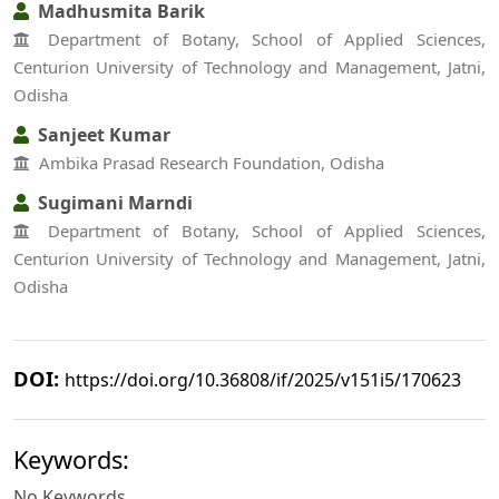
Madhusmita Barik
Department of Botany, School of Applied Sciences,
Centurion University of Technology and Management, Jatni,
Odisha
Sanjeet Kumar
Ambika Prasad Research Foundation, Odisha
Sugimani Marndi
Department of Botany, School of Applied Sciences,
Centurion University of Technology and Management, Jatni,
Odisha
DOI:
https://doi.org/10.36808/if/2025/v151i5/170623
Keywords:
No Keywords.