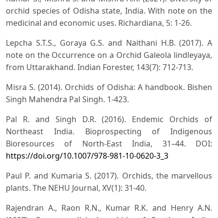
orchid species of Odisha state, India. With note on the
medicinal and economic uses. Richardiana, 5: 1-26.
Lepcha S.T.S., Goraya G.S. and Naithani H.B. (2017). A
note on the Occurrence on a Orchid Galeola lindleyaya,
from Uttarakhand. Indian Forester, 143(7): 712-713.
Misra S. (2014). Orchids of Odisha: A handbook. Bishen
Singh Mahendra Pal Singh. 1-423.
Pal R. and Singh D.R. (2016). Endemic Orchids of
Northeast India. Bioprospecting of Indigenous
Bioresources of North-East India, 31–44. DOI:
https://doi.org/10.1007/978-981-10-0620-3_3
Paul P. and Kumaria S. (2017). Orchids, the marvellous
plants. The NEHU Journal, XV(1): 31-40.
Rajendran A., Raon R.N., Kumar R.K. and Henry A.N.