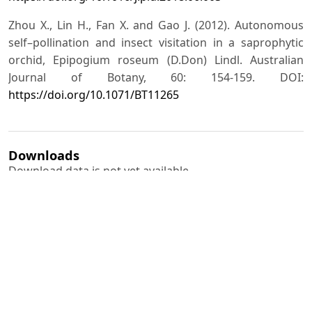
Zhou X., Lin H., Fan X. and Gao J. (2012). Autonomous
self–pollination and insect visitation in a saprophytic
orchid, Epipogium roseum (D.Don) Lindl. Australian
Journal of Botany, 60: 154-159. DOI:
https://doi.org/10.1071/BT11265
Downloads
Download data is not yet available.