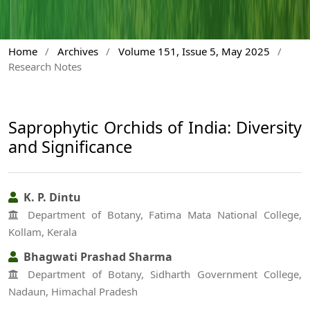
Home
/
Archives
/
Volume 151, Issue 5, May 2025
/
Research Notes
Saprophytic Orchids of India: Diversity
and Significance
K. P. Dintu
Department of Botany, Fatima Mata National College,
Kollam, Kerala
Bhagwati Prashad Sharma
Department of Botany, Sidharth Government College,
Nadaun, Himachal Pradesh