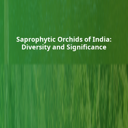
Saprophytic Orchids of India:
Diversity and Significance