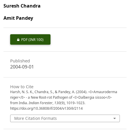
Suresh Chandra
Amit Pandey
PDF
(INR 100)
Published
2004-09-01
How to Cite
Harsh, N. S. K., Chandra, S., & Pandey, A. (2004). <I>Amauroderma
niger</I> - a New Root-rot Pathogen of <I>Dalbergia sissoo</I>
from India.
Indian Forester
,
130
(9), 1019–1023.
https://doi.org/10.36808/if/2004/v130i9/2114
More Citation Formats