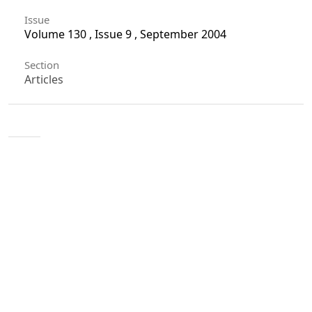
Issue
Volume 130 , Issue 9 , September 2004
Section
Articles
License
Unless otherwise stated, copyright or similar
rights in all materials presented on the site,
including graphical images, are owned by Indian
Forester.