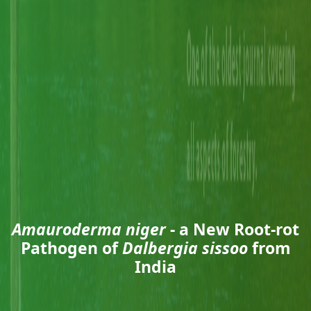
Amauroderma niger
- a New Root-rot
Pathogen of
Dalbergia sissoo
from
India