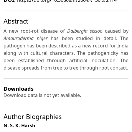
Abstract
A new root-rot disease of
Dalbergia sissoo
caused by
Amauroderma niger
has been studied in detail. The
pathogen has been described as a new record for India
along with cultural characters. The pathogenicity has
been established through artificial inoculation. The
disease spreads from tree to tree through root contact.
Downloads
Download data is not yet available.
Author Biographies
N. S. K. Harsh