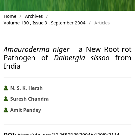
Home
/
Archives
/
Volume 130 , Issue 9 , September 2004
/
Articles
Amauroderma niger
- a New Root-rot
Pathogen of
Dalbergia sissoo
from
India
N. S. K. Harsh
Suresh Chandra
Amit Pandey
DOI:
https://doi.org/10.36808/if/2004/v130i9/2114