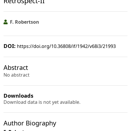
Retrospect-II
F. Robertson
DOI:
https://doi.org/10.36808/if/1942/v68i3/21993
Abstract
No abstract
Downloads
Download data is not yet available.
Author Biography