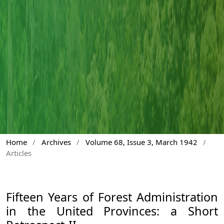
Home
/
Archives
/
Volume 68, Issue 3, March 1942
/
Articles
Fifteen Years of Forest Administration
in the United Provinces: a Short