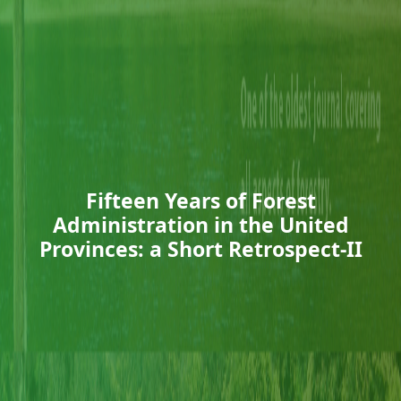
Fifteen Years of Forest
Administration in the United
Provinces: a Short Retrospect-II