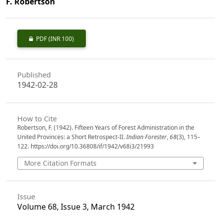
F. Robertson
PDF
(INR 100)
Published
1942-02-28
How to Cite
Robertson, F. (1942). Fifteen Years of Forest Administration in the
United Provinces: a Short Retrospect-II.
Indian Forester
,
68
(3), 115–
122. https://doi.org/10.36808/if/1942/v68i3/21993
More Citation Formats
Issue
Volume 68, Issue 3, March 1942