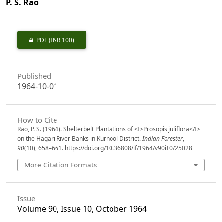
P. S. Rao
PDF
(INR 100)
Published
1964-10-01
How to Cite
Rao, P. S. (1964). Shelterbelt Plantations of <I>Prosopis juliflora</I>
on the Hagari River Banks in Kurnool District.
Indian Forester
,
90
(10), 658–661. https://doi.org/10.36808/if/1964/v90i10/25028
More Citation Formats
Issue
Volume 90, Issue 10, October 1964