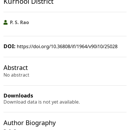
Kurnool District
P. S. Rao
DOI:
https://doi.org/10.36808/if/1964/v90i10/25028
Abstract
No abstract
Downloads
Download data is not yet available.
Author Biography