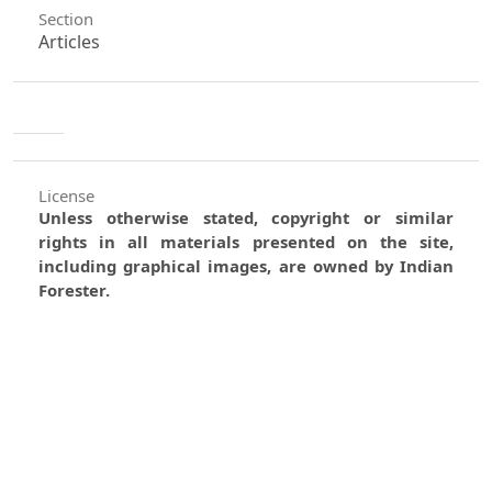
Section
Articles
License
Unless otherwise stated, copyright or similar
rights in all materials presented on the site,
including graphical images, are owned by Indian
Forester.
0
0
0