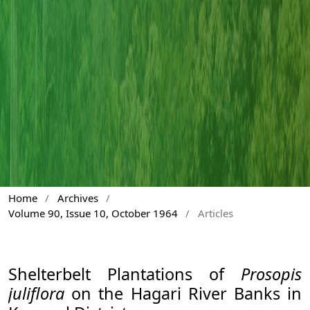
Home
/
Archives
/
Volume 90, Issue 10, October 1964
/
Articles
Shelterbelt Plantations of
Prosopis
juliflora
on the Hagari River Banks in