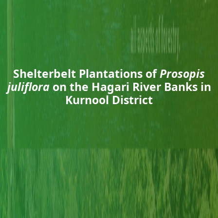
Shelterbelt Plantations of
Prosopis
juliflora
on the Hagari River Banks in
Kurnool District