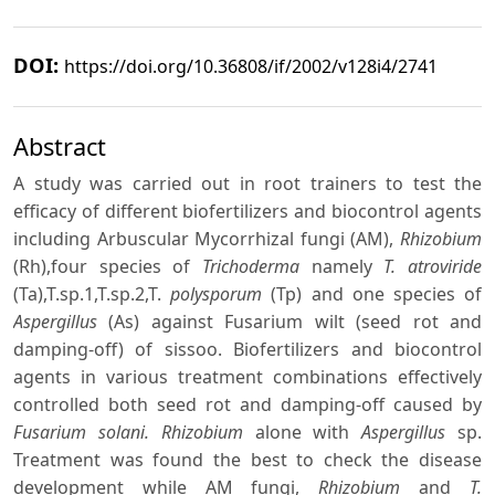
DOI:
https://doi.org/10.36808/if/2002/v128i4/2741
Abstract
A study was carried out in root trainers to test the
efficacy of different biofertilizers and biocontrol agents
including Arbuscular Mycorrhizal fungi (AM),
Rhizobium
(Rh),four species of
Trichoderma
namely
T. atroviride
(Ta),T.sp.1,T.sp.2,T.
polysporum
(Tp) and one species of
Aspergillus
(As) against Fusarium wilt (seed rot and
damping-off) of sissoo. Biofertilizers and biocontrol
agents in various treatment combinations effectively
controlled both seed rot and damping-off caused by
Fusarium solani. Rhizobium
alone with
Aspergillus
sp.
Treatment was found the best to check the disease
development while AM fungi,
Rhizobium
and
T.