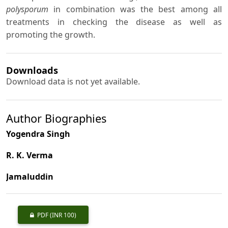
polysporum
in combination was the best among all
treatments in checking the disease as well as
promoting the growth.
Downloads
Download data is not yet available.
Author Biographies
Yogendra Singh
R. K. Verma
Jamaluddin
PDF
(INR 100)