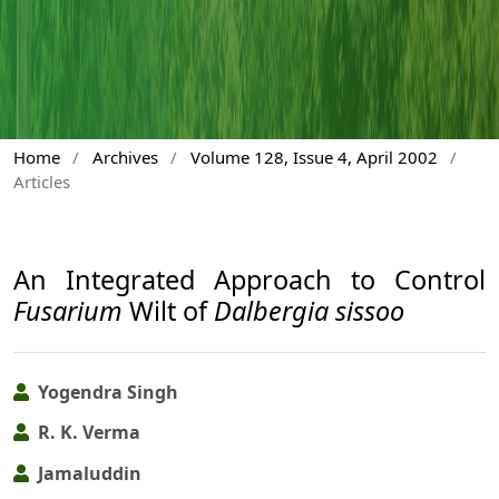
Home
/
Archives
/
Volume 128, Issue 4, April 2002
/
Articles
An Integrated Approach to Control
Fusarium
Wilt of
Dalbergia sissoo
Yogendra Singh
R. K. Verma
Jamaluddin