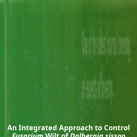
An Integrated Approach to Control
Fusarium
Wilt of
Dalbergia sissoo