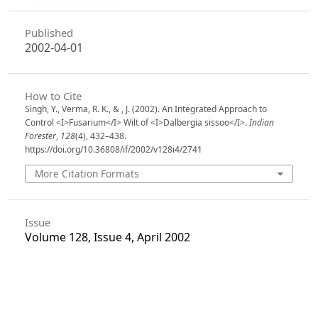
Published
2002-04-01
How to Cite
Singh, Y., Verma, R. K., & , J. (2002). An Integrated Approach to
Control <I>Fusarium</I> Wilt of <I>Dalbergia sissoo</I>.
Indian
Forester
,
128
(4), 432–438.
https://doi.org/10.36808/if/2002/v128i4/2741
More Citation Formats
Issue
Volume 128, Issue 4, April 2002
Section
Articles