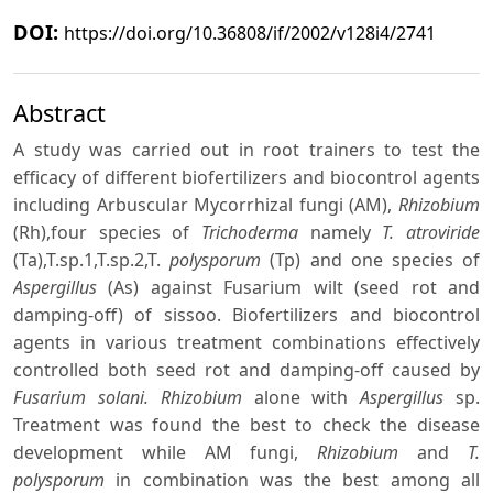
DOI:
https://doi.org/10.36808/if/2002/v128i4/2741
Abstract
A study was carried out in root trainers to test the
efficacy of different biofertilizers and biocontrol agents
including Arbuscular Mycorrhizal fungi (AM),
Rhizobium
(Rh),four species of
Trichoderma
namely
T. atroviride
(Ta),T.sp.1,T.sp.2,T.
polysporum
(Tp) and one species of
Aspergillus
(As) against Fusarium wilt (seed rot and
damping-off) of sissoo. Biofertilizers and biocontrol
agents in various treatment combinations effectively
controlled both seed rot and damping-off caused by
Fusarium solani. Rhizobium
alone with
Aspergillus
sp.
Treatment was found the best to check the disease
development while AM fungi,
Rhizobium
and
T.
polysporum
in combination was the best among all