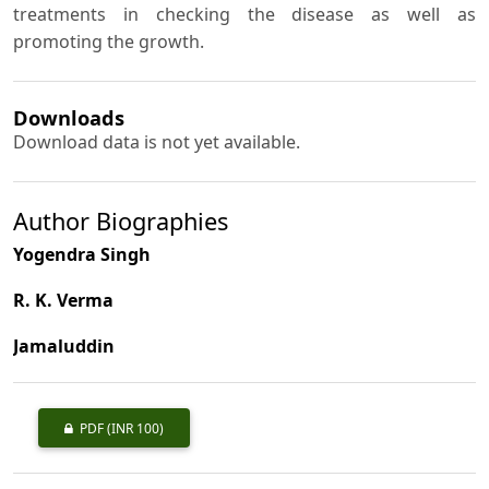
treatments in checking the disease as well as
promoting the growth.
Downloads
Download data is not yet available.
Author Biographies
Yogendra Singh
R. K. Verma
Jamaluddin
PDF
(INR 100)