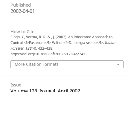
Published
2002-04-01
How to Cite
Singh, Y., Verma, R. K., & , J. (2002). An Integrated Approach to
Control <I>Fusarium</I> Wilt of <I>Dalbergia sissoo</I>.
Indian
Forester
,
128
(4), 432–438.
https://doi.org/10.36808/if/2002/v128i4/2741
More Citation Formats
Issue
Volume 128, Issue 4, April 2002
Section
Articles