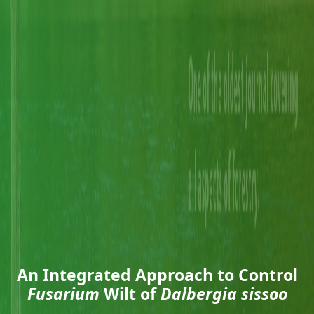
An Integrated Approach to Control
Fusarium
Wilt of
Dalbergia sissoo