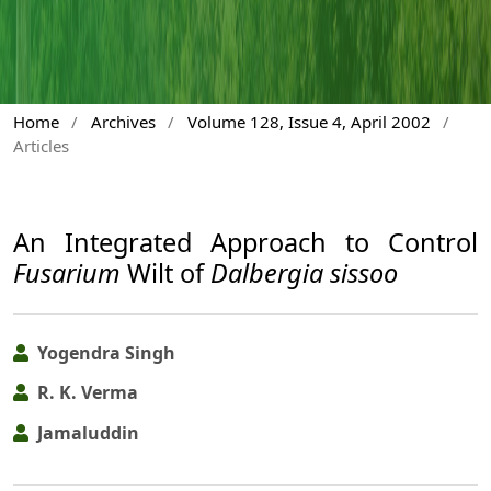
Home
/
Archives
/
Volume 128, Issue 4, April 2002
/
Articles
An Integrated Approach to Control
Fusarium
Wilt of
Dalbergia sissoo
Yogendra Singh
R. K. Verma
Jamaluddin