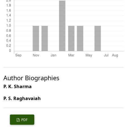
Author Biographies
P. K. Sharma
P. S. Raghavaiah
PDF