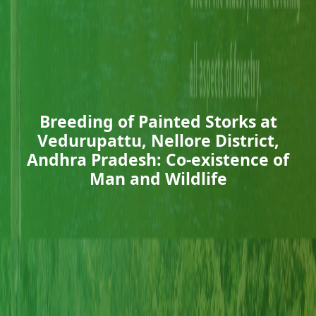
Breeding of Painted Storks at
Vedurupattu, Nellore District,
Andhra Pradesh: Co-existence of
Man and Wildlife