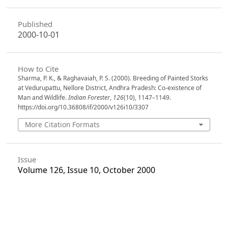
Published
2000-10-01
How to Cite
Sharma, P. K., & Raghavaiah, P. S. (2000). Breeding of Painted Storks
at Vedurupattu, Nellore District, Andhra Pradesh: Co-existence of
Man and Wildlife.
Indian Forester
,
126
(10), 1147–1149.
https://doi.org/10.36808/if/2000/v126i10/3307
More Citation Formats
Issue
Volume 126, Issue 10, October 2000
Section
Research Notes