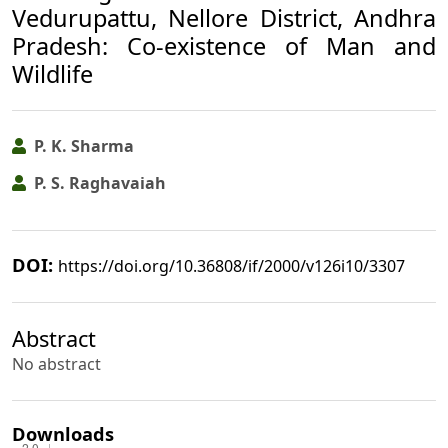
Vedurupattu, Nellore District, Andhra
Pradesh: Co-existence of Man and
Wildlife
P. K. Sharma
P. S. Raghavaiah
DOI:
https://doi.org/10.36808/if/2000/v126i10/3307
Abstract
No abstract
Downloads