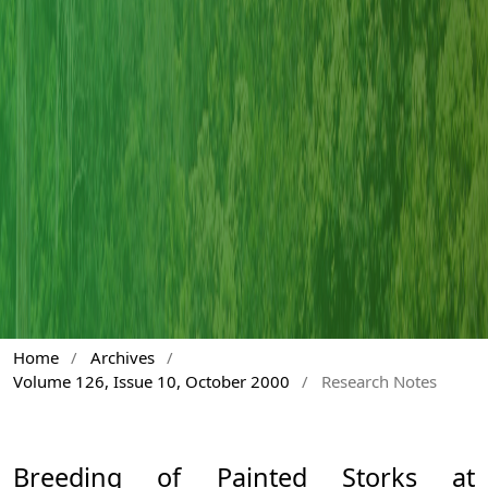
Home
/
Archives
/
Volume 126, Issue 10, October 2000
/
Research Notes
Breeding of Painted Storks at