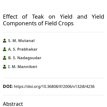
Effect of Teak on Yield and Yield
Components of Field Crops
S. M. Mutanal
A. S. Prabhakar
B. S. Nadagoudar
I. M. Mannikeri
DOI:
https://doi.org/10.36808/if/2006/v132i8/4236
Abstract