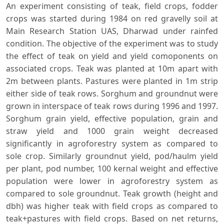
An experiment consisting of teak, field crops, fodder
crops was started during 1984 on red gravelly soil at
Main Research Station UAS, Dharwad under rainfed
condition. The objective of the experiment was to study
the effect of teak on yield and yield comoponents on
associated crops. Teak was planted at 10m apart with
2m between plants. Pastures were planted in 1m strip
either side of teak rows. Sorghum and groundnut were
grown in interspace of teak rows during 1996 and 1997.
Sorghum grain yield, effective population, grain and
straw yield and 1000 grain weight decreased
significantly in agroforestry system as compared to
sole crop. Similarly groundnut yield, pod/haulm yield
per plant, pod number, 100 kernal weight and effective
population were lower in agroforestry system as
compared to sole groundnut. Teak growth (height and
dbh) was higher teak with field crops as compared to
teak+pastures with field crops. Based on net returns,