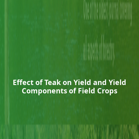
Effect of Teak on Yield and Yield
Components of Field Crops