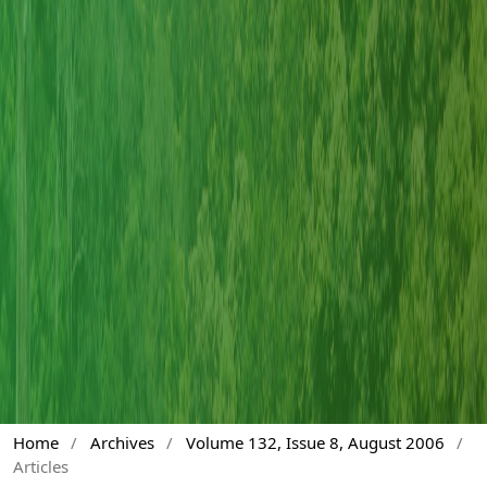
Home
/
Archives
/
Volume 132, Issue 8, August 2006
/
Articles