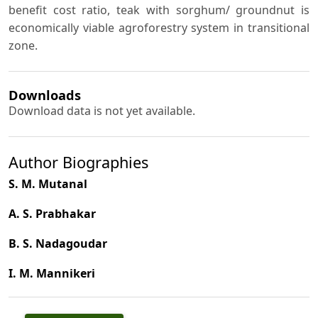
benefit cost ratio, teak with sorghum/ groundnut is
economically viable agroforestry system in transitional
zone.
Downloads
Download data is not yet available.
Author Biographies
S. M. Mutanal
A. S. Prabhakar
B. S. Nadagoudar
I. M. Mannikeri