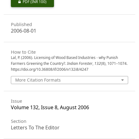
PDF
(INR 100)
Published
2006-08-01
How to Cite
Lal, P. (2006). Licensing of Wood Based Industries - why Punish
Farmers Greening the Country?.
Indian Forester
,
132
(8), 1071–1074.
https://doi.org/10.36808/if/2006/v132i8/4247
More Citation Formats
Issue
Volume 132, Issue 8, August 2006
Section
Letters To The Editor