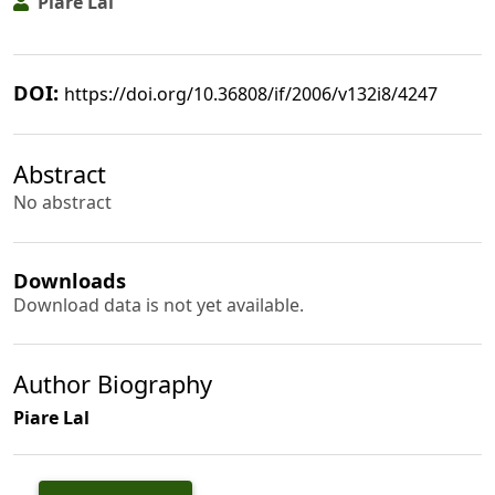
Piare Lal
DOI:
https://doi.org/10.36808/if/2006/v132i8/4247
Abstract
No abstract
Downloads
Download data is not yet available.
Author Biography
Piare Lal