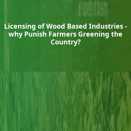
Licensing of Wood Based Industries -
why Punish Farmers Greening the
Country?