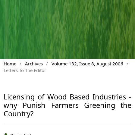
Home
/
Archives
/
Volume 132, Issue 8, August 2006
/
Letters To The Editor
Licensing of Wood Based Industries -
why Punish Farmers Greening the
Country?