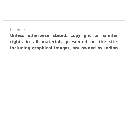
License
Unless otherwise stated, copyright or similar
rights in all materials presented on the site,
including graphical images, are owned by Indian
Forester.
0
0
0