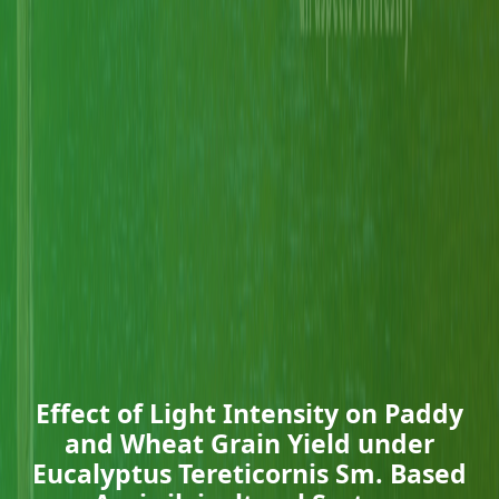
Effect of Light Intensity on Paddy
and Wheat Grain Yield under
Eucalyptus Tereticornis Sm. Based