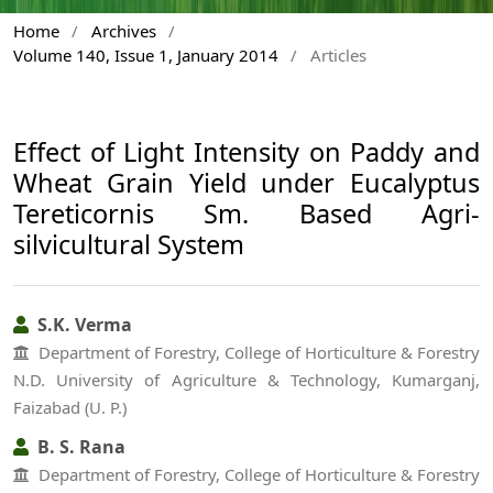
Home
/
Archives
/
Volume 140, Issue 1, January 2014
/
Articles
Effect of Light Intensity on Paddy and
Wheat Grain Yield under Eucalyptus
Tereticornis Sm. Based Agri-
silvicultural System
S.K. Verma
Department of Forestry, College of Horticulture & Forestry
N.D. University of Agriculture & Technology, Kumarganj,
Faizabad (U. P.)
B. S. Rana
Department of Forestry, College of Horticulture & Forestry