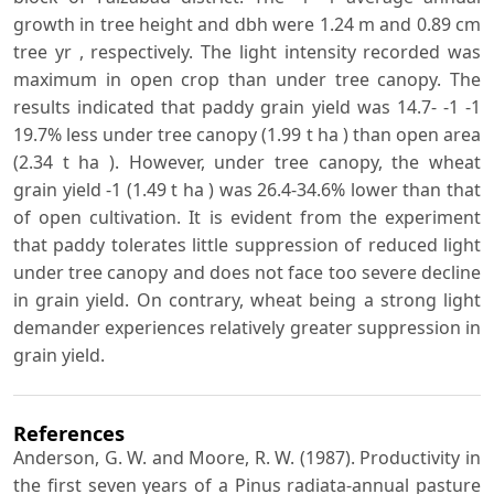
growth in tree height and dbh were 1.24 m and 0.89 cm
tree yr , respectively. The light intensity recorded was
maximum in open crop than under tree canopy. The
results indicated that paddy grain yield was 14.7- -1 -1
19.7% less under tree canopy (1.99 t ha ) than open area
(2.34 t ha ). However, under tree canopy, the wheat
grain yield -1 (1.49 t ha ) was 26.4-34.6% lower than that
of open cultivation. It is evident from the experiment
that paddy tolerates little suppression of reduced light
under tree canopy and does not face too severe decline
in grain yield. On contrary, wheat being a strong light
demander experiences relatively greater suppression in
grain yield.
References
Anderson, G. W. and Moore, R. W. (1987). Productivity in
the first seven years of a Pinus radiata-annual pasture