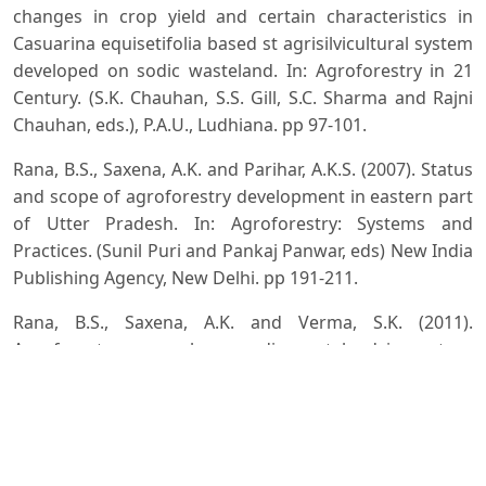
changes in crop yield and certain characteristics in
Casuarina equisetifolia based st agrisilvicultural system
developed on sodic wasteland. In: Agroforestry in 21
Century. (S.K. Chauhan, S.S. Gill, S.C. Sharma and Rajni
Chauhan, eds.), P.A.U., Ludhiana. pp 97-101.
Rana, B.S., Saxena, A.K. and Parihar, A.K.S. (2007). Status
and scope of agroforestry development in eastern part
of Utter Pradesh. In: Agroforestry: Systems and
Practices. (Sunil Puri and Pankaj Panwar, eds) New India
Publishing Agency, New Delhi. pp 191-211.
Rana, B.S., Saxena, A.K. and Verma, S.K. (2011).
Agroforestry research on sodic wasteland in eastern
part of Uttar Pradesh. Indian Forester, 137(12): 1410-
1422.
Pase, C. P. (1958). Herbage production and composition
under immature ponderosa pine stands in Black Hills. J.