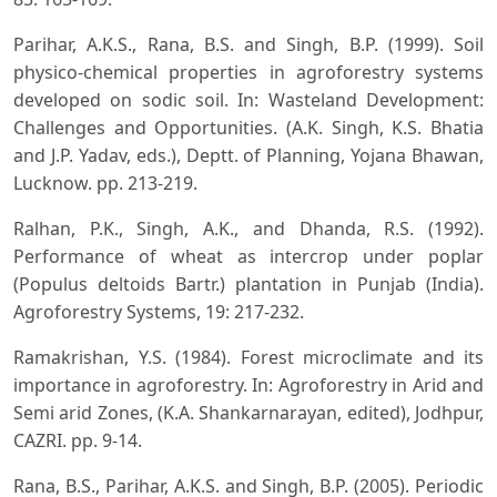
Parihar, A.K.S., Rana, B.S. and Singh, B.P. (1999). Soil
physico-chemical properties in agroforestry systems
developed on sodic soil. In: Wasteland Development:
Challenges and Opportunities. (A.K. Singh, K.S. Bhatia
and J.P. Yadav, eds.), Deptt. of Planning, Yojana Bhawan,
Lucknow. pp. 213-219.
Ralhan, P.K., Singh, A.K., and Dhanda, R.S. (1992).
Performance of wheat as intercrop under poplar
(Populus deltoids Bartr.) plantation in Punjab (India).
Agroforestry Systems, 19: 217-232.
Ramakrishan, Y.S. (1984). Forest microclimate and its
importance in agroforestry. In: Agroforestry in Arid and
Semi arid Zones, (K.A. Shankarnarayan, edited), Jodhpur,
CAZRI. pp. 9-14.
Rana, B.S., Parihar, A.K.S. and Singh, B.P. (2005). Periodic