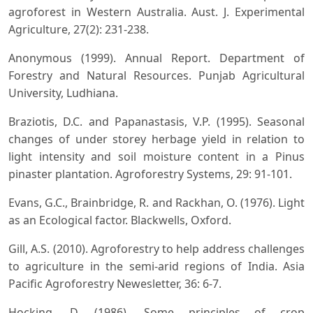
agroforest in Western Australia. Aust. J. Experimental
Agriculture, 27(2): 231-238.
Anonymous (1999). Annual Report. Department of
Forestry and Natural Resources. Punjab Agricultural
University, Ludhiana.
Braziotis, D.C. and Papanastasis, V.P. (1995). Seasonal
changes of under storey herbage yield in relation to
light intensity and soil moisture content in a Pinus
pinaster plantation. Agroforestry Systems, 29: 91-101.
Evans, G.C., Brainbridge, R. and Rackhan, O. (1976). Light
as an Ecological factor. Blackwells, Oxford.
Gill, A.S. (2010). Agroforestry to help address challenges
to agriculture in the semi-arid regions of India. Asia
Pacific Agroforestry Newesletter, 36: 6-7.
Hocking, D. (1986). Some principles of crop