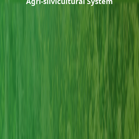
Agri-silvicultural System