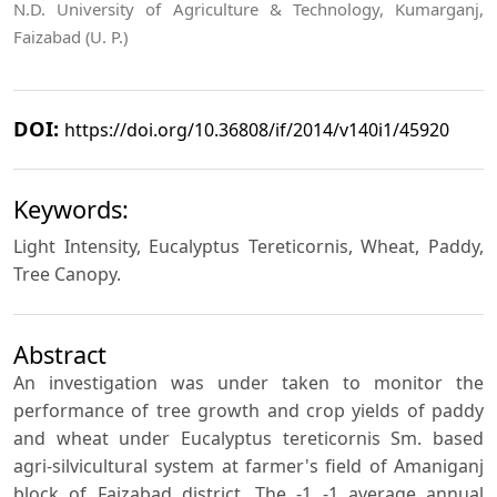
N.D. University of Agriculture & Technology, Kumarganj,
Faizabad (U. P.)
DOI:
https://doi.org/10.36808/if/2014/v140i1/45920
Keywords:
Light Intensity, Eucalyptus Tereticornis, Wheat, Paddy,
Tree Canopy.
Abstract
An investigation was under taken to monitor the
performance of tree growth and crop yields of paddy
and wheat under Eucalyptus tereticornis Sm. based
agri-silvicultural system at farmer's field of Amaniganj
block of Faizabad district. The -1 -1 average annual