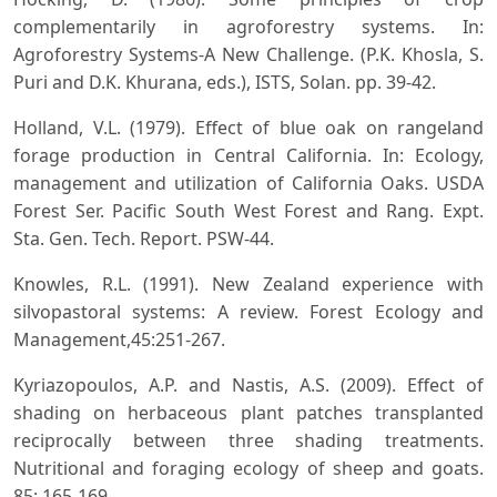
complementarily in agroforestry systems. In:
Agroforestry Systems-A New Challenge. (P.K. Khosla, S.
Puri and D.K. Khurana, eds.), ISTS, Solan. pp. 39-42.
Holland, V.L. (1979). Effect of blue oak on rangeland
forage production in Central California. In: Ecology,
management and utilization of California Oaks. USDA
Forest Ser. Pacific South West Forest and Rang. Expt.
Sta. Gen. Tech. Report. PSW-44.
Knowles, R.L. (1991). New Zealand experience with
silvopastoral systems: A review. Forest Ecology and
Management,45:251-267.
Kyriazopoulos, A.P. and Nastis, A.S. (2009). Effect of
shading on herbaceous plant patches transplanted
reciprocally between three shading treatments.
Nutritional and foraging ecology of sheep and goats.
85: 165-169.