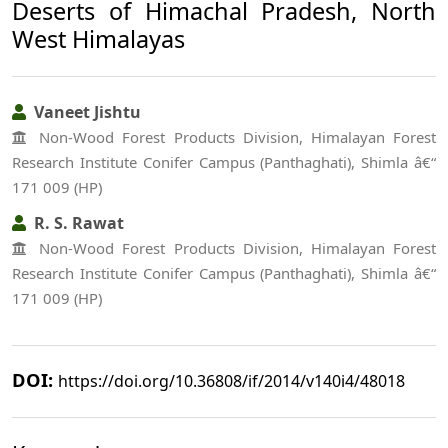
Deserts of Himachal Pradesh, North
West Himalayas
Vaneet Jishtu
Non-Wood Forest Products Division, Himalayan Forest
Research Institute Conifer Campus (Panthaghati), Shimla â€“
171 009 (HP)
R. S. Rawat
Non-Wood Forest Products Division, Himalayan Forest
Research Institute Conifer Campus (Panthaghati), Shimla â€“
171 009 (HP)
DOI:
https://doi.org/10.36808/if/2014/v140i4/48018