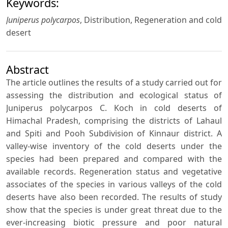
Keywords:
Juniperus polycarpos
, Distribution, Regeneration and cold
desert
Abstract
The article outlines the results of a study carried out for
assessing the distribution and ecological status of
Juniperus polycarpos C. Koch in cold deserts of
Himachal Pradesh, comprising the districts of Lahaul
and Spiti and Pooh Subdivision of Kinnaur district. A
valley-wise inventory of the cold deserts under the
species had been prepared and compared with the
available records. Regeneration status and vegetative
associates of the species in various valleys of the cold
deserts have also been recorded. The results of study
show that the species is under great threat due to the
ever-increasing biotic pressure and poor natural