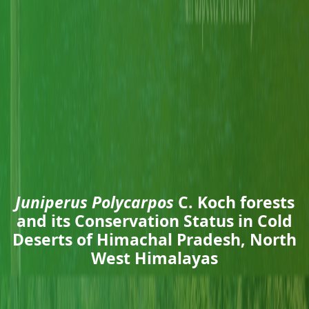
Juniperus Polycarpos
C. Koch forests
and its Conservation Status in Cold
Deserts of Himachal Pradesh, North
West Himalayas