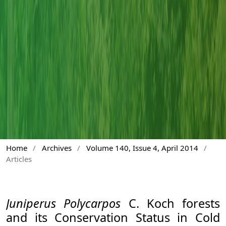
Home
/
Archives
/
Volume 140, Issue 4, April 2014
/
Articles
Juniperus Polycarpos
C. Koch forests
and its Conservation Status in Cold