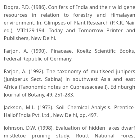
Dogra, P.D. (1986). Conifers of India and their wild gene
resources in relation to forestry and Himalayan
environment. In: Glimpses of Plant Research (P.K.K. Nair
ed.), VIII:129-194. Today and Tomorrow Printer and
Publishers, New Delhi.
Farjon, A. (1990). Pinaceae. Koeltz Scientific Books,
Federal Republic of Germany.
Farjon, A. (1992). The taxonomy of multiseed junipers
(Juniperus Sect. Sabina) in southwest Asia and east
Africa (Taxonomic notes on Cupressaceae I). Edinburgh
Journal of Botany, 49: 251-283.
Jackson, M.L. (1973). Soil Chemical Analysis. Prentice-
Hallof India Pvt. Ltd., New Delhi, pp. 497.
Johnson, D.W. (1998). Evaluation of hidden lakes dwarf
mistletoe pruning study. Routt National Forest