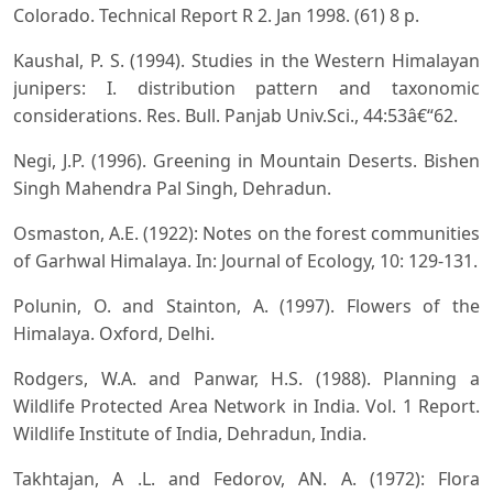
Colorado. Technical Report R 2. Jan 1998. (61) 8 p.
Kaushal, P. S. (1994). Studies in the Western Himalayan
junipers: I. distribution pattern and taxonomic
considerations. Res. Bull. Panjab Univ.Sci., 44:53â€“62.
Negi, J.P. (1996). Greening in Mountain Deserts. Bishen
Singh Mahendra Pal Singh, Dehradun.
Osmaston, A.E. (1922): Notes on the forest communities
of Garhwal Himalaya. In: Journal of Ecology, 10: 129-131.
Polunin, O. and Stainton, A. (1997). Flowers of the
Himalaya. Oxford, Delhi.
Rodgers, W.A. and Panwar, H.S. (1988). Planning a
Wildlife Protected Area Network in India. Vol. 1 Report.
Wildlife Institute of India, Dehradun, India.
Takhtajan, A .L. and Fedorov, AN. A. (1972): Flora