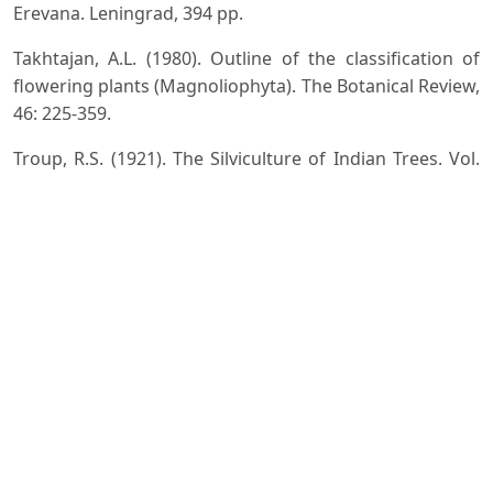
Erevana. Leningrad, 394 pp.
Takhtajan, A.L. (1980). Outline of the classification of
flowering plants (Magnoliophyta). The Botanical Review,
46: 225-359.
Troup, R.S. (1921). The Silviculture of Indian Trees. Vol.
III. Oxford, At the Clarendon Press, 1163-1164.
Vidakovic, M. (1991). Conifers: Morphology and
Variation. Translated from Croatian by Maja Soljan.
Croatia: Graficki Zavod Hrvatske.
Downloads