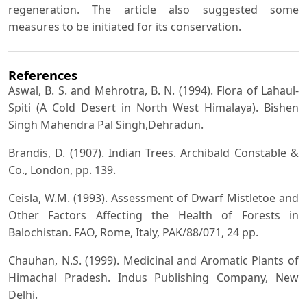
regeneration. The article also suggested some
measures to be initiated for its conservation.
References
Aswal, B. S. and Mehrotra, B. N. (1994). Flora of Lahaul-
Spiti (A Cold Desert in North West Himalaya). Bishen
Singh Mahendra Pal Singh,Dehradun.
Brandis, D. (1907). Indian Trees. Archibald Constable &
Co., London, pp. 139.
Ceisla, W.M. (1993). Assessment of Dwarf Mistletoe and
Other Factors Affecting the Health of Forests in
Balochistan. FAO, Rome, Italy, PAK/88/071, 24 pp.
Chauhan, N.S. (1999). Medicinal and Aromatic Plants of
Himachal Pradesh. Indus Publishing Company, New
Delhi.