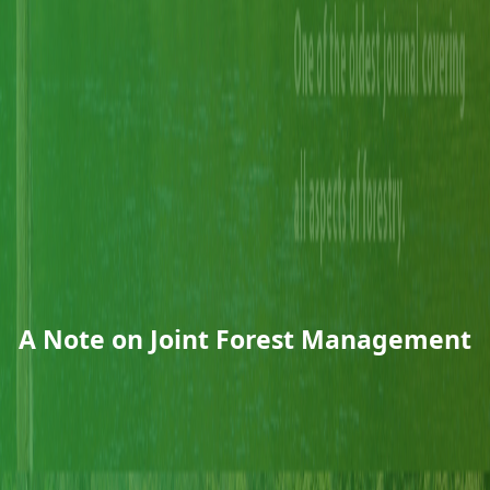
A Note on Joint Forest Management