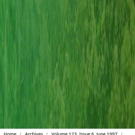
Home
/
Archives
/
Volume 123, Issue 6, June 1997
/