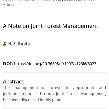
Articles
A Note on Joint Forest Management
H. S. Gupta
DOI:
https://doi.org/10.36808/if/1997/v123i6/6027
Abstract
The management of forests in appropriate and
judicious manner through Joint Forest Management,
has been discussed in this paper.