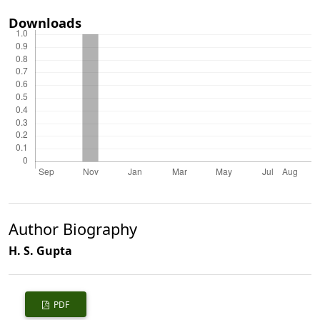
Downloads
Author Biography
H. S. Gupta
PDF