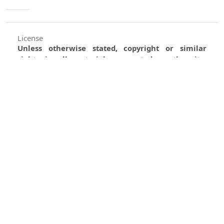
License
Unless otherwise stated, copyright or similar
rights in all materials presented on the site,
including graphical images, are owned by Indian
Forester.
0
0
0