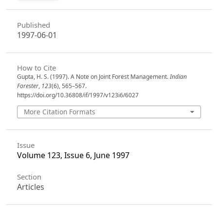
Published
1997-06-01
How to Cite
Gupta, H. S. (1997). A Note on Joint Forest Management.
Indian
Forester
,
123
(6), 565–567.
https://doi.org/10.36808/if/1997/v123i6/6027
More Citation Formats
Issue
Volume 123, Issue 6, June 1997
Section
Articles