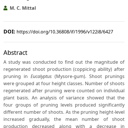
M. C. Mittal
DOI:
https://doi.org/10.36808/if/1996/v122i8/6427
Abstract
A study was conducted to find out the magnitude of
regenerated shoot production (coppicing ability) after
pruning in
Eucalyptus
(Mysore-gum). Shoot prunings
were grouped at four height classes. Number of shoots
regenerated after pruning were counted on individual
plant basis. An analysis of variance showed that the
four groups of pruning levels produced significantly
different number of shoots. As the pruning height-level
increased gradually, the mean number of shoot
production decreased along with a decrease in