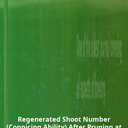
Regenerated Shoot Number
(Coppicing Ability) After Pruning at