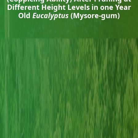
Different Height Levels in one Year
Old
Eucalyptus
(Mysore-gum)