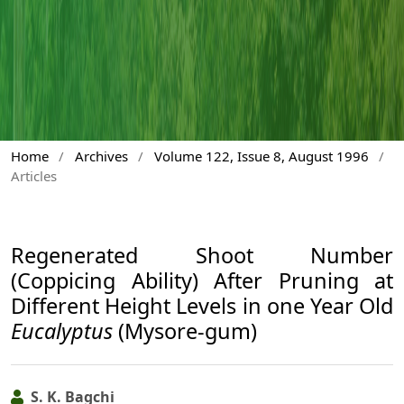
Home
/
Archives
/
Volume 122, Issue 8, August 1996
/
Articles
Regenerated Shoot Number
(Coppicing Ability) After Pruning at
Different Height Levels in one Year Old
Eucalyptus
(Mysore-gum)
S. K. Bagchi