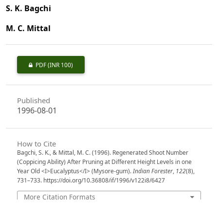
S. K. Bagchi
M. C. Mittal
PDF
(INR 100)
Published
1996-08-01
How to Cite
Bagchi, S. K., & Mittal, M. C. (1996). Regenerated Shoot Number
(Coppicing Ability) After Pruning at Different Height Levels in one
Year Old <I>Eucalyptus</I> (Mysore-gum).
Indian Forester
,
122
(8),
731–733. https://doi.org/10.36808/if/1996/v122i8/6427
More Citation Formats