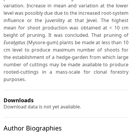
variation. Increase in mean and variation at the lower
level was possibly due due to the increased root-system
influence or the juvenility at that Jevel. The highest
mean for shoot production was obtained at < 10 cm
beight of pruning. It was concluded. That pruning of
Eucalyptus
(Mysore-gum) plants be made at less than 10
cm level to produce maximum number of shoots for
the establishment of a hedge-garden from which large
number of cuttings may be made available to produce
rooted-cuttings in a mass-scale for clonal forestry
purposes.
Downloads
Download data is not yet available.
Author Biographies