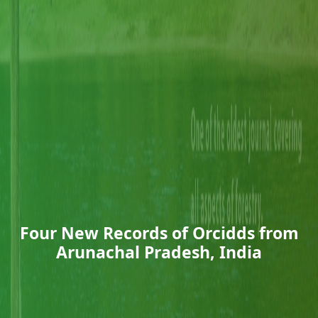
Four New Records of Orcidds from
Arunachal Pradesh, India