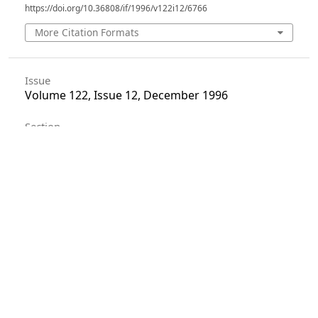
https://doi.org/10.36808/if/1996/v122i12/6766
More Citation Formats
Issue
Volume 122, Issue 12, December 1996
Section
Articles
License
Unless otherwise stated, copyright or similar
rights in all materials presented on the site,
including graphical images, are owned by Indian
Forester.