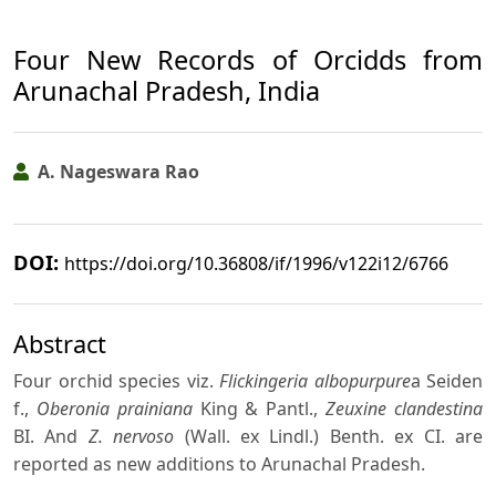
Four New Records of Orcidds from
Arunachal Pradesh, India
A. Nageswara Rao
DOI:
https://doi.org/10.36808/if/1996/v122i12/6766
Abstract
Four orchid species viz.
Flickingeria albopurpure
a Seiden
f.,
Oberonia prainiana
King & Pantl.,
Zeuxine clandestina
BI. And
Z. nervoso
(Wall. ex Lindl.) Benth. ex CI. are
reported as new additions to Arunachal Pradesh.