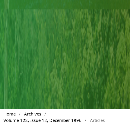
Home
/
Archives
/
Volume 122, Issue 12, December 1996
/
Articles