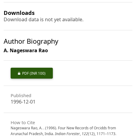
Downloads
Download data is not yet available.
Author Biography
A. Nageswara Rao
PDF
(INR 100)
Published
1996-12-01
How to Cite
Nageswara Rao, A. . (1996). Four New Records of Orcidds from
Arunachal Pradesh, India.
Indian Forester
,
122
(12), 1171–1173.