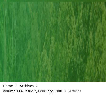
Home
/
Archives
/
Volume 114, Issue 2, February 1988
/
Articles