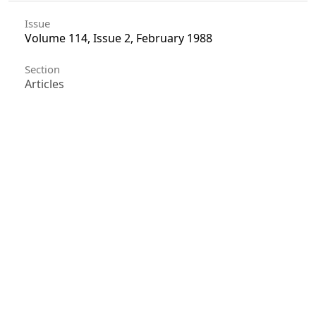
Issue
Volume 114, Issue 2, February 1988
Section
Articles
License
Unless otherwise stated, copyright or similar
rights in all materials presented on the site,
including graphical images, are owned by Indian
Forester.