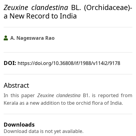
Zeuxine clandestina
BL. (Orchidaceae)-
a New Record to India
A. Nageswara Rao
DOI:
https://doi.org/10.36808/if/1988/v114i2/9178
Abstract
In this paper
Zeuxine clandestina
B1. is reported from
Kerala as a new addition to tbe orchid flora of India.
Downloads
Download data is not yet available.