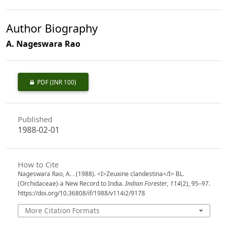
Author Biography
A. Nageswara Rao
PDF
(INR 100)
Published
1988-02-01
How to Cite
Nageswara Rao, A. . (1988). <I>Zeuxine clandestina</I> BL.
(Orchidaceae)-a New Record to India.
Indian Forester
,
114
(2), 95–97.
https://doi.org/10.36808/if/1988/v114i2/9178
More Citation Formats