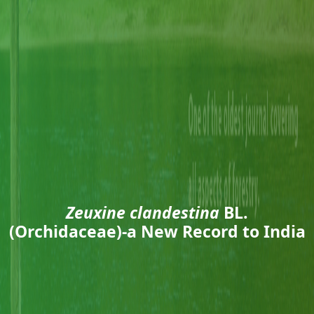
Zeuxine clandestina
BL.
(Orchidaceae)-a New Record to India