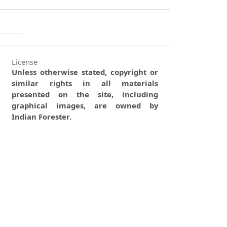
License
Unless otherwise stated, copyright or
similar rights in all materials
presented on the site, including
graphical images, are owned by
Indian Forester.
0
0
0