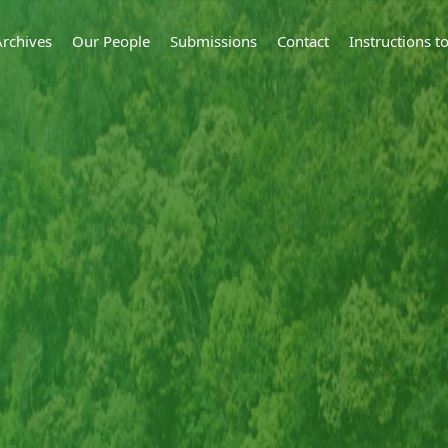
Archives
Our People
Submissions
Contact
Instructions 