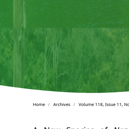
Home
/
Archives
/
Volume 118, Issue 11, 