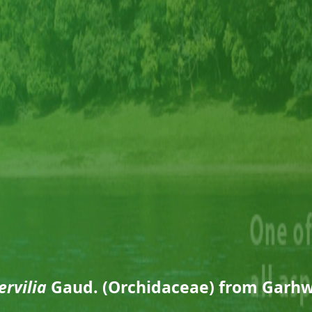
ervilia
Gaud. (Orchidaceae) from Garhw