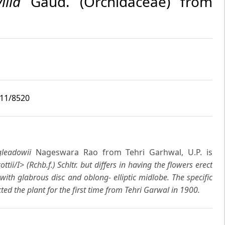
ilia
Gaud. (Orchidaceae) from
i11/8520
gleadowii
Nageswara Rao from Tehri Garhwal, U.P. is
ottii/I> (Rchb.f.) Schltr. but differs in having the flowers erect
 with glabrous disc and oblong- elliptic midlobe. The specific
ted the plant for the first time from Tehri Garwal in 1900.