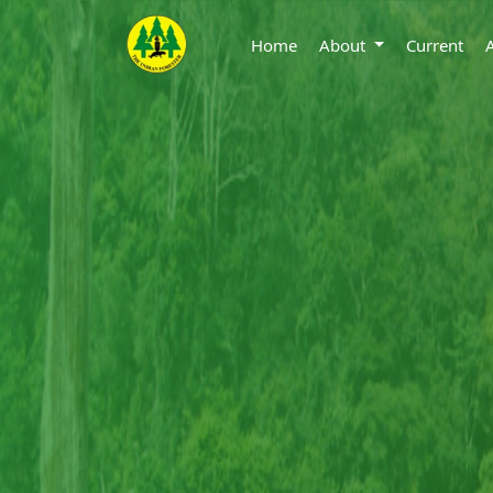
Home
About
Current