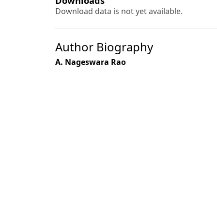
Downloads
Download data is not yet available.
Author Biography
A. Nageswara Rao