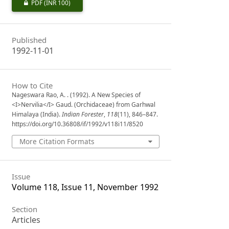
PDF
(INR 100)
Published
1992-11-01
How to Cite
Nageswara Rao, A. . (1992). A New Species of
<I>Nervilia</I> Gaud. (Orchidaceae) from Garhwal
Himalaya (India).
Indian Forester
,
118
(11), 846–847.
https://doi.org/10.36808/if/1992/v118i11/8520
More Citation Formats
Issue
Volume 118, Issue 11, November 1992
Section
Articles