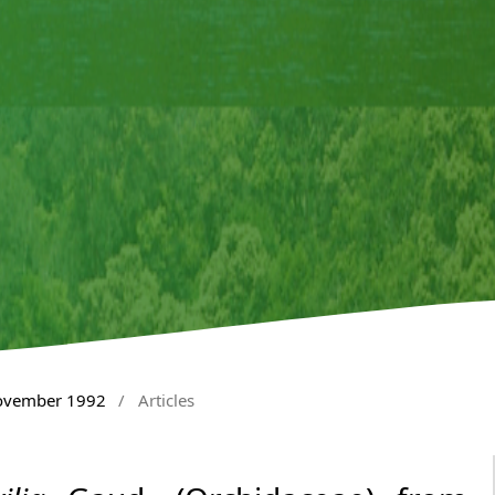
November 1992
/
Articles