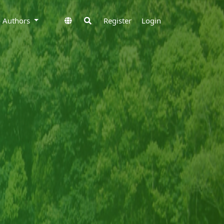
to Authors
Register
Login