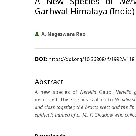
A New Species of
Nerv
Garhwal Himalaya (India)
A. Nageswara Rao
DOI:
https://doi.org/10.36808/if/1992/v118
Abstract
A new species of
Nervilia
Gaud.
Nervilia 
described. This species is allied to
Nervilia sc
and close together, the bracts erect and the lip
epithet is named after Mr. F. Gleadow who collec