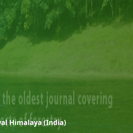
al Himalaya (India)