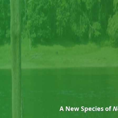
A New Species of
N