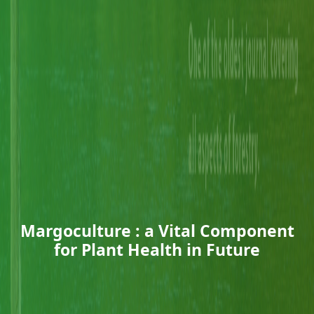
Margoculture : a Vital Component
for Plant Health in Future