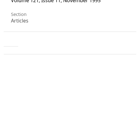
Volume 121, Issue 11, November 1995
Section
Articles
License
Unless otherwise stated, copyright or similar
rights in all materials presented on the site,
including graphical images, are owned by Indian
Forester.
0
0
0