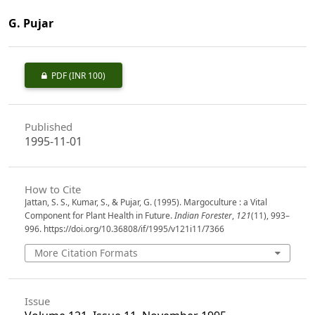
G. Pujar
PDF
(INR 100)
Published
1995-11-01
How to Cite
Jattan, S. S., Kumar, S., & Pujar, G. (1995). Margoculture : a Vital
Component for Plant Health in Future.
Indian Forester
,
121
(11), 993–
996. https://doi.org/10.36808/if/1995/v121i11/7366
More Citation Formats
Issue