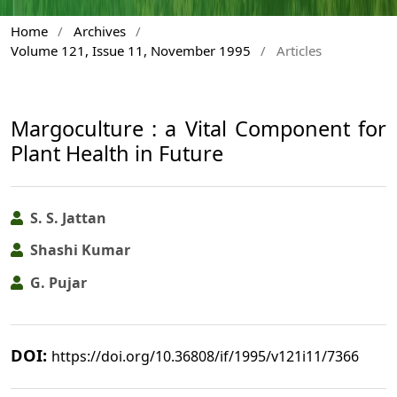
Home
/
Archives
/
Volume 121, Issue 11, November 1995
/
Articles
Margoculture : a Vital Component for
Plant Health in Future
S. S. Jattan
Shashi Kumar
G. Pujar
DOI:
https://doi.org/10.36808/if/1995/v121i11/7366