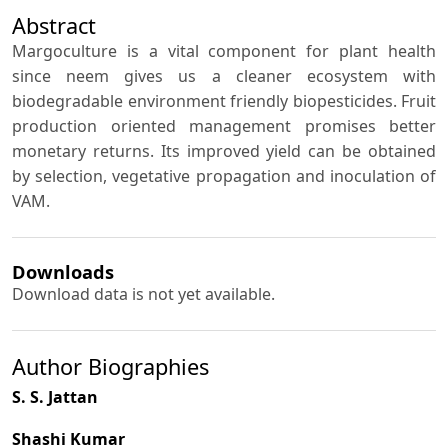
Abstract
Margoculture is a vital component for plant health
since neem gives us a cleaner ecosystem with
biodegradable environment friendly biopesticides. Fruit
production oriented management promises better
monetary returns. Its improved yield can be obtained
by selection, vegetative propagation and inoculation of
VAM.
Downloads
Download data is not yet available.
Author Biographies
S. S. Jattan
Shashi Kumar