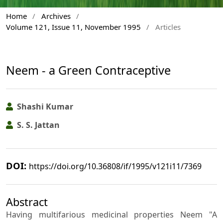
Home
/
Archives
/
Volume 121, Issue 11, November 1995
/
Articles
Neem - a Green Contraceptive
Shashi Kumar
S. S. Jattan
DOI:
https://doi.org/10.36808/if/1995/v121i11/7369
Abstract
Having multifarious medicinal properties Neem "A