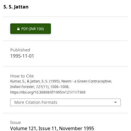
S. S. Jattan
PDF
(INR 100)
Published
1995-11-01
How to Cite
Kumar, S., & Jattan, S. S. (1995). Neem - a Green Contraceptive.
Indian Forester
,
121
(11), 1006–1008.
https://doi.org/10.36808/if/1995/v121i11/7369
More Citation Formats
Issue
Volume 121, Issue 11, November 1995