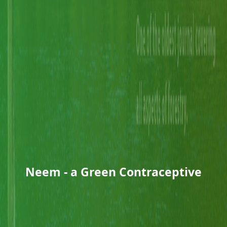
Neem - a Green Contraceptive