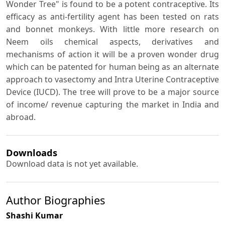
Wonder Tree" is found to be a potent contraceptive. Its
efficacy as anti-fertility agent has been tested on rats
and bonnet monkeys. With little more research on
Neem oils chemical aspects, derivatives and
mechanisms of action it will be a proven wonder drug
which can be patented for human being as an alternate
approach to vasectomy and Intra Uterine Contraceptive
Device (IUCD). The tree will prove to be a major source
of income/ revenue capturing the market in India and
abroad.
Downloads
Download data is not yet available.
Author Biographies
Shashi Kumar