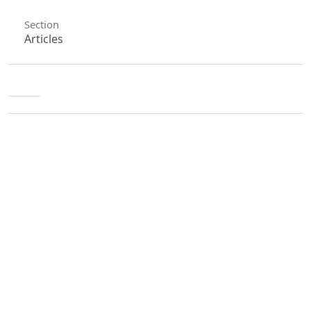
Section
Articles
License
Unless otherwise stated, copyright or similar
rights in all materials presented on the site,
including graphical images, are owned by Indian
Forester.
0
0
0