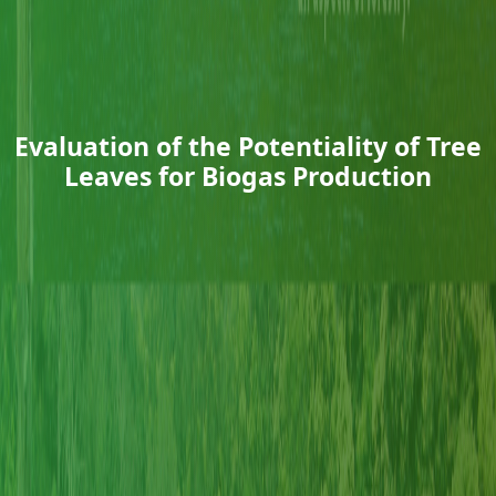
Evaluation of the Potentiality of Tree
Leaves for Biogas Production