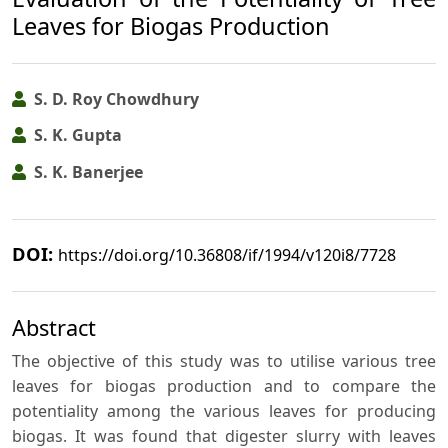
Leaves for Biogas Production
S. D. Roy Chowdhury
S. K. Gupta
S. K. Banerjee
DOI:
https://doi.org/10.36808/if/1994/v120i8/7728
Abstract
The objective of this study was to utilise various tree
leaves for biogas production and to compare the
potentiality among the various leaves for producing
biogas. It was found that digester slurry with leaves