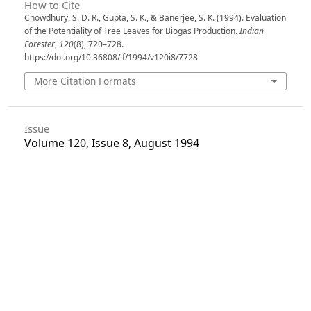
How to Cite
Chowdhury, S. D. R., Gupta, S. K., & Banerjee, S. K. (1994). Evaluation
of the Potentiality of Tree Leaves for Biogas Production.
Indian
Forester
,
120
(8), 720–728.
https://doi.org/10.36808/if/1994/v120i8/7728
More Citation Formats
Issue
Volume 120, Issue 8, August 1994
Section
Articles
License
Unless otherwise stated, copyright or similar