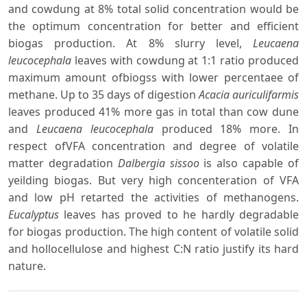
and cowdung at 8% total solid concentration would be
the optimum concentration for better and efficient
biogas production. At 8% slurry level,
Leucaena
leucocephala
leaves with cowdung at 1:1 ratio produced
maximum amount ofbiogss with lower percentaee of
methane. Up to 35 days of digestion
Acacia auriculifarmis
leaves produced 41% more gas in total than cow dune
and
Leucaena leucocephala
produced 18% more. In
respect ofVFA concentration and degree of volatile
matter degradation
Dalbergia sissoo
is also capable of
yeilding biogas. But very high concenteration of VFA
and low pH retarted the activities of methanogens.
Eucalyptus
leaves has proved to he hardly degradable
for biogas production. The high content of volatile solid
and hollocellulose and highest C:N ratio justify its hard
nature.