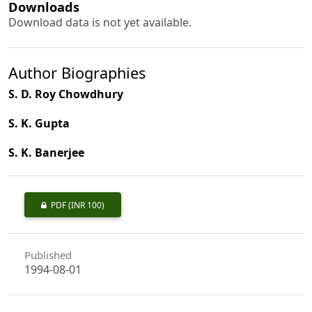
Downloads
Download data is not yet available.
Author Biographies
S. D. Roy Chowdhury
S. K. Gupta
S. K. Banerjee
PDF
(INR 100)
Published
1994-08-01