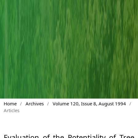
Home
/
Archives
/
Volume 120, Issue 8, August 1994
/
Articles
Evaluation of the Potentiality of Tree