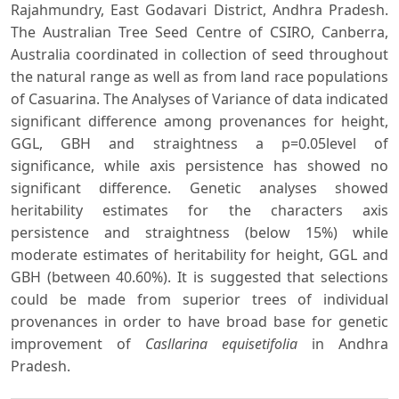
Rajahmundry, East Godavari District, Andhra Pradesh.
The Australian Tree Seed Centre of CSIRO, Canberra,
Australia coordinated in collection of seed throughout
the natural range as well as from land race populations
of Casuarina. The Analyses of Variance of data indicated
significant difference among provenances for height,
GGL, GBH and straightness a p=0.05level of
significance, while axis persistence has showed no
significant difference. Genetic analyses showed
heritability estimates for the characters axis
persistence and straightness (below 15%) while
moderate estimates of heritability for height, GGL and
GBH (between 40.60%). It is suggested that selections
could be made from superior trees of individual
provenances in order to have broad base for genetic
improvement of
Casllarina equisetifolia
in Andhra
Pradesh.