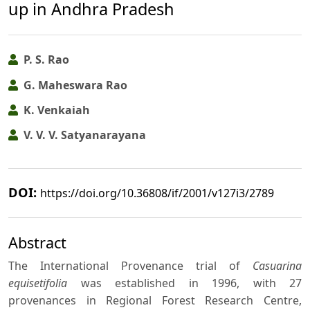
up in Andhra Pradesh
P. S. Rao
G. Maheswara Rao
K. Venkaiah
V. V. V. Satyanarayana
DOI:
https://doi.org/10.36808/if/2001/v127i3/2789
Abstract
The International Provenance trial of
Casuarina
equisetifolia
was established in 1996, with 27
provenances in Regional Forest Research Centre,