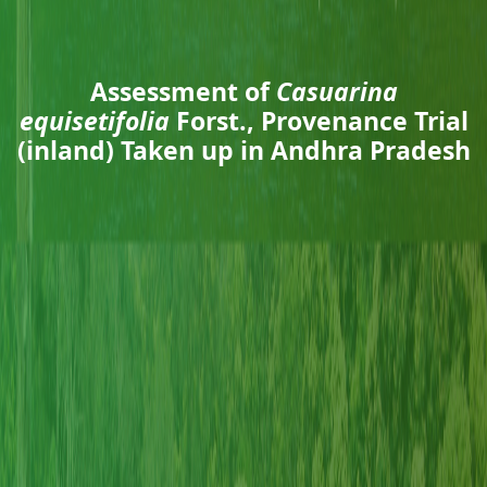
Assessment of
Casuarina
equisetifolia
Forst., Provenance Trial
(inland) Taken up in Andhra Pradesh