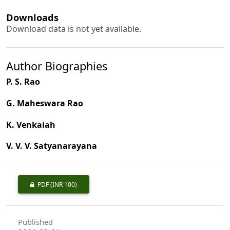
Downloads
Download data is not yet available.
Author Biographies
P. S. Rao
G. Maheswara Rao
K. Venkaiah
V. V. V. Satyanarayana
PDF
(INR 100)
Published