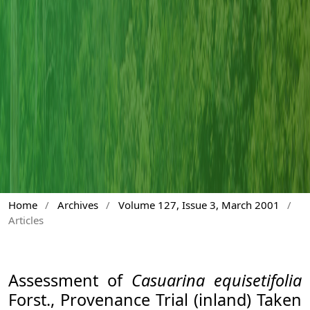
Home
/
Archives
/
Volume 127, Issue 3, March 2001
/
Articles
Assessment of
Casuarina equisetifolia
Forst., Provenance Trial (inland) Taken