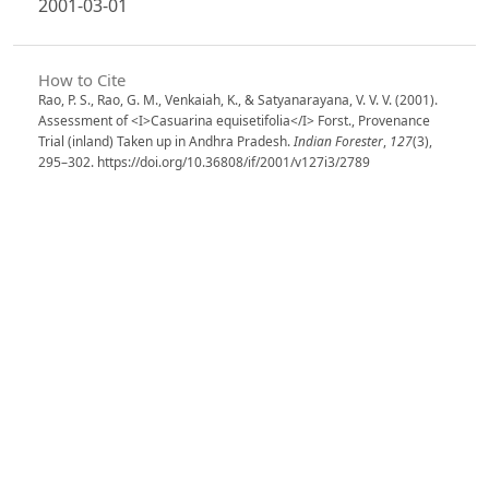
2001-03-01
How to Cite
Rao, P. S., Rao, G. M., Venkaiah, K., & Satyanarayana, V. V. V. (2001).
Assessment of <I>Casuarina equisetifolia</I> Forst., Provenance
Trial (inland) Taken up in Andhra Pradesh.
Indian Forester
,
127
(3),
295–302. https://doi.org/10.36808/if/2001/v127i3/2789
More Citation Formats
Issue
Volume 127, Issue 3, March 2001
Section
Articles