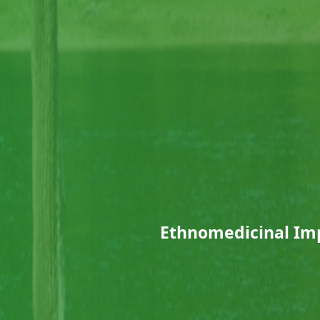
Ethnomedicinal Imp