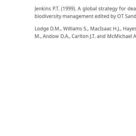
Jenkins P.T. (1999). A global strategy for de
biodiversity management edited by OT Sandlu
Lodge D.M., Williams S., MacIsaac H.J., Hayes
M., Andow D.A., Carlton J.T. and McMichael A
policy and management. Ecol. Appl., 16(6): 2
Paria N.D. and Chattopadhyay S.P. (2000). Flor
pp. 1299.
Reddy C.S. (2008). Catalogue of invasive alien fl
Turlings L. (2000) Invasive Plants and Anima
invasive species in the national museum of n
W. Bergmans & E. Blom, Netherlands commit
Downloads