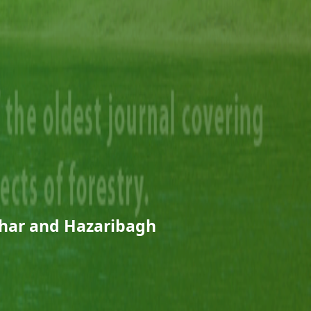
ehar and Hazaribagh