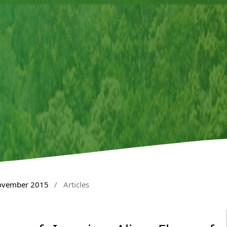
November 2015
/
Articles