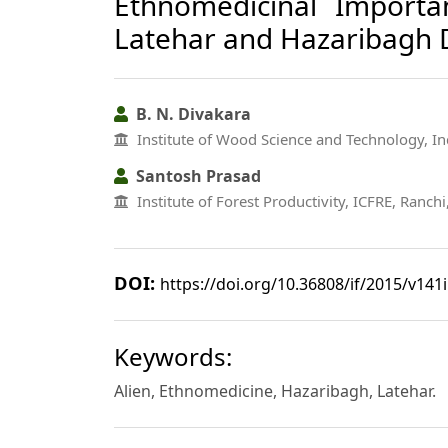
Ethnomedicinal Importa
Latehar and Hazaribagh D
B. N. Divakara
Institute of Wood Science and Technology, In
Santosh Prasad
Institute of Forest Productivity, ICFRE, Ranch
DOI:
https://doi.org/10.36808/if/2015/v141
Keywords:
Alien, Ethnomedicine, Hazaribagh, Latehar.