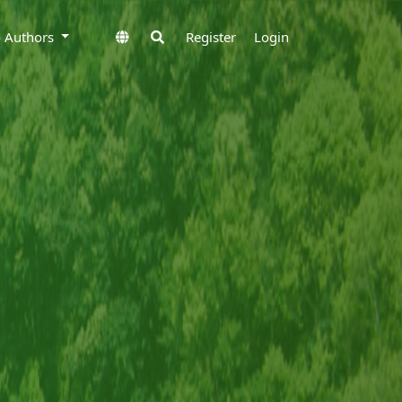
to Authors
Register
Login