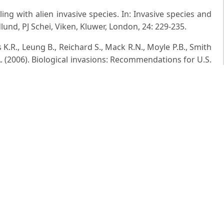
aling with alien invasive species. In: Invasive species and
nd, PJ Schei, Viken, Kluwer, London, 24: 229-235.
 K.R., Leung B., Reichard S., Mack R.N., Moyle P.B., Smith
. (2006). Biological invasions: Recommendations for U.S.
035-2054.
a of Hazaribagh district, Bihar, Vol. 1-2, Bot. surv. India,
ora of India, Life Sci. J.,5 (2): 84-89.
ls: Is ThereA way Out? In: proc of a conference on alien
atural history naturalis in leiden, the netherlands, eds.
tee for IUCN, Amsterdam, 26th september, pp. 10-18.