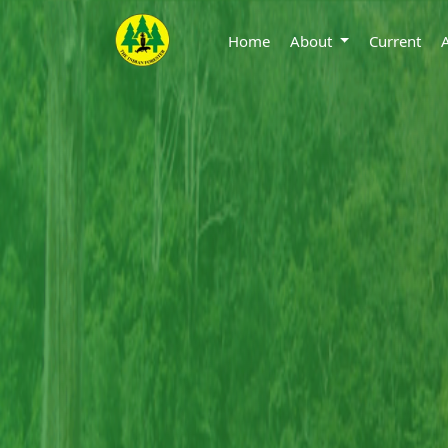
Home
About
Current