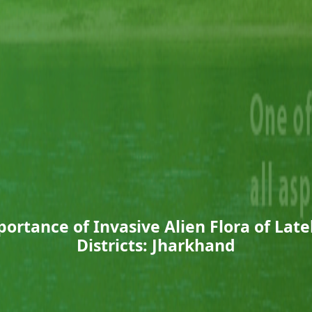
ortance of Invasive Alien Flora of Lat
Districts: Jharkhand