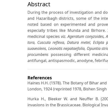
Abstract
During the process of investigation and doc
and Hazaribagh districts, some of the inte
noted based on experimented and proven
especially tribes like Munda and Birhore.
medicinal species
viz. Ageratum conyzoides, 
tora, Cuscuta reflexa, Datura metel, Eclipta 
suaveolens, Leonotis nepataefolia, Opuntia stri
procumbens
possessing different medicinal
antifungal, antispasmodic, anodyne, febrifug
References
Haines H.H. (1978). The Botany of Bihar and
London, 1924 (reprinted 1978, Bishen Singh
Hurka H., Bleeker W. and Neuffer B. (2003
invasions in the Brassicaceae. Biological Inv