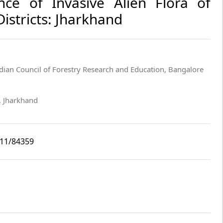
nce of Invasive Alien Flora of
istricts: Jharkhand
dian Council of Forestry Research and Education, Bangalore
i, Jharkhand
i11/84359