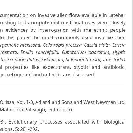
umentation on invasive alien flora available in Latehar
resting facts on potential medicinal uses were closely
 evidences by interrogation with the ethnic people
 In this paper the most commonly used invasive alien
Argemone mexicana, Calotropis procera, Cassia alata, Cassia
prostrata, Emilia sonchifolia, Eupatorium odoratum, Hyptis
cta, Scoparia dulcis, Sida acuta, Solanum torvum,
and
Tridax
 properties like expectorant, styptic and antibiotic,
e, refrigerant and enteritis are discussed.
 Orissa, Vol. 1-3, Adlard and Sons and West Newman Ltd,
 Mahendra Pal Singh, Dehradun).
). Evolutionary processes associated with biological
asions, 5: 281-292.