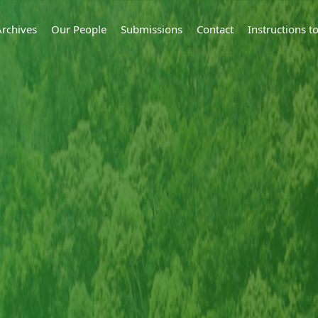
Archives
Our People
Submissions
Contact
Instructions 