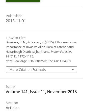
Published
2015-11-01
How to Cite
Divakara, B. N., & Prasad, S. (2015). Ethnomedicinal
Importance of Invasive Alien Flora of Latehar and
Hazaribagh Districts: Jharkhand.
Indian Forester
,
141
(11), 1172–1175.
https://doi.org/10.36808/if/2015/v141i11/84359
More Citation Formats
Issue
Volume 141, Issue 11, November 2015
Section
Articles