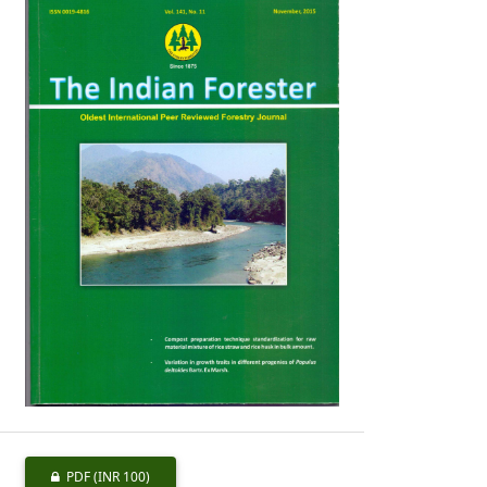
PDF
(INR 100)