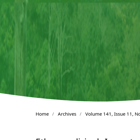
Home
/
Archives
/
Volume 141, Issue 11, 