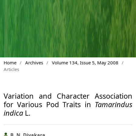
Home
/
Archives
/
Volume 134, Issue 5, May 2008
/
Articles
Variation and Character Association
for Various Pod Traits in
Tamarindus
indica
L.
B. N. Divakara