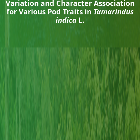
Variation and Character Association
for Various Pod Traits in
Tamarindus
indica
L.