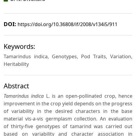
DOI:
https://doi.org/10.36808/if/2008/v134i5/911
Keywords:
Tamarindus indica, Genotypes, Pod Traits, Variation,
Heritability
Abstract
Tamarindus indica
L. is an open-pollinated crop, hence
improvement in the crop yield depends on the progress
of variability in the desired characters in the base
material vis-a-vis germplasm collection. An evaluation
of thirty-five genotypes of tamarind was carried out
based on variability and character association in