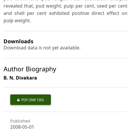
revealed that, pod weight, pulp per cent, seed per cent
and shell per cent exhibited positive direct effect on
pulp weight.
Downloads
Download data is not yet available.
Author Biography
B. N. Divakara
PDF
(INR 100)
Published
2008-05-01