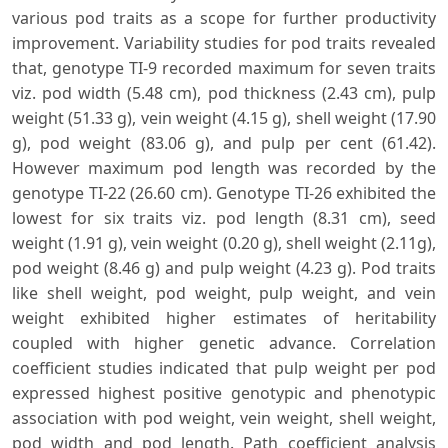
various pod traits as a scope for further productivity
improvement. Variability studies for pod traits revealed
that, genotype TI-9 recorded maximum for seven traits
viz. pod width (5.48 cm), pod thickness (2.43 cm), pulp
weight (51.33 g), vein weight (4.15 g), shell weight (17.90
g), pod weight (83.06 g), and pulp per cent (61.42).
However maximum pod length was recorded by the
genotype TI-22 (26.60 cm). Genotype TI-26 exhibited the
lowest for six traits viz. pod length (8.31 cm), seed
weight (1.91 g), vein weight (0.20 g), shell weight (2.11g),
pod weight (8.46 g) and pulp weight (4.23 g). Pod traits
like shell weight, pod weight, pulp weight, and vein
weight exhibited higher estimates of heritability
coupled with higher genetic advance. Correlation
coefficient studies indicated that pulp weight per pod
expressed highest positive genotypic and phenotypic
association with pod weight, vein weight, shell weight,
pod width and pod length. Path coefficient analysis