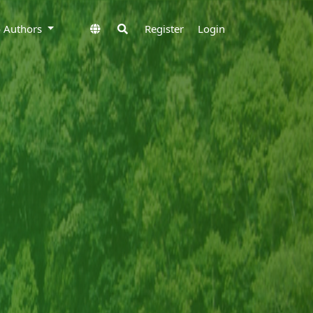
to Authors
Register
Login