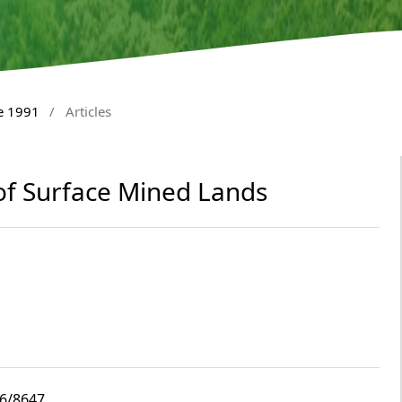
e 1991
/
Articles
 of Surface Mined Lands
i6/8647