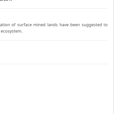
mation of surface mined lands have been suggested to
e ecosystem.