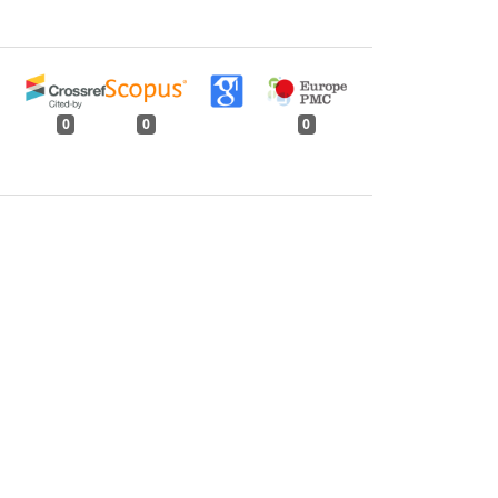
0
0
0
tweet
share
share
pin it
share
mail
print
share
Issue 8, August 1989