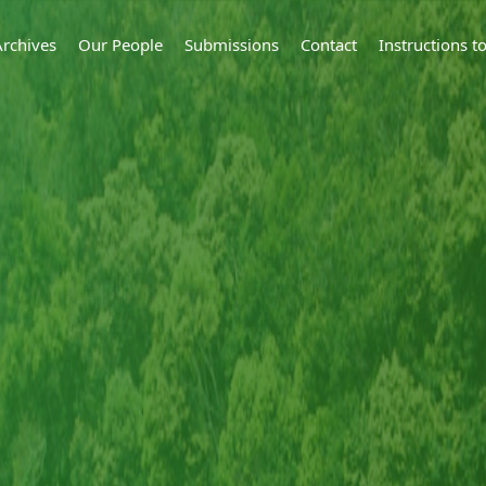
Archives
Our People
Submissions
Contact
Instructions 