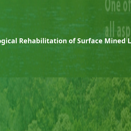
ogical Rehabilitation of Surface Mined 