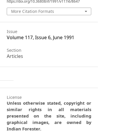
https://doi.org/10.36808/if/1991/v117i6/8647
More Citation Formats
Issue
Volume 117, Issue 6, June 1991
Section
Articles
License
Unless otherwise stated, copyright or
similar rights in all materials
presented on the site, including
graphical images, are owned by
Indian Forester.