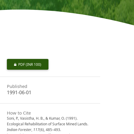
PDF
(INR 100)
Published
1991-06-01
How to Cite
Soni, P., Vasistha, H. B., & Kumar, O. (1991).
Ecological Rehabilitation of Surface Mined Lands.
Indian Forester
,
117
(6), 485–493.