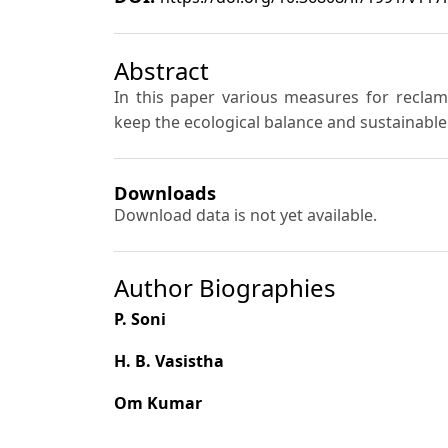
Abstract
In this paper various measures for recla
keep the ecological balance and sustainabl
Downloads
Download data is not yet available.
Author Biographies
P. Soni
H. B. Vasistha
Om Kumar