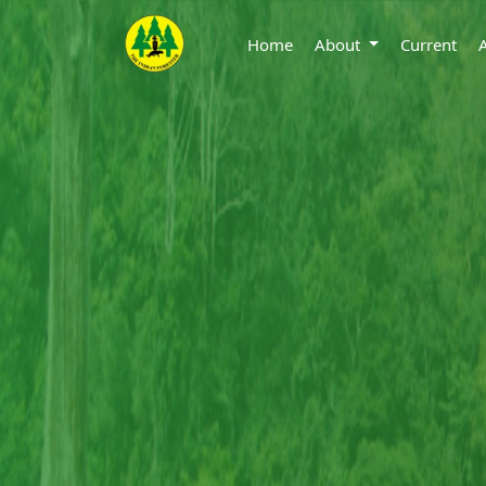
Home
About
Current