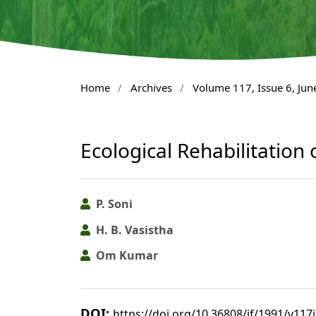
Home
/
Archives
/
Volume 117, Issue 6, Jun
Ecological Rehabilitation
P. Soni
H. B. Vasistha
Om Kumar
DOI:
https://doi.org/10.36808/if/1991/v117