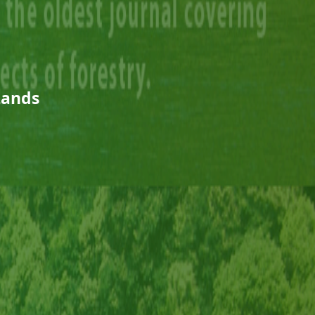
Lands