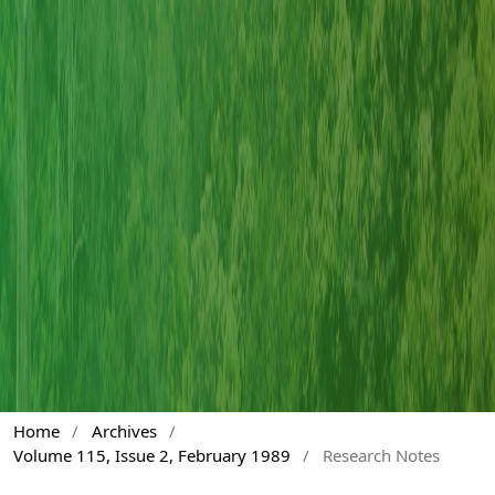
Home
/
Archives
/
Volume 115, Issue 2, February 1989
/
Research Notes