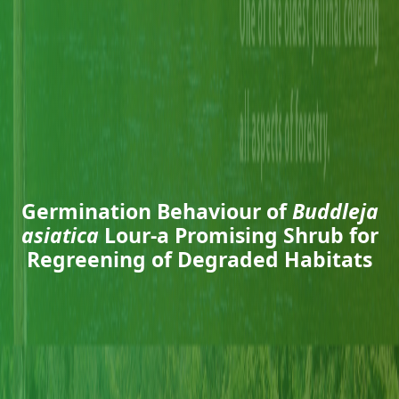
Germination Behaviour of
Buddleja
asiatica
Lour-a Promising Shrub for
Regreening of Degraded Habitats