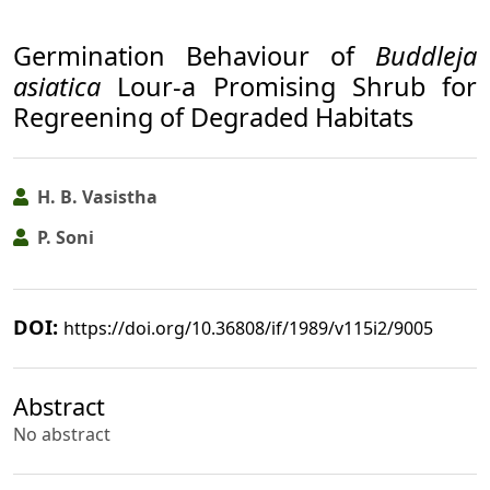
Germination Behaviour of
Buddleja
asiatica
Lour-a Promising Shrub for
Regreening of Degraded Habitats
H. B. Vasistha
P. Soni
DOI:
https://doi.org/10.36808/if/1989/v115i2/9005
Abstract
No abstract