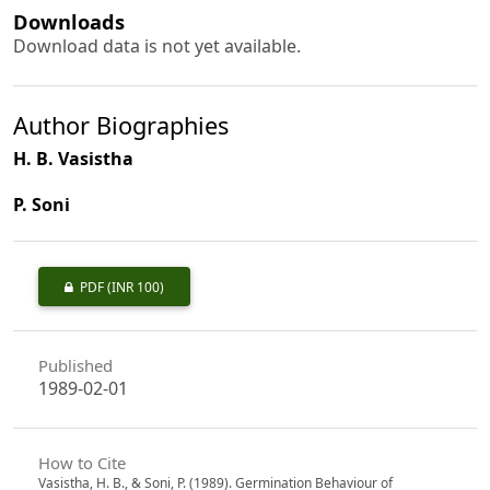
Downloads
Download data is not yet available.
Author Biographies
H. B. Vasistha
P. Soni
PDF
(INR 100)
Published
1989-02-01
How to Cite
Vasistha, H. B., & Soni, P. (1989). Germination Behaviour of