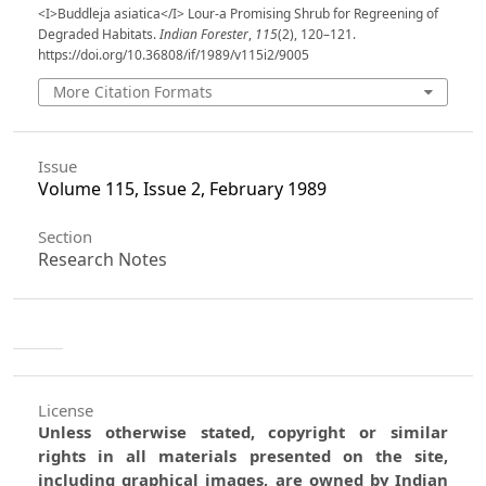
<I>Buddleja asiatica</I> Lour-a Promising Shrub for Regreening of
Degraded Habitats.
Indian Forester
,
115
(2), 120–121.
https://doi.org/10.36808/if/1989/v115i2/9005
More Citation Formats
Issue
Volume 115, Issue 2, February 1989
Section
Research Notes
License
Unless otherwise stated, copyright or similar
rights in all materials presented on the site,
including graphical images, are owned by Indian