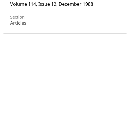
Volume 114, Issue 12, December 1988
Section
Articles
License
Unless otherwise stated, copyright or similar
rights in all materials presented on the site,
including graphical images, are owned by Indian
Forester.
0
0
0