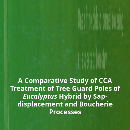
A Comparative Study of CCA
Treatment of Tree Guard Poles of
Eucalyptus
Hybrid by Sap-
displacement and Boucherie
Processes