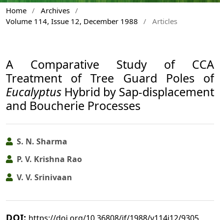
Home
/
Archives
/
Volume 114, Issue 12, December 1988
/
Articles
A Comparative Study of CCA
Treatment of Tree Guard Poles of
Eucalyptus
Hybrid by Sap-displacement
and Boucherie Processes
S. N. Sharma
P. V. Krishna Rao
V. V. Srinivaan
DOI:
https://doi.org/10.36808/if/1988/v114i12/9305