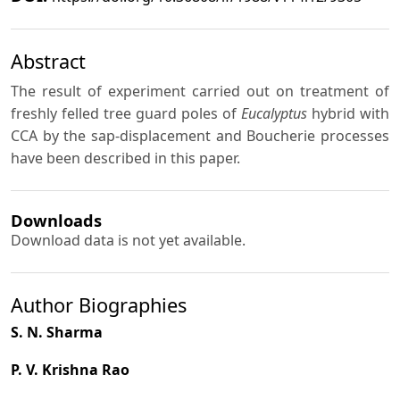
Abstract
The result of experiment carried out on treatment of
freshly felled tree guard poles of
Eucalyptus
hybrid with
CCA by the sap-displacement and Boucherie processes
have been described in this paper.
Downloads
Download data is not yet available.
Author Biographies
S. N. Sharma
P. V. Krishna Rao