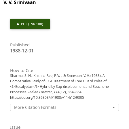
V. V. Srinivaan
PDF
(INR 100)
Published
1988-12-01
How to Cite
Sharma, S. N., Krishna Rao, P. V. ., & Srinivaan, V. V. (1988). A
Comparative Study of CCA Treatment of Tree Guard Poles of
<I>Eucalyptus</I> Hybrid by Sap-displacement and Boucherie
Processes.
Indian Forester
,
114
(12), 854–864.
https://doi.org/10.36808/if/1988/v114i12/9305
More Citation Formats
Issue