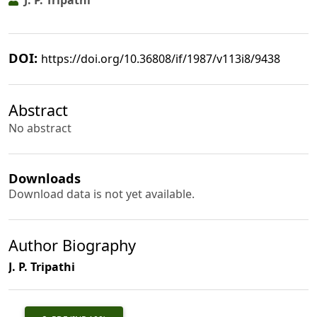
J. P. Tripathi
DOI:
https://doi.org/10.36808/if/1987/v113i8/9438
Abstract
No abstract
Downloads
Download data is not yet available.
Author Biography
J. P. Tripathi