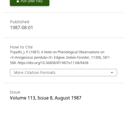
PDF
(INR 100)
Published
1987-08-01
How to Cite
Tripathi, J. P. (1987). A Note on Phenological Observations on
<I>Anogeissus pendula</I> Edgew.
Indian Forester
,
113
(8), 587–
588. https://doi.org/10.36808/if/1987/v113i8/9438
More Citation Formats
Issue
Volume 113, Issue 8, August 1987
Section
Research Notes