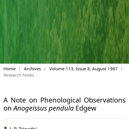
Home
/
Archives
/
Volume 113, Issue 8, August 1987
/
Research Notes
A Note on Phenological Observations
on
Anogeissus pendula
Edgew