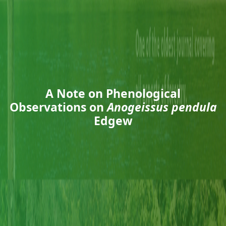
A Note on Phenological
Observations on
Anogeissus pendula
Edgew