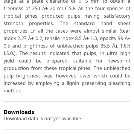
stage at a plate clearance of 0.15 mm to obtain a
freeness of 250 Â± 20 ml C.S.F. All the four species of
tropical pines produced pulps having satisfactory
strength properties. The standard hand sheet
properties. In all the cases were almost similar (tear
index 2.27 Â± 0.2, tensile index 8.5 Â± 1.3, opacity 99 Â±
0.5 and brightness of unbleached pulps 35.5 Â± 1.6%
I.S.0.). The results indicated that pulps, in ultra high
yield could be prepared, suitable for newsprint
production from these tropical pines. The unbleached
pulp brightness was, however, lower which could be
increased by employing a lignin preserving bleaching
method.
Downloads
Download data is not yet available.