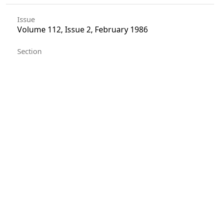
Issue
Volume 112, Issue 2, February 1986
Section
Articles
License
Unless otherwise stated, copyright or similar
rights in all materials presented on the site,
including graphical images, are owned by Indian
Forester.