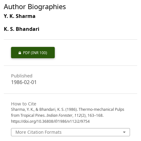
Author Biographies
Y. K. Sharma
K. S. Bhandari
PDF
(INR 100)
Published
1986-02-01
How to Cite
Sharma, Y. K., & Bhandari, K. S. (1986). Thermo-mechanical Pulps
from Tropical Pines.
Indian Forester
,
112
(2), 163–168.
https://doi.org/10.36808/if/1986/v112i2/9754
More Citation Formats