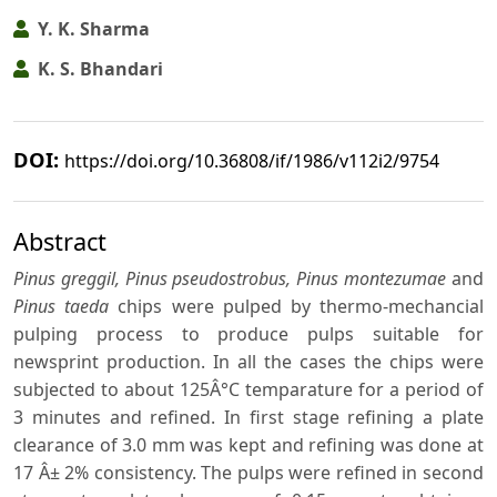
Y. K. Sharma
K. S. Bhandari
DOI:
https://doi.org/10.36808/if/1986/v112i2/9754
Abstract
Pinus greggil, Pinus pseudostrobus, Pinus montezumae
and
Pinus taeda
chips were pulped by thermo-mechancial
pulping process to produce pulps suitable for
newsprint production. In all the cases the chips were
subjected to about 125Â°C temparature for a period of
3 minutes and refined. In first stage refining a plate
clearance of 3.0 mm was kept and refining was done at
17 Â± 2% consistency. The pulps were refined in second