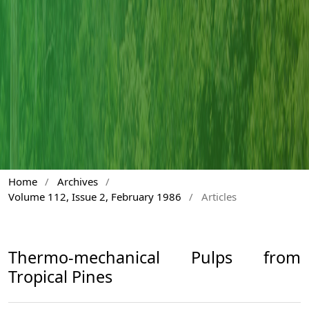
Home
/
Archives
/
Volume 112, Issue 2, February 1986
/
Articles
Thermo-mechanical Pulps from
Tropical Pines