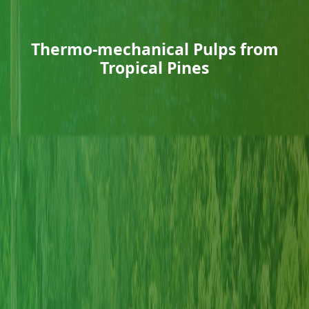
Thermo-mechanical Pulps from
Tropical Pines