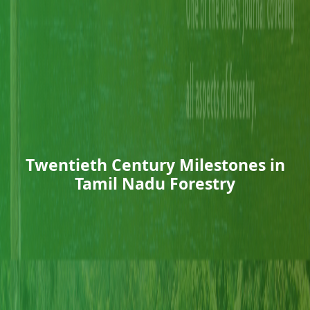
Twentieth Century Milestones in
Tamil Nadu Forestry