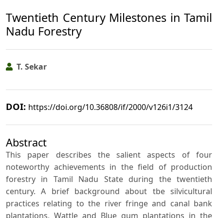
Twentieth Century Milestones in Tamil
Nadu Forestry
T. Sekar
DOI:
https://doi.org/10.36808/if/2000/v126i1/3124
Abstract
This paper describes the salient aspects of four
noteworthy achievements in the field of production
forestry in Tamil Nadu State during the twentieth
century. A brief background about tbe silvicultural
practices relating to the river fringe and canal bank
plantations, Wattle and Blue gum plantations in the