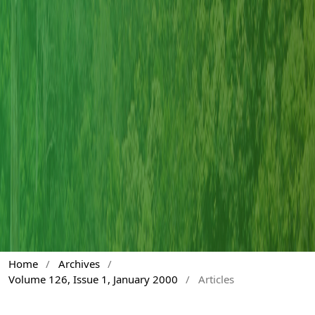
Home
/
Archives
/
Volume 126, Issue 1, January 2000
/
Articles