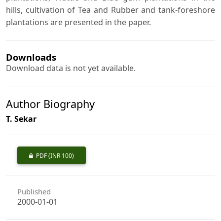
hills, cultivation of Tea and Rubber and tank-foreshore
plantations are presented in the paper.
Downloads
Download data is not yet available.
Author Biography
T. Sekar
PDF
(INR 100)
Published
2000-01-01