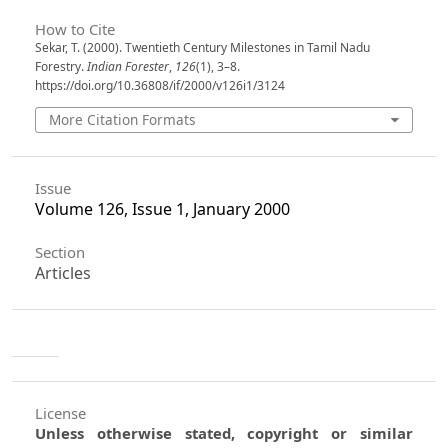
How to Cite
Sekar, T. (2000). Twentieth Century Milestones in Tamil Nadu
Forestry.
Indian Forester
,
126
(1), 3–8.
https://doi.org/10.36808/if/2000/v126i1/3124
More Citation Formats
Issue
Volume 126, Issue 1, January 2000
Section
Articles
License
Unless otherwise stated, copyright or similar