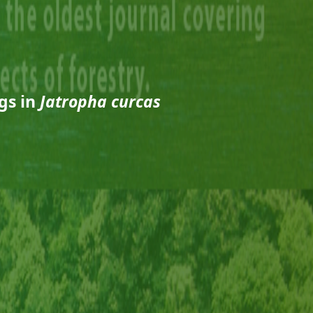
gs in
Jatropha curcas