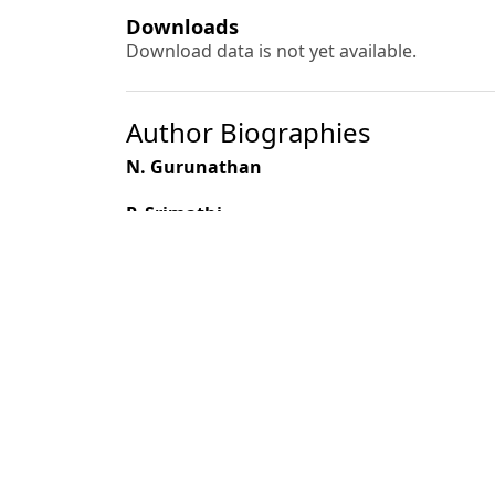
Downloads
Download data is not yet available.
Author Biographies
N. Gurunathan
P. Srimathi
M. Paramathma
K. T. Parthiban
K. Kumaran
Most read articles by the