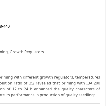
i8/440
iming, Growth Regulators
riming with different growth regulators, temperatures
lution ratio of 3:2 revealed that priming with IBA 200
on of 12 to 24 h enhanced the quality characters of
ate its performance in production of quality seedlings.