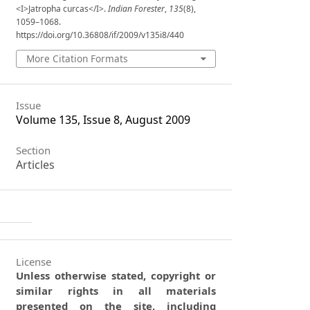
<I>Jatropha curcas</I>.
Indian Forester
,
135
(8),
1059–1068.
https://doi.org/10.36808/if/2009/v135i8/440
More Citation Formats
Issue
Volume 135, Issue 8, August 2009
Section
Articles
License
Unless otherwise stated, copyright or
similar rights in all materials
presented on the site, including