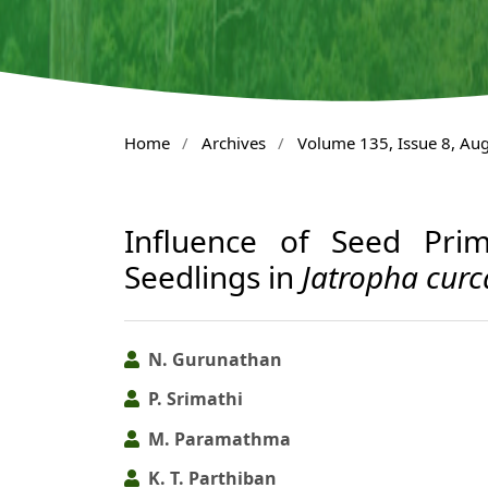
Home
/
Archives
/
Volume 135, Issue 8, Au
Influence of Seed Prim
Seedlings in
Jatropha curc
N. Gurunathan
P. Srimathi
M. Paramathma
K. T. Parthiban