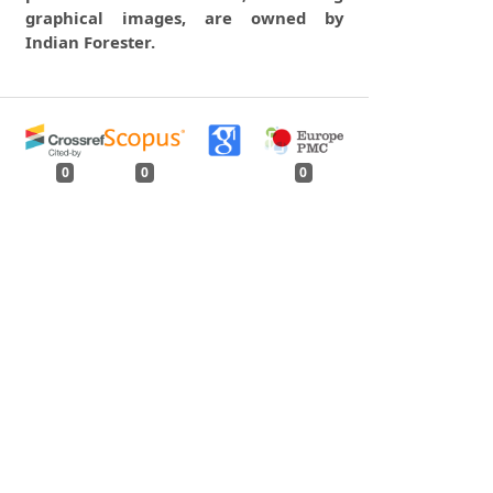
graphical images, are owned by
Indian Forester.
0
0
0
tweet
share
share
pin it
share
mail
print
share