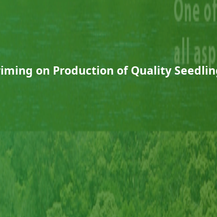
riming on Production of Quality Seedlin