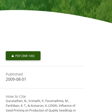
PDF
(INR 100)
Published
2009-08-01
How to Cite
Gurunathan, N., Srimathi, P., Paramathma, M.,
Parthiban, K. T., & Kumaran, K. (2009). Influence of
Seed Priming on Production of Quality Seedlings in