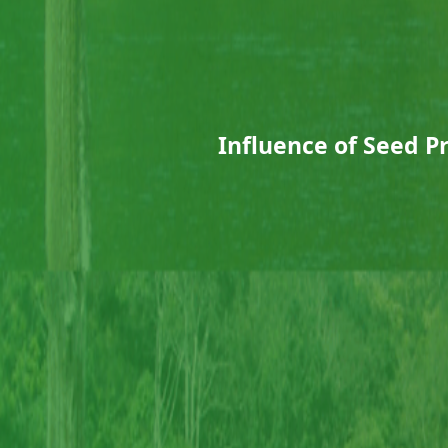
Influence of Seed P