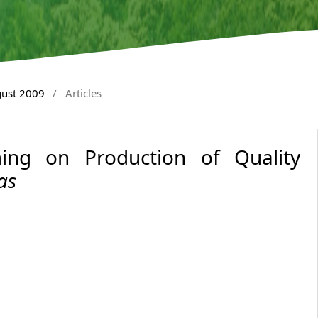
gust 2009
/
Articles
ing on Production of Quality
as