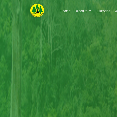
Home
About
Current