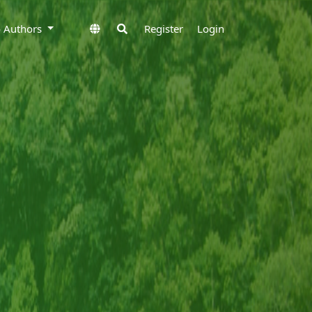
to Authors
Register
Login