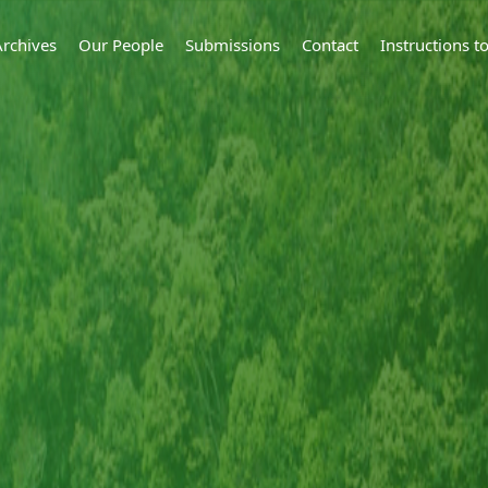
Archives
Our People
Submissions
Contact
Instructions 