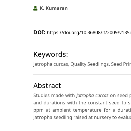
K. Kumaran
DOI:
https://doi.org/10.36808/if/2009/v135
Keywords:
Jatropha curcas, Quality Seedlings, Seed Pr
Abstract
Studies made with
Jatropha curcas
on seed p
and durations with the constant seed to so
ppm at ambient temperature for a durati
Jatropha seedling raised at nursery to evalu