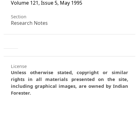
Volume 121, Issue 5, May 1995
Section
Research Notes
License
Unless otherwise stated, copyright or similar
rights in all materials presented on the site,
including graphical images, are owned by Indian
Forester.
0
0
0