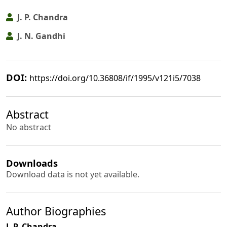
J. P. Chandra
J. N. Gandhi
DOI:
https://doi.org/10.36808/if/1995/v121i5/7038
Abstract
No abstract
Downloads
Download data is not yet available.
Author Biographies
J. P. Chandra