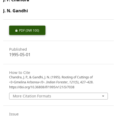
J. N. Gandhi
PDF
(INR 100)
Published
1995-05-01
How to Cite
Chandra, J. P., & Gandhi, J. N. (1995). Rooting of Cuttings of
<I>Gmelina Arborea</I>.
Indian Forester
,
121
(5), 427–428.
https://doi.org/10.36808/if/1995/v121i5/7038
More Citation Formats
Issue