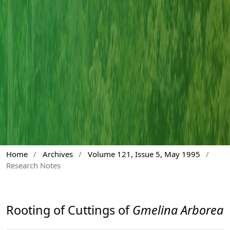
Home
/
Archives
/
Volume 121, Issue 5, May 1995
/
Research Notes
Rooting of Cuttings of
Gmelina Arborea