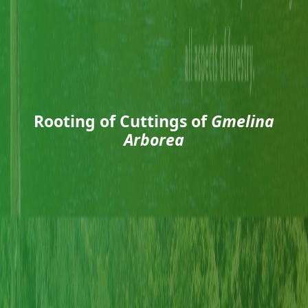
Rooting of Cuttings of
Gmelina
Arborea