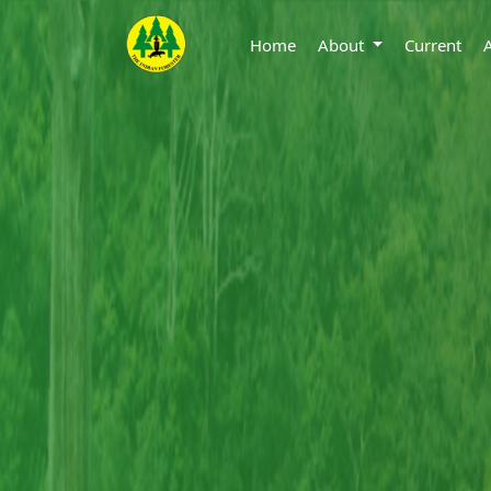
Home
About
Current