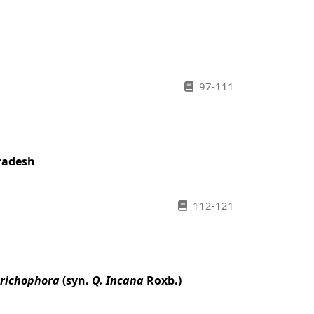
97-111
Pradesh
112-121
trichophora
(syn.
Q. Incana
Roxb.)