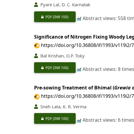
Pyare Lal, D. C. Karnatak
PDF
(INR 100)
Abstract views: 558 ti
Significance of Nitrogen Fixing Woody Le
https://doi.org/10.36808/if/1993/v119i2/
Bal Krishan, O.P. Toky
PDF
(INR 100)
Abstract views: 8 time
Pre-sowing Treatment of Bhimal (
Grewia 
https://doi.org/10.36808/if/1993/v119i2/
Sneh Lata, K. R. Verma
PDF
(INR 100)
Abstract views: 6 time