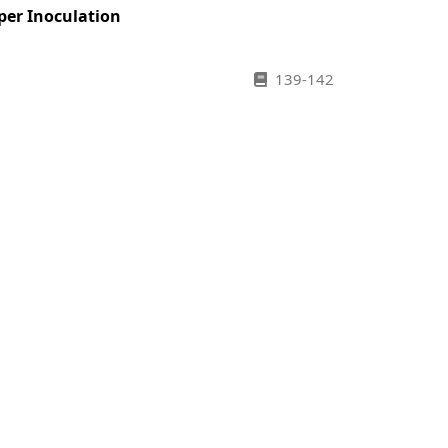
per Inoculation
139-142
143-146
147-150