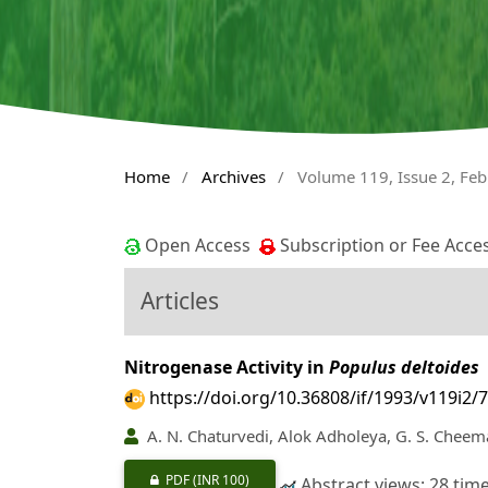
Home
/
Archives
/
Volume 119, Issue 2, Fe
Open Access
Subscription or Fee Acce
Articles
Nitrogenase Activity in
Populus deltoides
https://doi.org/10.36808/if/1993/v119i2/
A. N. Chaturvedi, Alok Adholeya, G. S. Cheem
PDF
(INR 100)
Abstract views: 28 tim