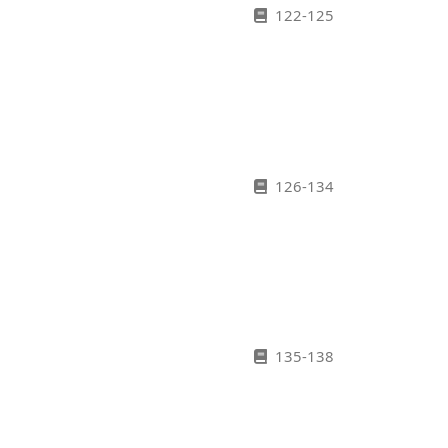
122-125
126-134
135-138