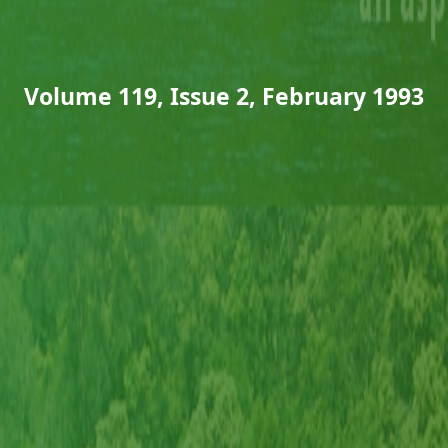
Volume 119, Issue 2, February 1993