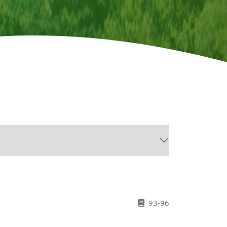
93-96