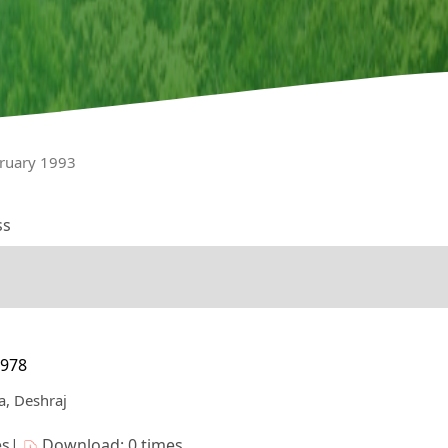
bruary 1993
ss
7978
a, Deshraj
es|
Download: 0 times