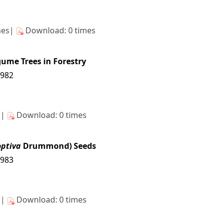
mes|
Download: 0 times
gume Trees in Forestry
7982
s|
Download: 0 times
optiva
Drummond) Seeds
7983
s|
Download: 0 times