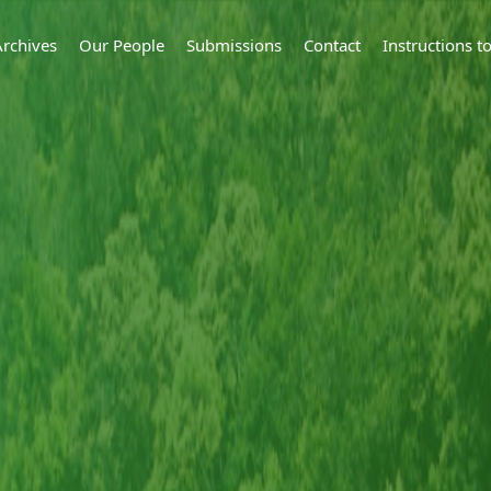
Archives
Our People
Submissions
Contact
Instructions 