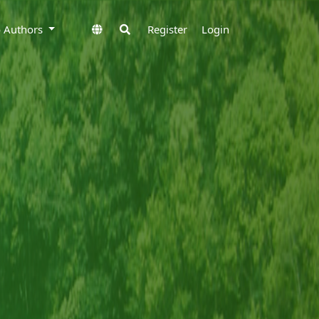
to Authors
Register
Login