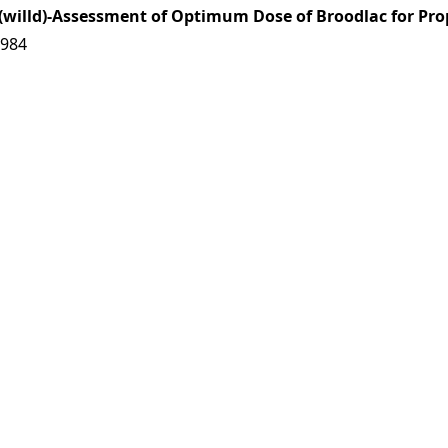
(willd)-Assessment of Optimum Dose of Broodlac for Pro
7984
s|
Download: 0 times
al Fungi and Mycorrhizal Systems
7985
es|
Download: 0 times
lia
Linn
7986