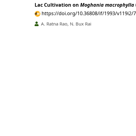
Lac Cultivation on
Moghania macrophylla
https://doi.org/10.36808/if/1993/v119i2/
A. Ratna Rao, N. Bux Rai
PDF
(INR 100)
Abstract views: 9 time
Nitrogen Fixation by some Ectomycorrhiz
https://doi.org/10.36808/if/1993/v119i2/
H. S. Thapar, T. C. Pokhriyal
PDF
(INR 100)
Abstract views: 55 tim
Pollination Mechanisms in Genus
Termina
https://doi.org/10.36808/if/1993/v119i2/
P. K. Srivastava