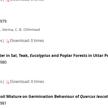
7979
. Verma, C. B. Chhimwal
es|
Download: 0 times
er in Sal, Teak,
Eucalyptus
and Poplar Forests in Uttar 
7980
es|
Download: 0 times
 Soil Mixture on Germination Behaviour of
Quercus leuco
7981