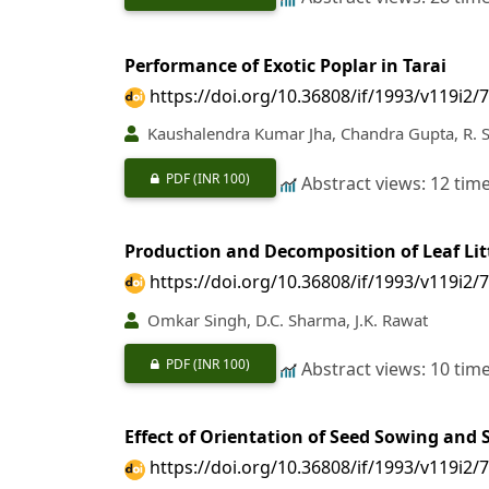
Performance of Exotic Poplar in Tarai
https://doi.org/10.36808/if/1993/v119i2/
Kaushalendra Kumar Jha, Chandra Gupta, R. S
PDF
(INR 100)
Abstract views: 12 tim
Production and Decomposition of Leaf Litt
https://doi.org/10.36808/if/1993/v119i2/
Omkar Singh, D.C. Sharma, J.K. Rawat
PDF
(INR 100)
Abstract views: 10 tim
Effect of Orientation of Seed Sowing and
https://doi.org/10.36808/if/1993/v119i2/