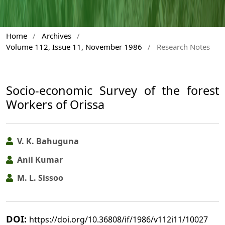
Home
/
Archives
/
Volume 112, Issue 11, November 1986
/
Research Notes
Socio-economic Survey of the forest
Workers of Orissa
V. K. Bahuguna
Anil Kumar
M. L. Sissoo
DOI:
https://doi.org/10.36808/if/1986/v112i11/10027