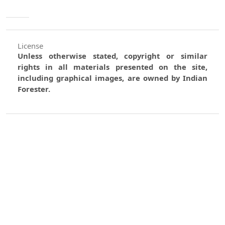
License
Unless otherwise stated, copyright or similar
rights in all materials presented on the site,
including graphical images, are owned by Indian
Forester.
0
0
0