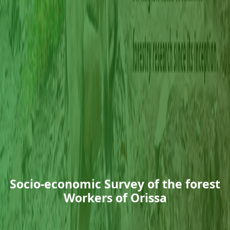
Socio-economic Survey of the forest
Workers of Orissa