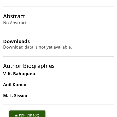
Abstract
No Abstract
Downloads
Download data is not yet available.
Author Biographies
V. K. Bahuguna
Anil Kumar
M. L. Sissoo
PDF
(INR 100)