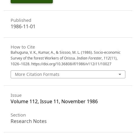
Published
1986-11-01
How to Cite
Bahuguna, V. K., Kumar, A., & Sissoo, M. L. (1986). Socio-economic
Survey of the forest Workers of Orissa.
Indian Forester
,
112
(11),
1026–1028. https://doi.org/10.36808/if/1986/v112i11/10027
More Citation Formats
Issue
Volume 112, Issue 11, November 1986
Section
Research Notes