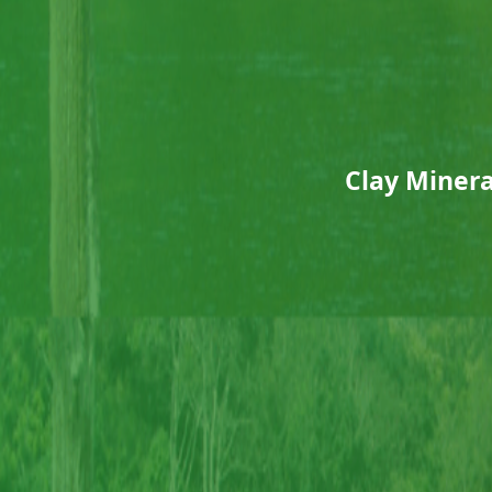
Clay Mineral