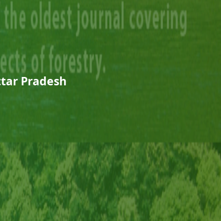
Uttar Pradesh