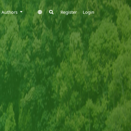
to Authors
Register
Login