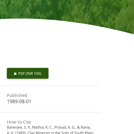
PDF
(INR 100)
Published
1989-08-01
How to Cite
Banerjee, S. P., Mathur, K. C., Prasad, K. G., & Raina,
A. K. (1989). Clay Minerals in the Soils of South Kheri