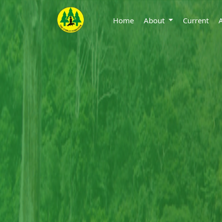
Home
About
Current