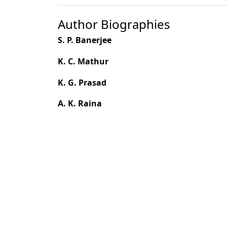
Author Biographies
S. P. Banerjee
K. C. Mathur
K. G. Prasad
A. K. Raina
Most read articles by the