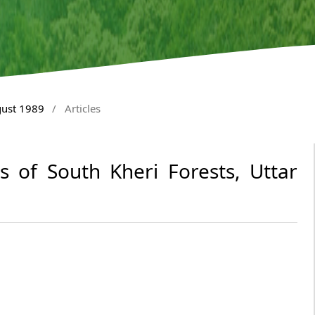
gust 1989
/
Articles
ls of South Kheri Forests, Uttar