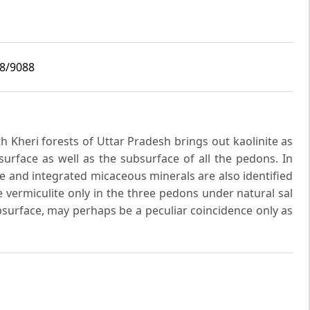
i8/9088
uth Kheri forests of Uttar Pradesh brings out kaolinite as
surface as well as the subsurface of all the pedons. In
te and integrated micaceous minerals are also identified
e vermiculite only in the three pedons under natural sal
bsurface, may perhaps be a peculiar coincidence only as