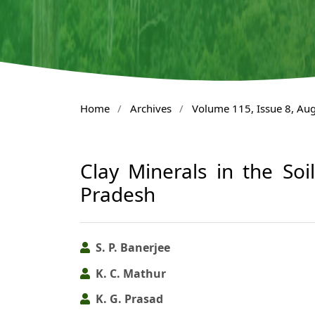
Home
/
Archives
/
Volume 115, Issue 8, Au
Clay Minerals in the Soi
Pradesh
S. P. Banerjee
K. C. Mathur
K. G. Prasad