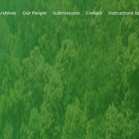
Archives
Our People
Submissions
Contact
Instructions 