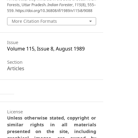
Forests, Uttar Pradesh.
Indian Forester
,
115
(8), 555–
559. https://doi.org/10.36808/if/1989/v115i8/9088
More Citation Formats
Issue
Volume 115, Issue 8, August 1989
Section
Articles
License
Unless otherwise stated, copyright or
similar rights in all materials
presented on the site, including
graphical images, are owned by