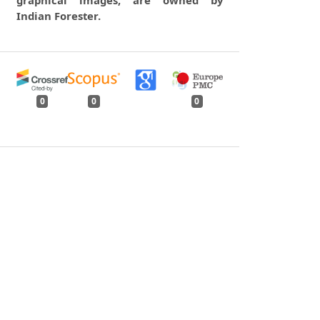
Indian Forester.
0
0
0
tweet
share
share
pin it
share
mail
print
share