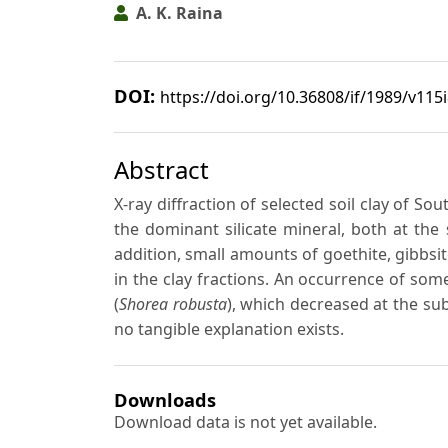
A. K. Raina
DOI:
https://doi.org/10.36808/if/1989/v115
Abstract
X-ray diffraction of selected soil clay of So
the dominant silicate mineral, both at the 
addition, small amounts of goethite, gibbsi
in the clay fractions. An occurrence of som
(
Shorea robusta
), which decreased at the su
no tangible explanation exists.
Downloads
Download data is not yet available.