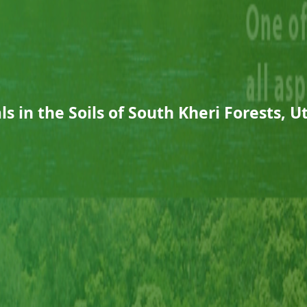
s in the Soils of South Kheri Forests, 