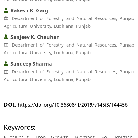
Rakesh K. Garg
Department of Forestry and Natural Resources, Punjab
Agricultural University, Ludhiana, Punjab
Sanjeev K. Chauhan
Department of Forestry and Natural Resources, Punjab
Agricultural University, Ludhiana, Punjab
Sandeep Sharma
Department of Forestry and Natural Resources, Punjab
Agricultural University, Ludhiana, Punjab
DOI:
https://doi.org/10.36808/if/2019/v145i3/144456
Keywords:
Eucalyptus, Tree Growth, Biomass, Soil Physico-