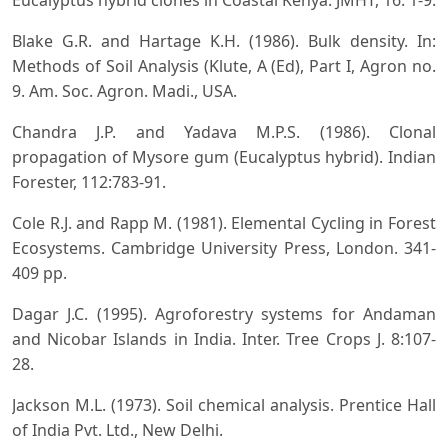
Eucalyptus hybrid clones in Coastal Kenya. JMHT, 16: 1-9.
Blake G.R. and Hartage K.H. (1986). Bulk density. In:
Methods of Soil Analysis (Klute, A (Ed), Part I, Agron no.
9. Am. Soc. Agron. Madi., USA.
Chandra J.P. and Yadava M.P.S. (1986). Clonal
propagation of Mysore gum (Eucalyptus hybrid). Indian
Forester, 112:783-91.
Cole R.J. and Rapp M. (1981). Elemental Cycling in Forest
Ecosystems. Cambridge University Press, London. 341-
409 pp.
Dagar J.C. (1995). Agroforestry systems for Andaman
and Nicobar Islands in India. Inter. Tree Crops J. 8:107-
28.
Jackson M.L. (1973). Soil chemical analysis. Prentice Hall
of India Pvt. Ltd., New Delhi.