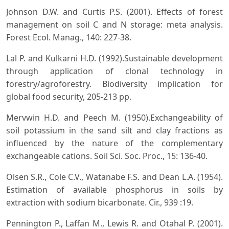
Johnson D.W. and Curtis P.S. (2001). Effects of forest
management on soil C and N storage: meta analysis.
Forest Ecol. Manag., 140: 227-38.
Lal P. and Kulkarni H.D. (1992).Sustainable development
through application of clonal technology in
forestry/agroforestry. Biodiversity implication for
global food security, 205-213 pp.
Mervwin H.D. and Peech M. (1950).Exchangeability of
soil potassium in the sand silt and clay fractions as
influenced by the nature of the complementary
exchangeable cations. Soil Sci. Soc. Proc., 15: 136-40.
Olsen S.R., Cole C.V., Watanabe F.S. and Dean L.A. (1954).
Estimation of available phosphorus in soils by
extraction with sodium bicarbonate. Cir., 939 :19.
Pennington P., Laffan M., Lewis R. and Otahal P. (2001).