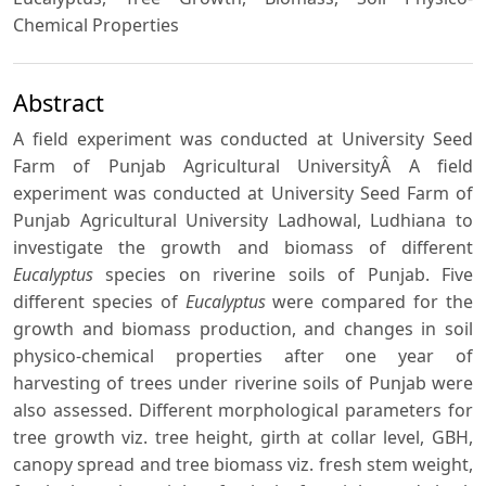
Chemical Properties
Abstract
A field experiment was conducted at University Seed
Farm of Punjab Agricultural UniversityÂ A field
experiment was conducted at University Seed Farm of
Punjab Agricultural University Ladhowal, Ludhiana to
investigate the growth and biomass of different
Eucalyptus
species on riverine soils of Punjab. Five
different species of
Eucalyptus
were compared for the
growth and biomass production, and changes in soil
physico-chemical properties after one year of
harvesting of trees under riverine soils of Punjab were
also assessed. Different morphological parameters for
tree growth viz. tree height, girth at collar level, GBH,
canopy spread and tree biomass viz. fresh stem weight,