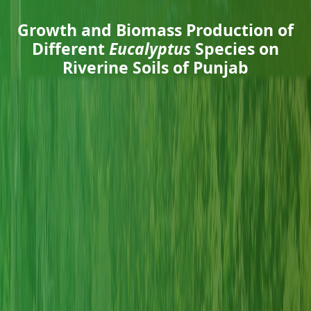
Growth and Biomass Production of
Different
Eucalyptus
Species on
Riverine Soils of Punjab