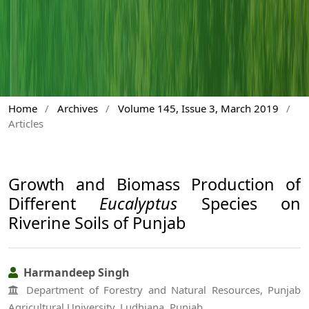
Home
/
Archives
/
Volume 145, Issue 3, March 2019
/
Articles
Growth and Biomass Production of
Different
Eucalyptus
Species on
Riverine Soils of Punjab
Harmandeep Singh
Department of Forestry and Natural Resources, Punjab
Agricultural University, Ludhiana, Punjab