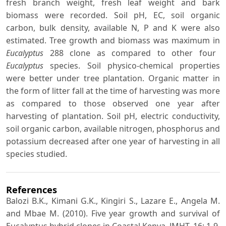
fresh branch weight, fresh leaf weight and bark
biomass were recorded. Soil pH, EC, soil organic
carbon, bulk density, available N, P and K were also
estimated. Tree growth and biomass was maximum in
Eucalyptus
288 clone as compared to other four
Eucalyptus
species. Soil physico-chemical properties
were better under tree plantation. Organic matter in
the form of litter fall at the time of harvesting was more
as compared to those observed one year after
harvesting of plantation. Soil pH, electric conductivity,
soil organic carbon, available nitrogen, phosphorus and
potassium decreased after one year of harvesting in all
species studied.
References
Balozi B.K., Kimani G.K., Kingiri S., Lazare E., Angela M.
and Mbae M. (2010). Five year growth and survival of