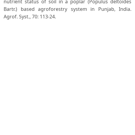
nutrient status of soil in a poplar (Populus deltoides
Bartr.) based agroforestry system in Punjab, India.
Agrof. Syst., 70: 113-24.
Spurr S.H. and Barnes B.V. (1980). Forest Ecology. John
Wiley & Sons, New York.
Swamy S.L., Mishra A. and Puri S. (2006). Comparison of
growth, biomass and nutrient distribution in five
promising clones of Populus deltoides under an
agrisilviculture system. Bioresour. Technol., 97: 57-68.
Subbiah B.V. and Asija G.L. (1965). A rapid procedures
for estimation of avaialable nitrogen in soils. Curr. Sci.,
25: 259-60.
Walkley A. and Black I.A. (1934). An examination of the
digestion method for determining soil organic matter
and a proposed modification of the chromic acid
titration method. Soil Sci., 37: 29-38.