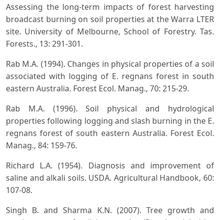
Assessing the long-term impacts of forest harvesting
broadcast burning on soil properties at the Warra LTER
site. University of Melbourne, School of Forestry. Tas.
Forests., 13: 291-301.
Rab M.A. (1994). Changes in physical properties of a soil
associated with logging of E. regnans forest in south
eastern Australia. Forest Ecol. Manag., 70: 215-29.
Rab M.A. (1996). Soil physical and hydrological
properties following logging and slash burning in the E.
regnans forest of south eastern Australia. Forest Ecol.
Manag., 84: 159-76.
Richard L.A. (1954). Diagnosis and improvement of
saline and alkali soils. USDA. Agricultural Handbook, 60:
107-08.
Singh B. and Sharma K.N. (2007). Tree growth and