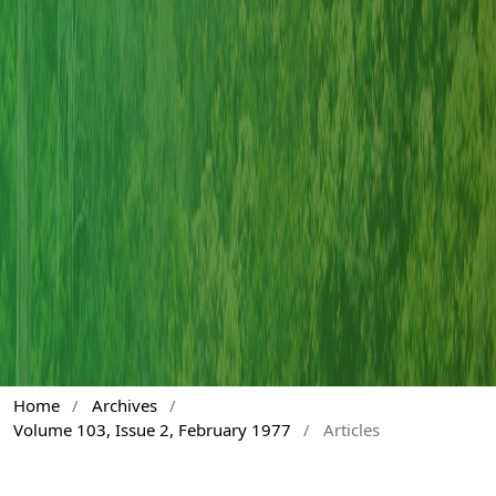
Home
/
Archives
/
Volume 103, Issue 2, February 1977
/
Articles