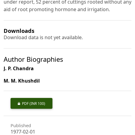
under report, 52 percent of cuttings rooted without any
aid of root promoting hormone and irrigation.
Downloads
Download data is not yet available.
Author Biographies
J. P. Chandra
M. M. Khushdil
PDF
(INR 100)
Published
1977-02-01