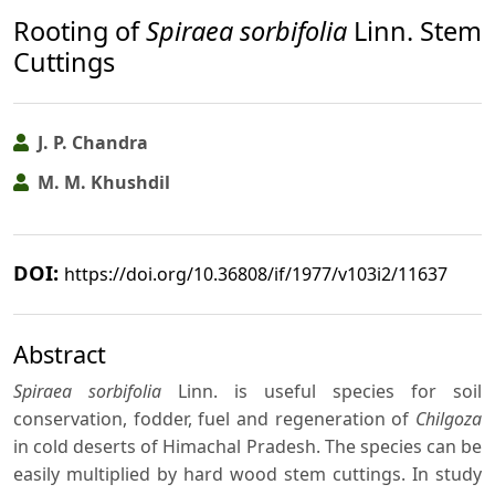
Rooting of
Spiraea sorbifolia
Linn. Stem
Cuttings
J. P. Chandra
M. M. Khushdil
DOI:
https://doi.org/10.36808/if/1977/v103i2/11637
Abstract
Spiraea sorbifolia
Linn. is useful species for soil
conservation, fodder, fuel and regeneration of
Chilgoza
in cold deserts of Himachal Pradesh. The species can be
easily multiplied by hard wood stem cuttings. In study