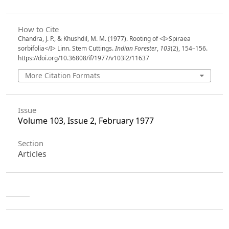
How to Cite
Chandra, J. P., & Khushdil, M. M. (1977). Rooting of <I>Spiraea
sorbifolia</I> Linn. Stem Cuttings.
Indian Forester
,
103
(2), 154–156.
https://doi.org/10.36808/if/1977/v103i2/11637
More Citation Formats
Issue
Volume 103, Issue 2, February 1977
Section
Articles
License