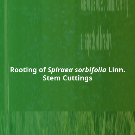
Rooting of
Spiraea sorbifolia
Linn.
Stem Cuttings