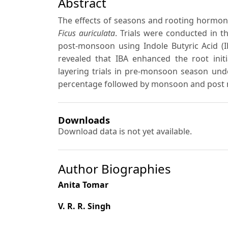
Abstract
The effects of seasons and rooting hormone
Ficus auriculata
. Trials were conducted in 
post-monsoon using Indole Butyric Acid (
revealed that IBA enhanced the root initi
layering trials in pre-monsoon season un
percentage followed by monsoon and post
Downloads
Download data is not yet available.
Author Biographies
Anita Tomar
V. R. R. Singh