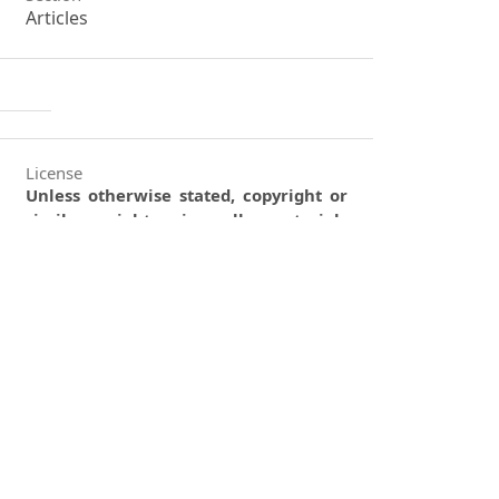
Articles
License
Unless otherwise stated, copyright or
similar rights in all materials
presented on the site, including
graphical images, are owned by
Indian Forester.
0
0
0