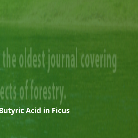
Butyric Acid in Ficus