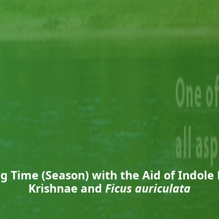
ng Time (Season) with the Aid of Indole 
Krishnae and
Ficus auriculata