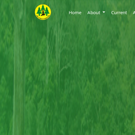
Home
About
Current