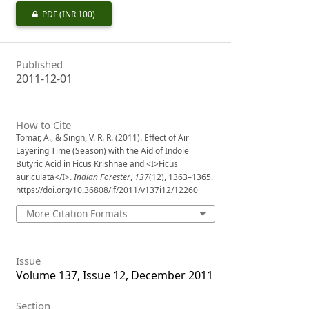
PDF
(INR 100)
Published
2011-12-01
How to Cite
Tomar, A., & Singh, V. R. R. (2011). Effect of Air
Layering Time (Season) with the Aid of Indole
Butyric Acid in Ficus Krishnae and <I>Ficus
auriculata</I>.
Indian Forester
,
137
(12), 1363–1365.
https://doi.org/10.36808/if/2011/v137i12/12260
More Citation Formats
Issue
Volume 137, Issue 12, December 2011
Section