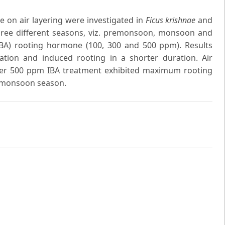
 on air layering were investigated in
Ficus krishnae
and
three different seasons, viz. premonsoon, monsoon and
IBA) rooting hormone (100, 300 and 500 ppm). Results
ation and induced rooting in a shorter duration. Air
der 500 ppm IBA treatment exhibited maximum rooting
 monsoon season.