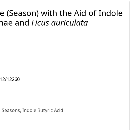
e (Season) with the Aid of Indole
shnae and
Ficus auriculata
i12/12260
a, Seasons, Indole Butyric Acid