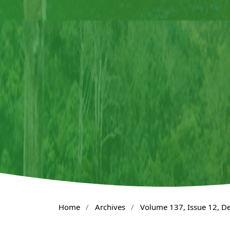
Home
/
Archives
/
Volume 137, Issue 12, 