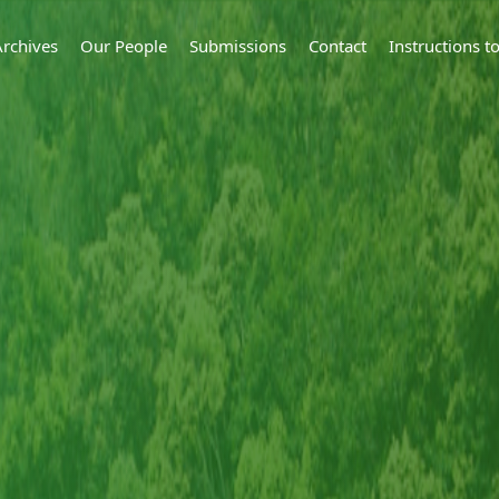
Archives
Our People
Submissions
Contact
Instructions 