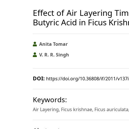
Effect of Air Layering Tim
Butyric Acid in Ficus Kri
Anita Tomar
V. R. R. Singh
DOI:
https://doi.org/10.36808/if/2011/v137
Keywords:
Air Layering, Ficus krishnae, Ficus auriculat