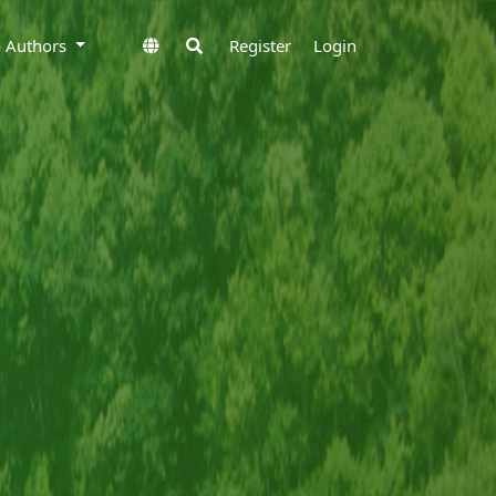
to Authors
Register
Login