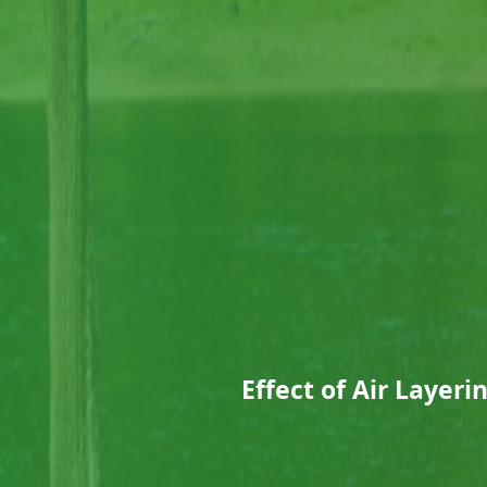
Effect of Air Layeri