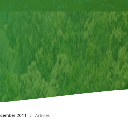
December 2011
/
Articles