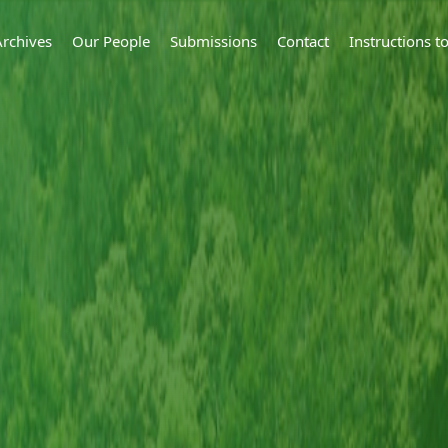
Archives
Our People
Submissions
Contact
Instructions 