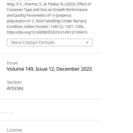
Negi, P. S., Sharma, S., & Thakur, N. (2023). Effect of
Container Type and Size on Growth Performance
and Quality Parameters of <i>Juniperus
polycarpos</i> C. Koch Seedlings Under Nursery
Condition.
Indian Forester
,
149
(12), 1201–1206.
https://doi.org/10.36808/if/2023/v149i12/169410
More Citation Formats
Issue
Volume 149, Issue 12, December 2023
Section
Articles
License