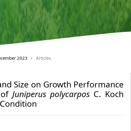
December 2023
/
Articles
 and Size on Growth Performance
 of
Juniperus polycarpos
C. Koch
 Condition