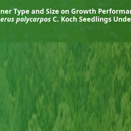
ainer Type and Size on Growth Performa
perus polycarpos
C. Koch Seedlings Unde