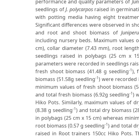
performance and quality parameters of
Jun
seedlings of
J. polycarpos
raised in germinati
with potting media having eight treatment
Significant differences were observed in sho
and root and shoot biomass of
Juniper
including nursery beds. Maximum values of
cm), collar diameter (7.43 mm), root lengt
seedlings raised in polybags (25 cm x 
parameters were recorded in seedlings rais
-1
fresh shoot biomass (41.48 g seedling
),
-1
biomass (51.58g seedling
) were recorded 
minimum values of fresh shoot biomass (5
-1
and total fresh biomass (6.92g seedling
) 
Hiko Pots. Similarly, maximum values of d
-1
(8.38 g seedling
) and total dry biomass (2
in polybags (25 cm x 15 cm) whereas minim
-1
root biomass (0.57 g seedling
) and total d
raised in Root trainers 150cc Hiko Pots. 