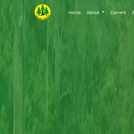
Home
About
Current