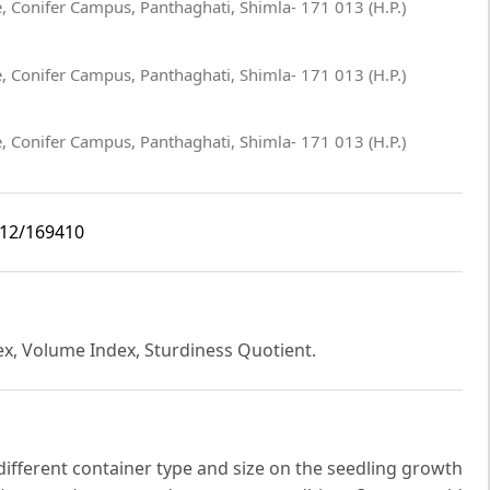
te, Conifer Campus, Panthaghati, Shimla- 171 013 (H.P.)
te, Conifer Campus, Panthaghati, Shimla- 171 013 (H.P.)
te, Conifer Campus, Panthaghati, Shimla- 171 013 (H.P.)
i12/169410
dex, Volume Index, Sturdiness Quotient.
 different container type and size on the seedling growth