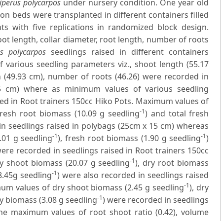
iperus polycarpos
under nursery condition. One year old
on beds were transplanted in different containers filled
s with five replications in randomized block design.
ot length, collar diameter, root length, number of roots
us polycarpos
seedlings raised in different containers
 various seedling parameters viz., shoot length (55.17
h (49.93 cm), number of roots (46.26) were recorded in
15 cm) where as minimum values of various seedling
ed in Root trainers 150cc Hiko Pots. Maximum values of
-1
 fresh root biomass (10.09 g seedling
) and total fresh
in seedlings raised in polybags (25cm x 15 cm) whereas
-1
-1
.01 g seedling
), fresh root biomass (1.90 g seedling
)
were recorded in seedlings raised in Root trainers 150cc
-1
ry shoot biomass (20.07 g seedling
), dry root biomass
-1
8.45g seedling
) were also recorded in seedlings raised
-1
um values of dry shoot biomass (2.45 g seedling
), dry
-1
ry biomass (3.08 g seedling
) were recorded in seedlings
The maximum values of root shoot ratio (0.42), volume