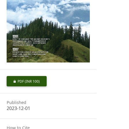
PDF
(INR 100)
Published
2023-12-01
How to Cite