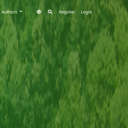
to Authors
Register
Login