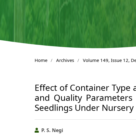
Home
/
Archives
/
Volume 149, Issue 12, 
Effect of Container Type
and Quality Parameters
Seedlings Under Nursery
P. S. Negi