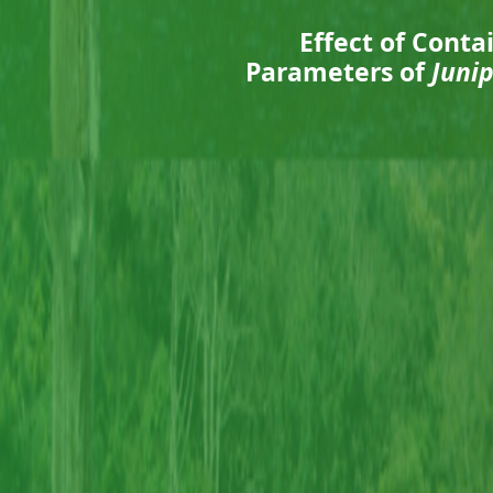
Effect of Cont
Parameters of
Juni