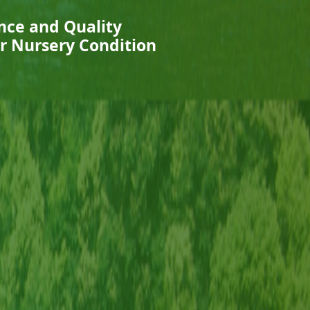
nce and Quality
r Nursery Condition