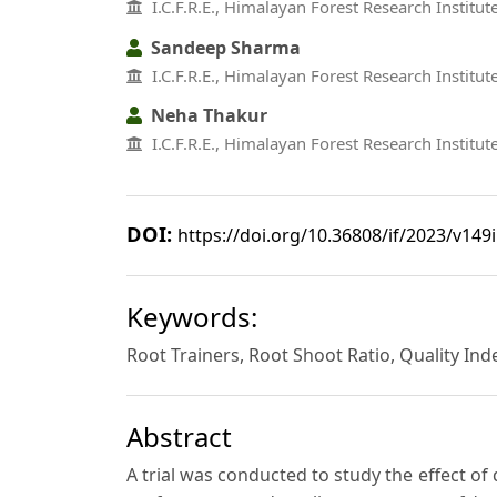
I.C.F.R.E., Himalayan Forest Research Institu
Sandeep Sharma
I.C.F.R.E., Himalayan Forest Research Institu
Neha Thakur
I.C.F.R.E., Himalayan Forest Research Institu
DOI:
https://doi.org/10.36808/if/2023/v149
Keywords:
Root Trainers, Root Shoot Ratio, Quality In
Abstract
A trial was conducted to study the effect of