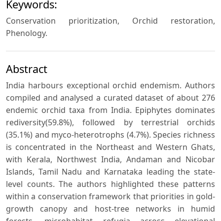
Keywords:
Conservation prioritization, Orchid restoration,
Phenology.
Abstract
India harbours exceptional orchid endemism. Authors
compiled and analysed a curated dataset of about 276
endemic orchid taxa from India. Epiphytes dominates
rediversity(59.8%), followed by terrestrial orchids
(35.1%) and myco-heterotrophs (4.7%). Species richness
is concentrated in the Northeast and Western Ghats,
with Kerala, Northwest India, Andaman and Nicobar
Islands, Tamil Nadu and Karnataka leading the state-
level counts. The authors highlighted these patterns
within a conservation framework that priorities in gold-
growth canopy and host-tree networks in humid