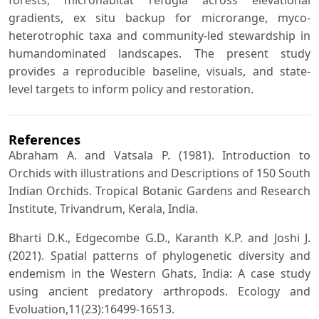
forests, microhabitat refugia across elevational
gradients, ex situ backup for microrange, myco-
heterotrophic taxa and community-led stewardship in
humandominated landscapes. The present study
provides a reproducible baseline, visuals, and state-
level targets to inform policy and restoration.
References
Abraham A. and Vatsala P. (1981). Introduction to
Orchids with illustrations and Descriptions of 150 South
Indian Orchids. Tropical Botanic Gardens and Research
Institute, Trivandrum, Kerala, India.
Bharti D.K., Edgecombe G.D., Karanth K.P. and Joshi J.
(2021). Spatial patterns of phylogenetic diversity and
endemism in the Western Ghats, India: A case study
using ancient predatory arthropods. Ecology and
Evoluation,11(23):16499-16513.