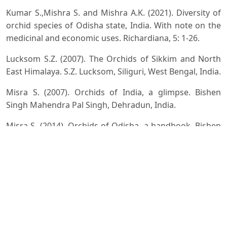
Kumar S.,Mishra S. and Mishra A.K. (2021). Diversity of
orchid species of Odisha state, India. With note on the
medicinal and economic uses. Richardiana, 5: 1-26.
Lucksom S.Z. (2007). The Orchids of Sikkim and North
East Himalaya. S.Z. Lucksom, Siliguri, West Bengal, India.
Misra S. (2007). Orchids of India, a glimpse. Bishen
Singh Mahendra Pal Singh, Dehradun, India.
Misra S. (2014). Orchids of Odisha, a handbook. Bishen
Singh Mahendra Pal Singh, Dehradun, India.
Misra S. (2019). Orchids of India, a handbook. Bishen
Singh Mahendra Pal Singh, Dehradun, India.
Naithani H.B. (2020). Floristic Diversity of North East
India. Rain Forest Research Institute, Jorhat, Assam.
Pica A., Vela D. and Magrini S. (2024). Forest Orchids