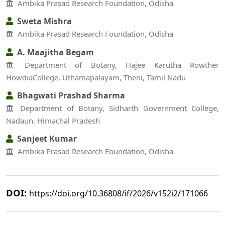
Ambika Prasad Research Foundation, Odisha
Sweta Mishra
Ambika Prasad Research Foundation, Odisha
A. Maajitha Begam
Department of Botany, Hajee Karutha Rowther
HowdiaCollege, Uthamapalayam, Theni, Tamil Nadu
Bhagwati Prashad Sharma
Department of Botany, Sidharth Government College,
Nadaun, Himachal Pradesh
Sanjeet Kumar
Ambika Prasad Research Foundation, Odisha
DOI:
https://doi.org/10.36808/if/2026/v152i2/171066