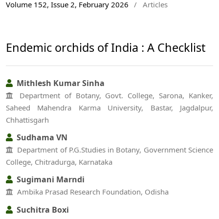
Volume 152, Issue 2, February 2026
/
Articles
Endemic orchids of India : A Checklist
Mithlesh Kumar Sinha
Department of Botany, Govt. College, Sarona, Kanker,
Saheed Mahendra Karma University, Bastar, Jagdalpur,
Chhattisgarh
Sudhama VN
Department of P.G.Studies in Botany, Government Science
College, Chitradurga, Karnataka
Sugimani Marndi
Ambika Prasad Research Foundation, Odisha
Suchitra Boxi