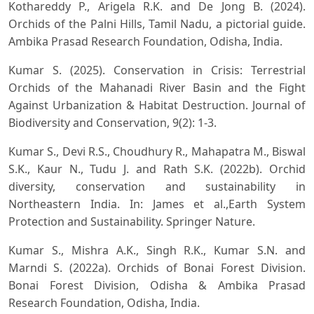
Kothareddy P., Arigela R.K. and De Jong B. (2024).
Orchids of the Palni Hills, Tamil Nadu, a pictorial guide.
Ambika Prasad Research Foundation, Odisha, India.
Kumar S. (2025). Conservation in Crisis: Terrestrial
Orchids of the Mahanadi River Basin and the Fight
Against Urbanization & Habitat Destruction. Journal of
Biodiversity and Conservation, 9(2): 1-3.
Kumar S., Devi R.S., Choudhury R., Mahapatra M., Biswal
S.K., Kaur N., Tudu J. and Rath S.K. (2022b). Orchid
diversity, conservation and sustainability in
Northeastern India. In: James et al.,Earth System
Protection and Sustainability. Springer Nature.
Kumar S., Mishra A.K., Singh R.K., Kumar S.N. and
Marndi S. (2022a). Orchids of Bonai Forest Division.
Bonai Forest Division, Odisha & Ambika Prasad
Research Foundation, Odisha, India.