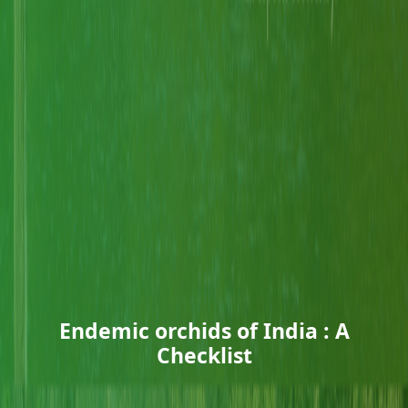
Endemic orchids of India : A
Checklist