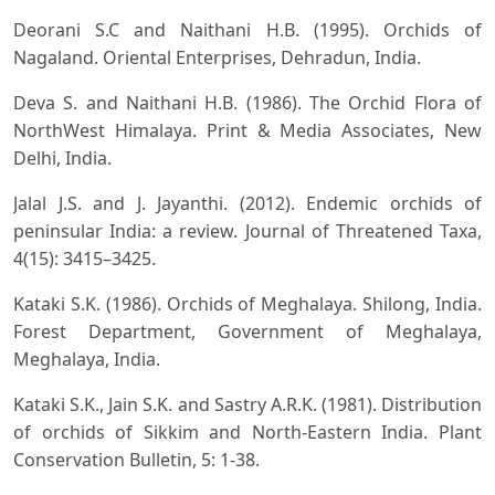
Deorani S.C and Naithani H.B. (1995). Orchids of
Nagaland. Oriental Enterprises, Dehradun, India.
Deva S. and Naithani H.B. (1986). The Orchid Flora of
NorthWest Himalaya. Print & Media Associates, New
Delhi, India.
Jalal J.S. and J. Jayanthi. (2012). Endemic orchids of
peninsular India: a review. Journal of Threatened Taxa,
4(15): 3415–3425.
Kataki S.K. (1986). Orchids of Meghalaya. Shilong, India.
Forest Department, Government of Meghalaya,
Meghalaya, India.
Kataki S.K., Jain S.K. and Sastry A.R.K. (1981). Distribution
of orchids of Sikkim and North-Eastern India. Plant
Conservation Bulletin, 5: 1-38.