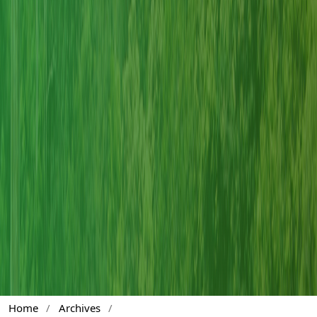
Home
/
Archives
/