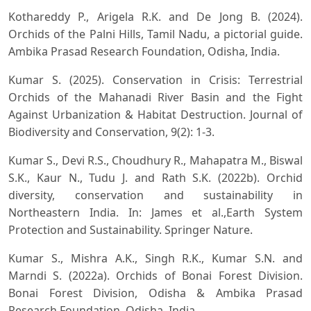
Kothareddy P., Arigela R.K. and De Jong B. (2024).
Orchids of the Palni Hills, Tamil Nadu, a pictorial guide.
Ambika Prasad Research Foundation, Odisha, India.
Kumar S. (2025). Conservation in Crisis: Terrestrial
Orchids of the Mahanadi River Basin and the Fight
Against Urbanization & Habitat Destruction. Journal of
Biodiversity and Conservation, 9(2): 1-3.
Kumar S., Devi R.S., Choudhury R., Mahapatra M., Biswal
S.K., Kaur N., Tudu J. and Rath S.K. (2022b). Orchid
diversity, conservation and sustainability in
Northeastern India. In: James et al.,Earth System
Protection and Sustainability. Springer Nature.
Kumar S., Mishra A.K., Singh R.K., Kumar S.N. and
Marndi S. (2022a). Orchids of Bonai Forest Division.
Bonai Forest Division, Odisha & Ambika Prasad
Research Foundation, Odisha, India.