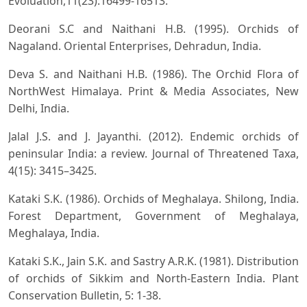
Evoluation,11(23):16499-16513.
Deorani S.C and Naithani H.B. (1995). Orchids of
Nagaland. Oriental Enterprises, Dehradun, India.
Deva S. and Naithani H.B. (1986). The Orchid Flora of
NorthWest Himalaya. Print & Media Associates, New
Delhi, India.
Jalal J.S. and J. Jayanthi. (2012). Endemic orchids of
peninsular India: a review. Journal of Threatened Taxa,
4(15): 3415–3425.
Kataki S.K. (1986). Orchids of Meghalaya. Shilong, India.
Forest Department, Government of Meghalaya,
Meghalaya, India.
Kataki S.K., Jain S.K. and Sastry A.R.K. (1981). Distribution
of orchids of Sikkim and North-Eastern India. Plant
Conservation Bulletin, 5: 1-38.