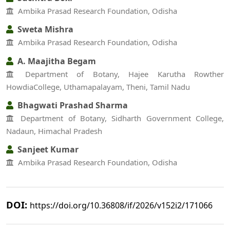
Ambika Prasad Research Foundation, Odisha
Sweta Mishra
Ambika Prasad Research Foundation, Odisha
A. Maajitha Begam
Department of Botany, Hajee Karutha Rowther
HowdiaCollege, Uthamapalayam, Theni, Tamil Nadu
Bhagwati Prashad Sharma
Department of Botany, Sidharth Government College,
Nadaun, Himachal Pradesh
Sanjeet Kumar
Ambika Prasad Research Foundation, Odisha
DOI:
https://doi.org/10.36808/if/2026/v152i2/171066