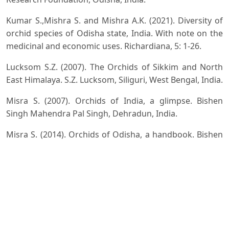
Kumar S.,Mishra S. and Mishra A.K. (2021). Diversity of
orchid species of Odisha state, India. With note on the
medicinal and economic uses. Richardiana, 5: 1-26.
Lucksom S.Z. (2007). The Orchids of Sikkim and North
East Himalaya. S.Z. Lucksom, Siliguri, West Bengal, India.
Misra S. (2007). Orchids of India, a glimpse. Bishen
Singh Mahendra Pal Singh, Dehradun, India.
Misra S. (2014). Orchids of Odisha, a handbook. Bishen
Singh Mahendra Pal Singh, Dehradun, India.
Misra S. (2019). Orchids of India, a handbook. Bishen
Singh Mahendra Pal Singh, Dehradun, India.
Naithani H.B. (2020). Floristic Diversity of North East
India. Rain Forest Research Institute, Jorhat, Assam.