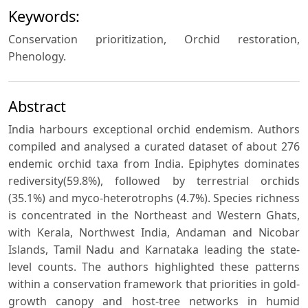
Keywords:
Conservation prioritization, Orchid restoration,
Phenology.
Abstract
India harbours exceptional orchid endemism. Authors
compiled and analysed a curated dataset of about 276
endemic orchid taxa from India. Epiphytes dominates
rediversity(59.8%), followed by terrestrial orchids
(35.1%) and myco-heterotrophs (4.7%). Species richness
is concentrated in the Northeast and Western Ghats,
with Kerala, Northwest India, Andaman and Nicobar
Islands, Tamil Nadu and Karnataka leading the state-
level counts. The authors highlighted these patterns
within a conservation framework that priorities in gold-
growth canopy and host-tree networks in humid