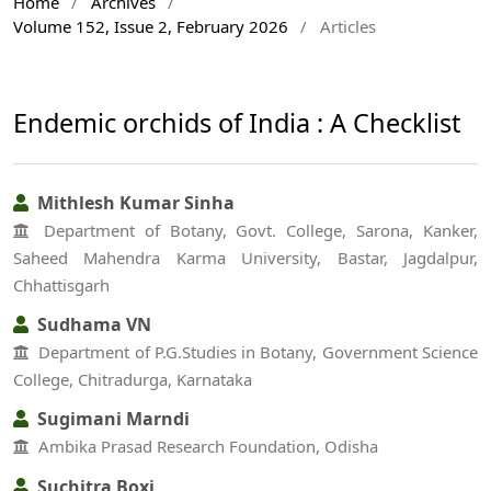
Home
/
Archives
/
Volume 152, Issue 2, February 2026
/
Articles
Endemic orchids of India : A Checklist
Mithlesh Kumar Sinha
Department of Botany, Govt. College, Sarona, Kanker,
Saheed Mahendra Karma University, Bastar, Jagdalpur,
Chhattisgarh
Sudhama VN
Department of P.G.Studies in Botany, Government Science
College, Chitradurga, Karnataka
Sugimani Marndi
Ambika Prasad Research Foundation, Odisha
Suchitra Boxi