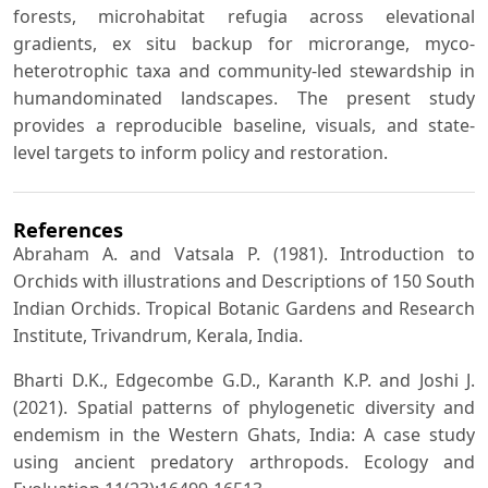
forests, microhabitat refugia across elevational
gradients, ex situ backup for microrange, myco-
heterotrophic taxa and community-led stewardship in
humandominated landscapes. The present study
provides a reproducible baseline, visuals, and state-
level targets to inform policy and restoration.
References
Abraham A. and Vatsala P. (1981). Introduction to
Orchids with illustrations and Descriptions of 150 South
Indian Orchids. Tropical Botanic Gardens and Research
Institute, Trivandrum, Kerala, India.
Bharti D.K., Edgecombe G.D., Karanth K.P. and Joshi J.
(2021). Spatial patterns of phylogenetic diversity and
endemism in the Western Ghats, India: A case study
using ancient predatory arthropods. Ecology and