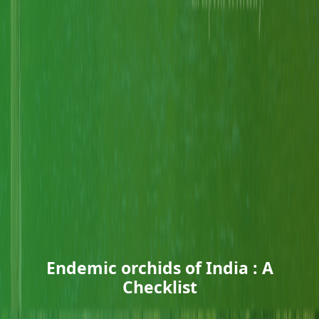
Endemic orchids of India : A
Checklist