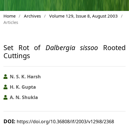
Home
/
Archives
/
Volume 129, Issue 8, August 2003
/
Articles
Set Rot of
Dalbergia sissoo
Rooted
Cuttings
N. S. K. Harsh
H. K. Gupta
A. N. Shukla
DOI:
https://doi.org/10.36808/if/2003/v129i8/2368