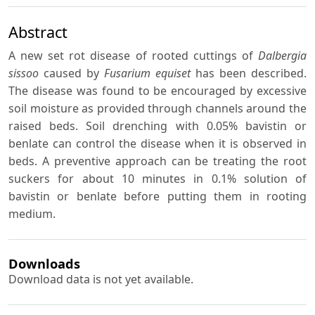
Abstract
A new set rot disease of rooted cuttings of
Dalbergia
sissoo
caused by
Fusarium equiset
has been described.
The disease was found to be encouraged by excessive
soil moisture as provided through channels around the
raised beds. Soil drenching with 0.05% bavistin or
benlate can control the disease when it is observed in
beds. A preventive approach can be treating the root
suckers for about 10 minutes in 0.1% solution of
bavistin or benlate before putting them in rooting
medium.
Downloads
Download data is not yet available.