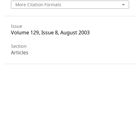
More Citation Formats
Issue
Volume 129, Issue 8, August 2003
Section
Articles
License
Unless otherwise stated, copyright or similar
rights in all materials presented on the site,
including graphical images, are owned by Indian
Forester.