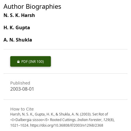
Author Biographies
N. S. K. Harsh
H. K. Gupta
A. N. Shukla
PDF
(INR 100)
Published
2003-08-01
How to Cite
Harsh, N. S. K., Gupta, H. K., & Shukla, A. N. (2003). Set Rot of
<I>Dalbergia sissoo</I> Rooted Cuttings.
Indian Forester
,
129
(8),
1021–1024. https://doi.org/10.36808/if/2003/v129i8/2368