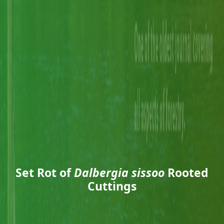
Set Rot of
Dalbergia sissoo
Rooted
Cuttings