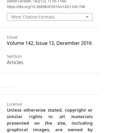
Indian Forester
,
142
(12), 1178–1184.
https://doi.org/10.36808/if/2016/v142i12/61746
More Citation Formats
Issue
Volume 142, Issue 12, December 2016
Section
Articles
License
Unless otherwise stated, copyright or
similar rights in all materials
presented on the site, including
graphical images, are owned by