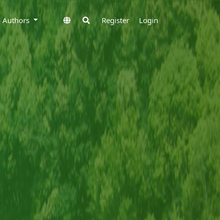
to Authors
Register
Login