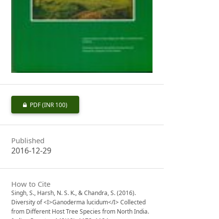
PDF
(INR 100)
Published
2016-12-29
How to Cite
Singh, S., Harsh, N. S. K., & Chandra, S. (2016).
Diversity of <I>Ganoderma lucidum</I> Collected
from Different Host Tree Species from North India.