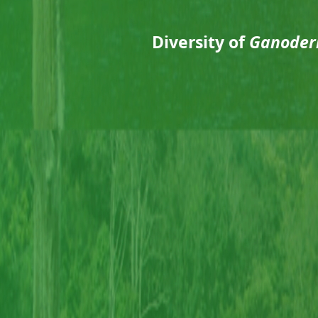
Diversity of
Ganoder