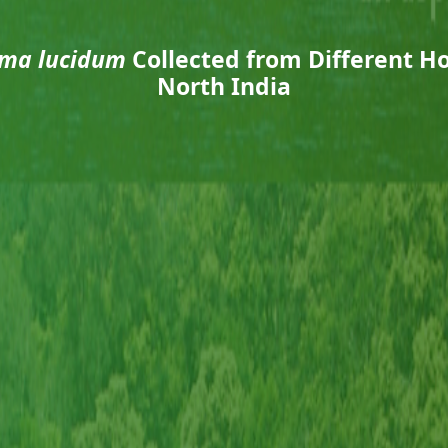
ma lucidum
Collected from Different Ho
North India