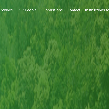
Archives
Our People
Submissions
Contact
Instructions 