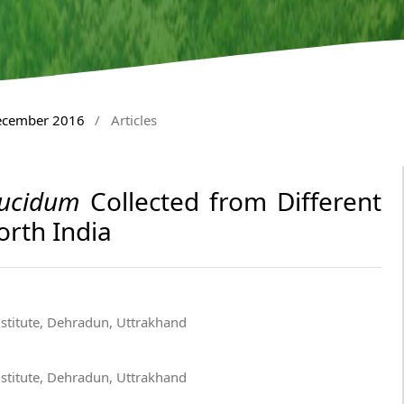
December 2016
/
Articles
ucidum
Collected from Different
orth India
nstitute, Dehradun, Uttrakhand
nstitute, Dehradun, Uttrakhand