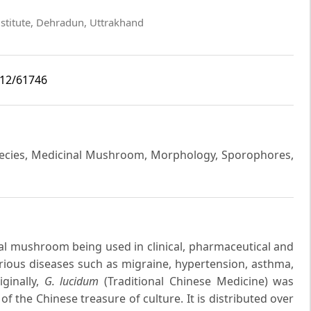
nstitute, Dehradun, Uttrakhand
i12/61746
pecies, Medicinal Mushroom, Morphology, Sporophores,
al mushroom being used in clinical, pharmaceutical and
arious diseases such as migraine, hypertension, asthma,
iginally,
G. lucidum
(Traditional Chinese Medicine) was
 the Chinese treasure of culture. It is distributed over