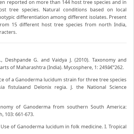
n reported on more than 144 host tree species and in
ost tree species. Natural conditions based on local
typic differentiation among different isolates. Present
rom 15 different host tree species from north India,
racters.
S., Deshpande G. and Vaidya J. (2010). Taxonomy and
rts of Maharashtra (India). Mycosphere, 1: 249â€“262.
ce of a Ganoderma lucidum strain for three tree species
a fistulaand Delonix regia. J. the National Science
Taxonomy of Ganoderma from southern South America:
 103: 661-673.
). Use of Ganoderma lucidum in folk medicine. I. Tropical