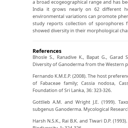
a broad ecogeographical range and has bee
India it grows nearly on 62 different h
environmental variations can promote pheno
study reports collection of sporophores f
showed diversity in their morphological cha
References
Bhosle S., Ranadive K., Bapat G., Garad 
Diversity of Ganoderma from the Western pa
Fernando K.M.E.P. (2008). The host preferen
of Fabaceae family; Cassia nodosa, Cassi
Foundation of Sri Lanka, 36: 323-326.
Gottlieb A.M. and Wright J.E. (1999). 
subgenus Ganoderma. Mycological Research,
Harsh N.S.K., Rai B.K. and Tiwari D.P. (1993