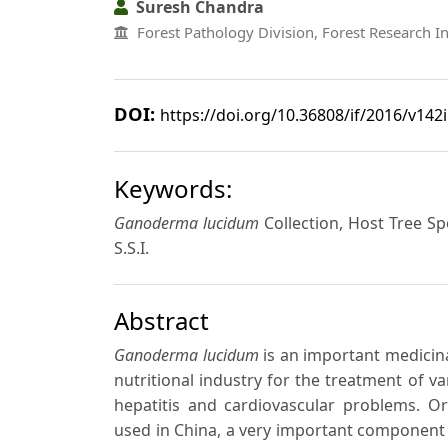
Suresh Chandra
Forest Pathology Division, Forest Research I
DOI:
https://doi.org/10.36808/if/2016/v142
Keywords:
Ganoderma lucidum
Collection, Host Tree S
S.S.I.
Abstract
Ganoderma lucidum
is an important medicin
nutritional industry for the treatment of v
hepatitis and cardiovascular problems. Or
used in China, a very important component of