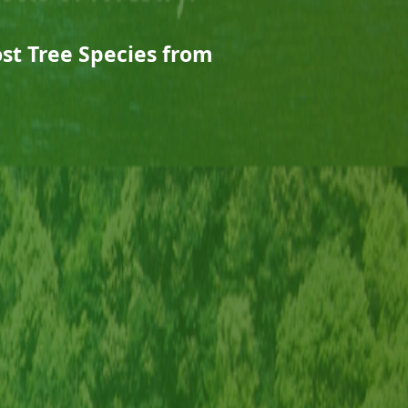
st Tree Species from