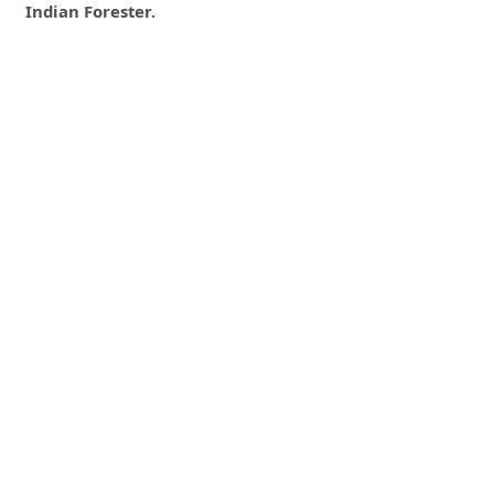
Indian Forester.
0
0
0
tweet
share
share
pin it
share
mail
print
share