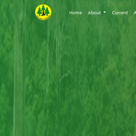
Home
About
Current