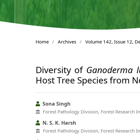
Home
/
Archives
/
Volume 142, Issue 12, 
Diversity of
Ganoderma l
Host Tree Species from N
Sona Singh
Forest Pathology Division, Forest Research I
N. S. K. Harsh
Forest Pathology Division, Forest Research I