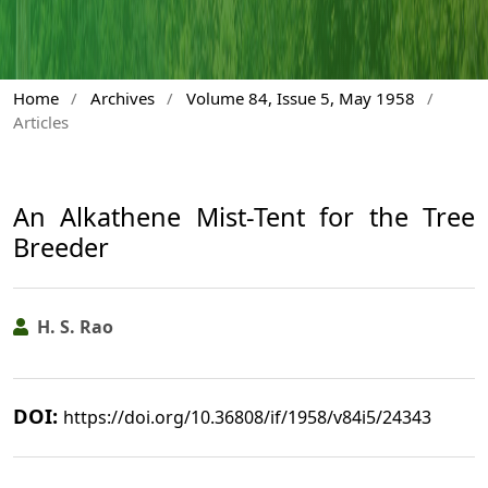
Home
/
Archives
/
Volume 84, Issue 5, May 1958
/
Articles
An Alkathene Mist-Tent for the Tree
Breeder
H. S. Rao
DOI:
https://doi.org/10.36808/if/1958/v84i5/24343