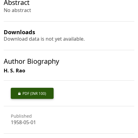
Abstract
No abstract
Downloads
Download data is not yet available.
Author Biography
H. S. Rao
PDF
(INR 100)
Published
1958-05-01