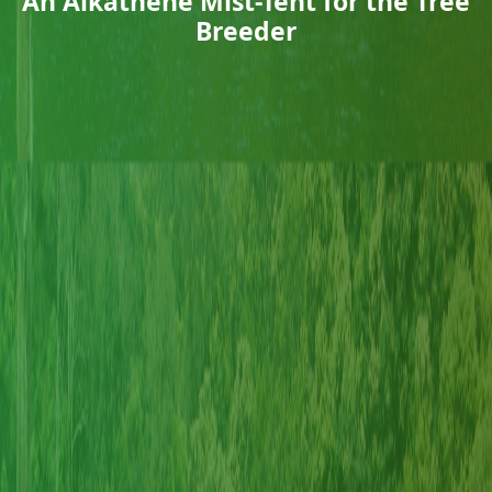
An Alkathene Mist-Tent for the Tree
Breeder