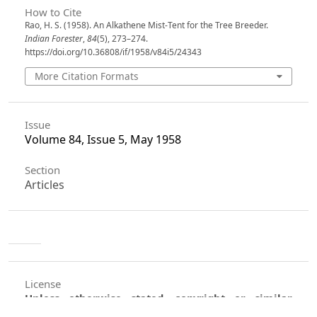
How to Cite
Rao, H. S. (1958). An Alkathene Mist-Tent for the Tree Breeder.
Indian Forester
,
84
(5), 273–274.
https://doi.org/10.36808/if/1958/v84i5/24343
More Citation Formats
Issue
Volume 84, Issue 5, May 1958
Section
Articles
License
Unless otherwise stated, copyright or similar
rights in all materials presented on the site,