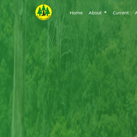
Home
About
Current