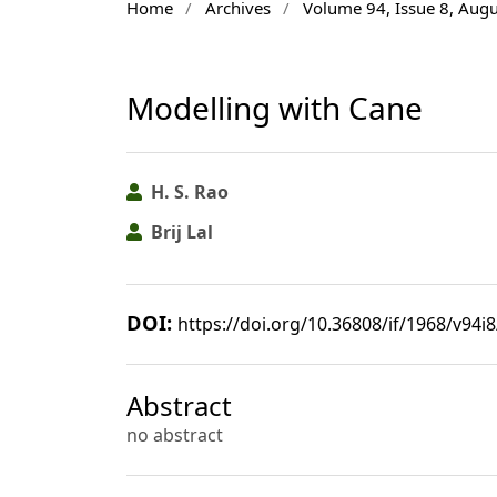
Home
/
Archives
/
Volume 94, Issue 8, Aug
Modelling with Cane
H. S. Rao
Brij Lal
DOI:
https://doi.org/10.36808/if/1968/v94i
Abstract
no abstract