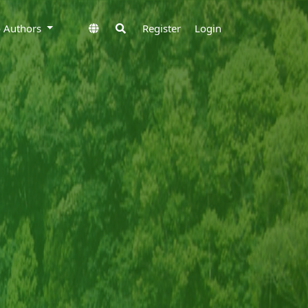
to Authors
Register
Login