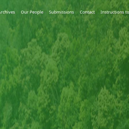
Archives
Our People
Submissions
Contact
Instructions 