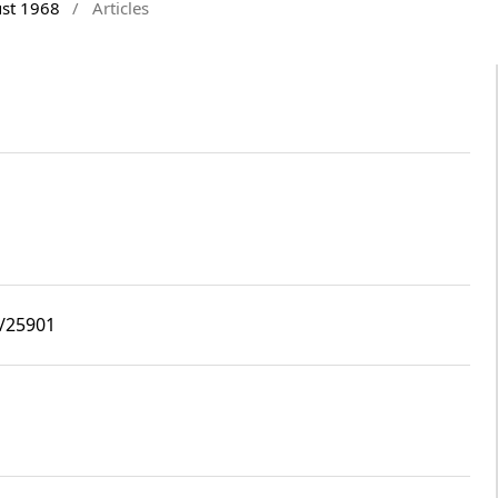
ust 1968
/
Articles
8/25901