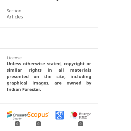
Section
Articles
License
Unless otherwise stated, copyright or
similar rights in all materials
presented on the site, including
graphical images, are owned by
Indian Forester.
0
0
0