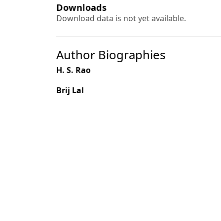
Downloads
Download data is not yet available.
Author Biographies
H. S. Rao
Brij Lal