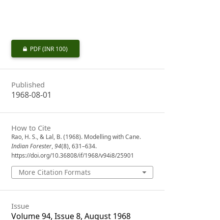
PDF
(INR 100)
Published
1968-08-01
How to Cite
Rao, H. S., & Lal, B. (1968). Modelling with Cane.
Indian Forester
,
94
(8), 631–634.
https://doi.org/10.36808/if/1968/v94i8/25901
More Citation Formats
Issue
Volume 94, Issue 8, August 1968