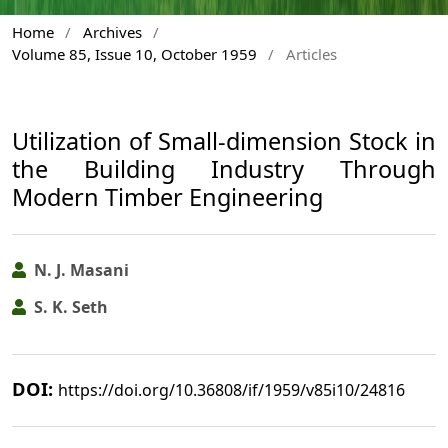
Home
/
Archives
/
Volume 85, Issue 10, October 1959
/
Articles
Utilization of Small-dimension Stock in
the Building Industry Through
Modern Timber Engineering
N. J. Masani
S. K. Seth
DOI:
https://doi.org/10.36808/if/1959/v85i10/24816