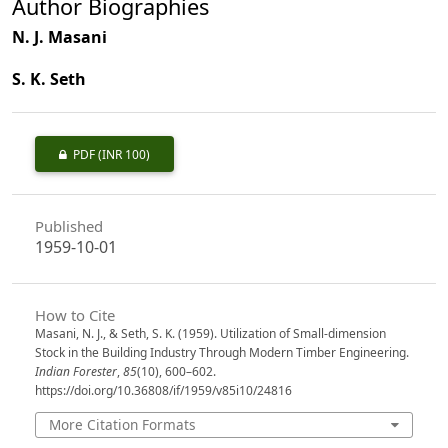
Author Biographies
N. J. Masani
S. K. Seth
PDF
(INR 100)
Published
1959-10-01
How to Cite
Masani, N. J., & Seth, S. K. (1959). Utilization of Small-dimension
Stock in the Building Industry Through Modern Timber Engineering.
Indian Forester
,
85
(10), 600–602.
https://doi.org/10.36808/if/1959/v85i10/24816
More Citation Formats