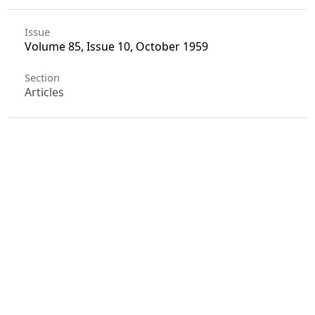
Issue
Volume 85, Issue 10, October 1959
Section
Articles
License
Unless otherwise stated, copyright or similar
rights in all materials presented on the site,
including graphical images, are owned by Indian
Forester.