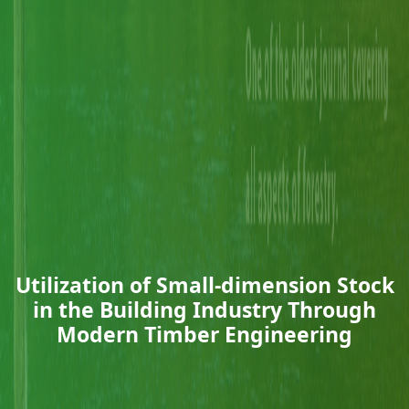
Utilization of Small-dimension Stock
in the Building Industry Through
Modern Timber Engineering