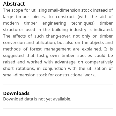
Abstract
The scope for utilizing small-dimension stock instead of
large timber pieces, to construct (with the aid of
modern timber engineering techniques) timber
structures used in the building industry is indicated.
The effects of such chang-eover, not only on timber
conversion and utilization, but also on the objects and
methods of forest management are explained. It is
suggested that fast-grown timber species could be
raised and worked with advantage on comparatively
short rotations, in conjunction with the utilization of
small-dimension stock for constructional work.
Downloads
Download data is not yet available.